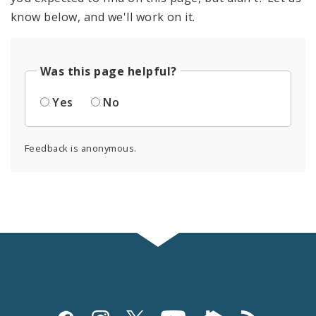
know below, and we'll work on it.
Was this page helpful?
Yes
No
Feedback is anonymous.