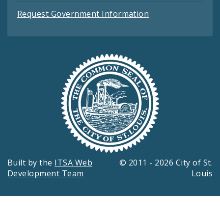
Request Government Information
Built by the
ITSA Web
© 2011 - 2026 City of St.
Development Team
Louis