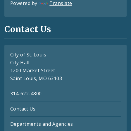
Powered by
Translate
Contact Us
City of St. Louis
City Hall
1200 Market Street
Saint Louis, MO 63103
314-622-4800
Contact Us
Departments and Agencies