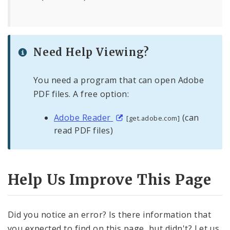
Need Help Viewing?
You need a program that can open Adobe
PDF files. A free option:
Adobe Reader
(can
[get.adobe.com]
read PDF files)
Help Us Improve This Page
Did you notice an error? Is there information that
you expected to find on this page, but didn't? Let us