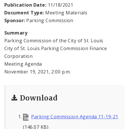
Publication Date:
11/18/2021
Document Type:
Meeting Materials
Sponsor:
Parking Commission
Summary
Parking Commission of the City of St. Louis
City of St. Louis Parking Commission Finance
Corporation
Meeting Agenda
November 19, 2021, 2:00 p.m.
Download
Parking Commission Agenda 11-19-21
(146.07 KB)