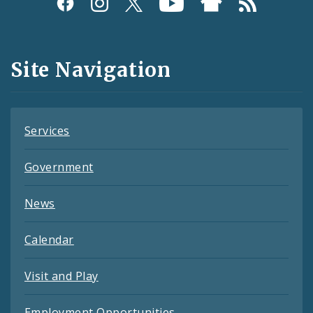
Social
Media
and
Site Navigation
Feeds
Services
Government
News
Calendar
Visit and Play
Employment Opportunities