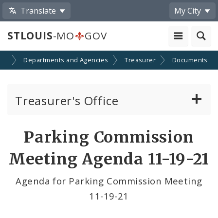
Translate
My City
STLOUIS
-MO
GOV
nt
Departments and Agencies
Treasurer
Documents
Treasurer's Office
Gateway ID Card Program
Parking Commission
Parking Commission
Meeting Agenda 11-19-21
Agenda for Parking Commission Meeting
11-19-21