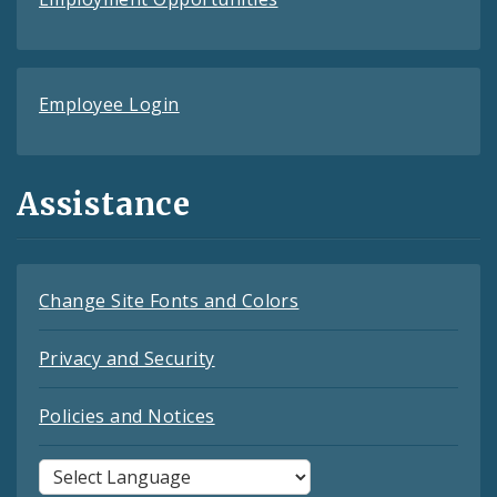
Employee Login
Assistance
Change Site Fonts and Colors
Privacy and Security
Policies and Notices