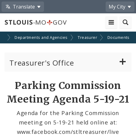
Translate
My City
STLOUIS
-MO
GOV
nt
Departments and Agencies
Treasurer
Documents
Treasurer's Office
Gateway ID Card Program
Parking Commission
Parking Commission
Meeting Agenda 5-19-21
Agenda for the Parking Commission
meeting on 5-19-21 held online at:
www.facebook.com/stltreasurer/live