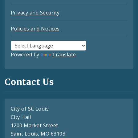
Privacy and Security
Policies and Notices
Powered by
Translate
Contact Us
City of St. Louis
City Hall
1200 Market Street
Saint Louis, MO 63103