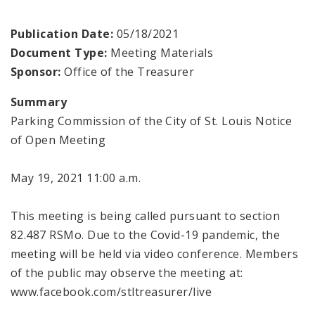
Publication Date:
05/18/2021
Document Type:
Meeting Materials
Sponsor:
Office of the Treasurer
Summary
Parking Commission of the City of St. Louis Notice
of Open Meeting
May 19, 2021 11:00 a.m.
This meeting is being called pursuant to section
82.487 RSMo. Due to the Covid-19 pandemic, the
meeting will be held via video conference. Members
of the public may observe the meeting at:
www.facebook.com/stltreasurer/live