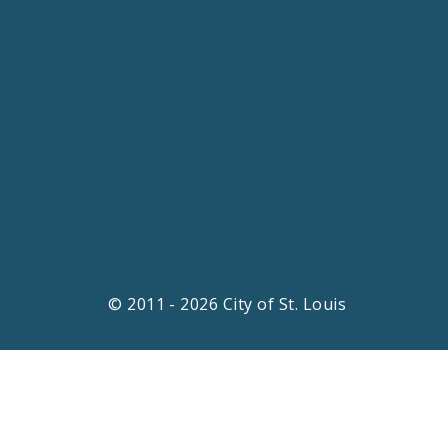
© 2011 - 2026 City of St. Louis