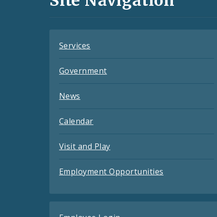
Site Navigation
Feeds
Services
Government
News
Calendar
Visit and Play
Employment Opportunities