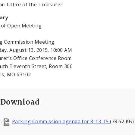
or:
Office of the Treasurer
ary
e of Open Meeting:
ng Commission Meeting
ay, August 13, 2015, 10:00 AM
urer’s Office Conference Room
outh Eleventh Street, Room 300
uis, MO 63102
Download
Parking Commission agenda for 8-13-15
(78.62 KB)