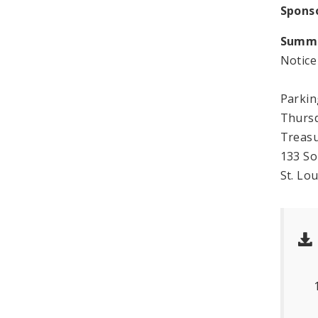
Spons
Summ
Notic
Parki
Thursd
Treas
133 S
St. Lo