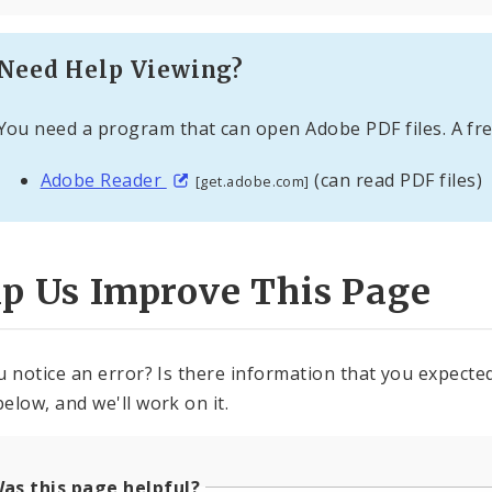
Need Help Viewing?
You need a program that can open Adobe PDF files. A fre
Adobe Reader
(can read PDF files)
[get.adobe.com]
lp Us Improve This Page
u notice an error? Is there information that you expected 
elow, and we'll work on it.
as this page helpful?