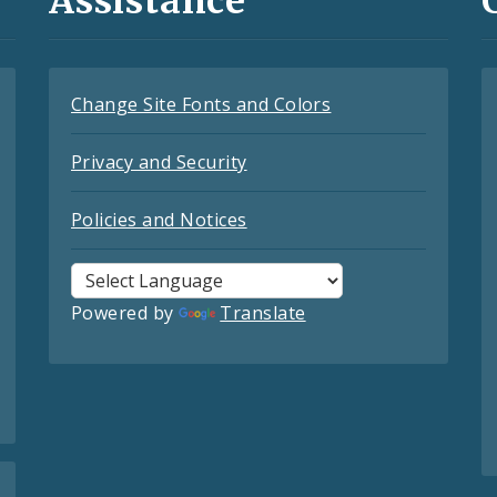
Assistance
Change Site Fonts and Colors
Privacy and Security
Policies and Notices
Powered by
Translate