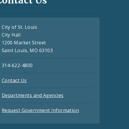
Contact Us
City of St. Louis
City Hall
1200 Market Street
Saint Louis, MO 63103
314-622-4800
Contact Us
Departments and Agencies
Request Government Information