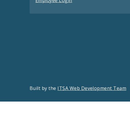
Employee Login
Built by the
ITSA Web Development Team