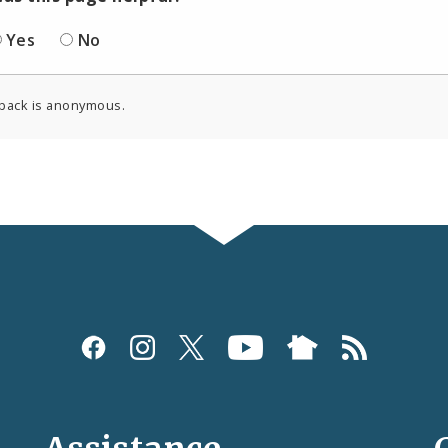
Yes
No
back is anonymous.