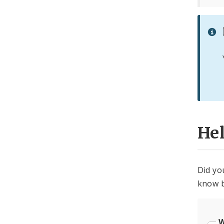
He
Did yo
know b
W