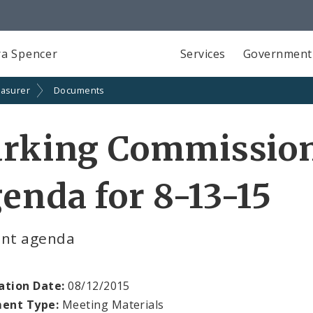
a Spencer
Services
Government
easurer
Documents
arking Commissio
enda for 8-13-15
ent agenda
ation Date:
08/12/2015
ent Type:
Meeting Materials