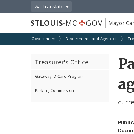
Translate
STLOUIS
-MO
GOV
Mayor Car
Government
Departments and Agencies
Tr
P
Treasurer's Office
Gateway ID Card Program
ag
Parking Commission
curr
Public
Docum