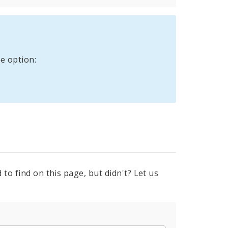
e option:
to find on this page, but didn't? Let us