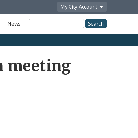
My City
Account
Site
News
Search
n meeting