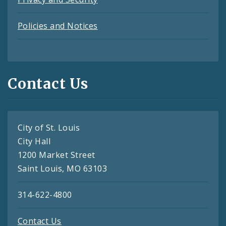
Policies and Notices
Contact Us
City of St. Louis
City Hall
1200 Market Street
Saint Louis, MO 63103
314-622-4800
Contact Us