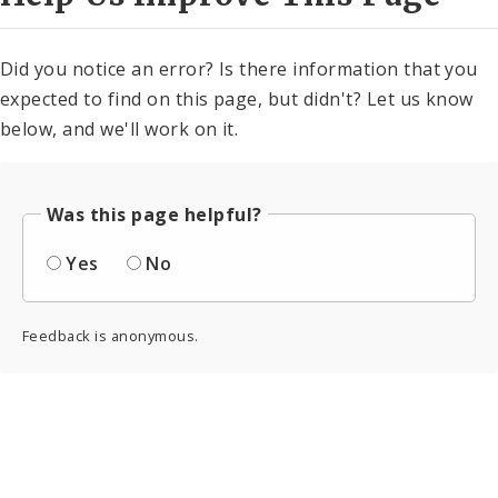
Did you notice an error? Is there information that you
expected to find on this page, but didn't? Let us know
below, and we'll work on it.
Was this page helpful?
Yes
No
Feedback is anonymous.