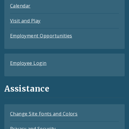
Calendar
Visit and Play
Employment Opportunities
Employee Login
Assistance
Change Site Fonts and Colors
Privacy and Security