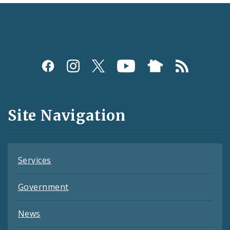
Social
Media
and
Site Navigation
Feeds
Services
Government
News