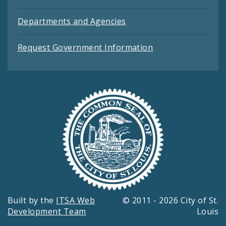
Departments and Agencies
Request Government Information
Built by the
ITSA Web
© 2011 - 2026 City of St.
Development Team
Louis