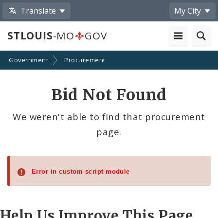
Translate
My City
STLOUIS
-MO
GOV
Government
Procurement
Bid Not Found
We weren't able to find that procurement
page.
Error in custom script module
Help Us Improve This Page