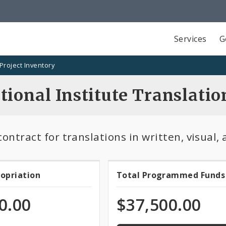
Services
G
Project Inventory
tional Institute Translatio
ontract for translations in written, visual,
100.0%
ropriation
Total Programmed Funds
t
Total
programmed
of
priation
Programmed
0.00
$37,500.00
total
appropriation
Funds