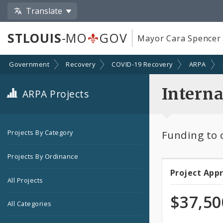
Translate
STLOUIS
-MO
GOV
Mayor Cara Spencer
Government
Recovery
COVID-19 Recovery
ARPA
Interna
ARPA Projects
Funding to c
Projects By Category
Projects By Ordinance
Project App
Projec
All Projects
Appro
$37,50
All Categories