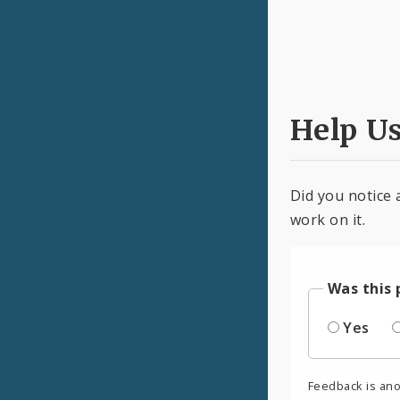
Help U
Did you notice 
work on it.
Was this 
Yes
Feedback is an