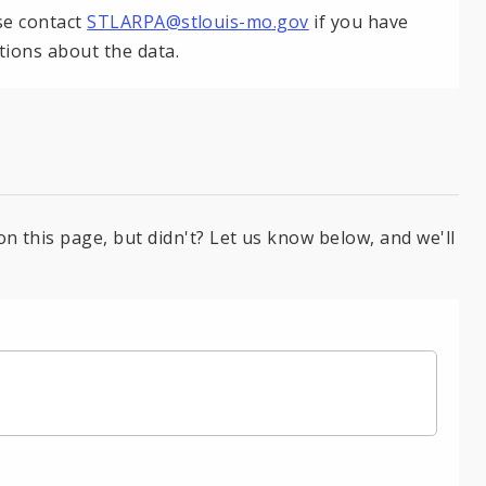
se contact
STLARPA@stlouis-mo.gov
if you have
tions about the data.
on this page, but didn't? Let us know below, and we'll