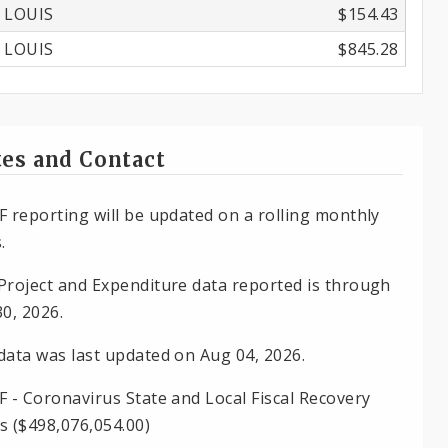
 LOUIS
$154.43
 LOUIS
$845.28
es and Contact
F reporting will be updated on a rolling monthly
.
Project and Expenditure data reported is through
30, 2026.
data was last updated on Aug 04, 2026.
F - Coronavirus State and Local Fiscal Recovery
s ($498,076,054.00)