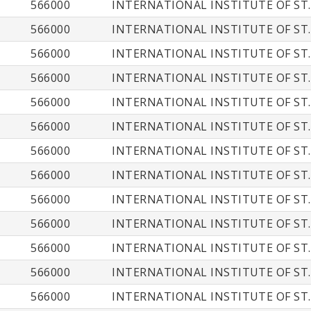
566000
INTERNATIONAL INSTITUTE OF ST.
566000
INTERNATIONAL INSTITUTE OF ST.
566000
INTERNATIONAL INSTITUTE OF ST.
566000
INTERNATIONAL INSTITUTE OF ST.
566000
INTERNATIONAL INSTITUTE OF ST.
566000
INTERNATIONAL INSTITUTE OF ST.
566000
INTERNATIONAL INSTITUTE OF ST.
566000
INTERNATIONAL INSTITUTE OF ST.
566000
INTERNATIONAL INSTITUTE OF ST.
566000
INTERNATIONAL INSTITUTE OF ST.
566000
INTERNATIONAL INSTITUTE OF ST.
566000
INTERNATIONAL INSTITUTE OF ST.
566000
INTERNATIONAL INSTITUTE OF ST.