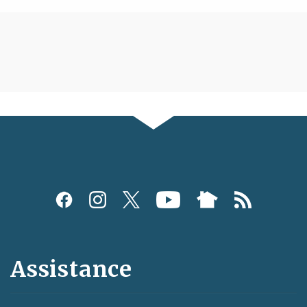
Assistance