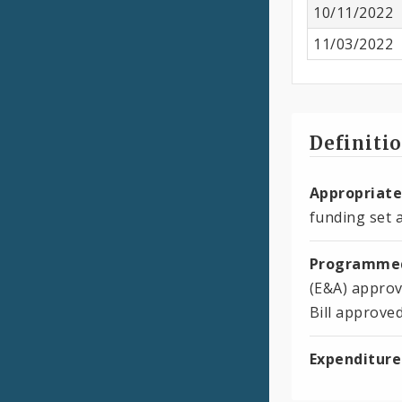
10/11/2022
11/03/2022
Definiti
Appropriate
funding set a
Programmed
(E&A) approv
Bill approve
Expenditure