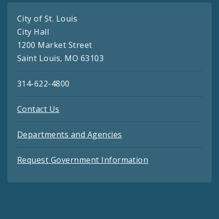
City of St. Louis
City Hall
1200 Market Street
Saint Louis, MO 63103
314-622-4800
Contact Us
Departments and Agencies
Request Government Information