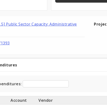
3.5] Public Sector Capacity: Administrative
Proje
71393
enditures
t
ditures
penditures:
Account
Vendor