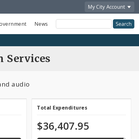
My City
Account
Site
overnment
News
Search
n Services
 and audio
97.1%
Total Expenditures
Total
expended
of
Expenditures
$36,407.95
total
appropriation