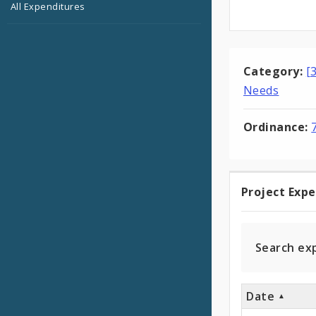
All Expenditures
Category:
[
Needs
Ordinance:
Project Exp
Projec
Expen
Search ex
Date