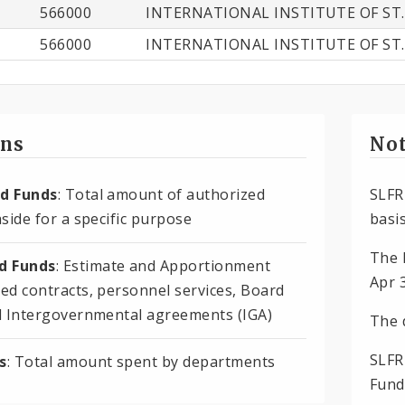
566000
INTERNATIONAL INSTITUTE OF ST.
566000
INTERNATIONAL INSTITUTE OF ST.
ons
Not
d Funds
: Total amount of authorized
SLFR
side for a specific purpose
basis
The 
 Funds
: Estimate and Apportionment
Apr 
ed contracts, personnel services, Board
d Intergovernmental agreements (IGA)
The 
SLFR
s
: Total amount spent by departments
Fund