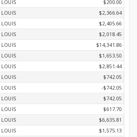
 LOUIS
$200.00
 LOUIS
$2,366.64
 LOUIS
$2,405.66
 LOUIS
$2,018.45
 LOUIS
$14,341.86
 LOUIS
$1,653.50
 LOUIS
$2,851.44
 LOUIS
$742.05
 LOUIS
-$742.05
 LOUIS
$742.05
 LOUIS
$617.70
 LOUIS
$6,635.81
 LOUIS
$1,575.13