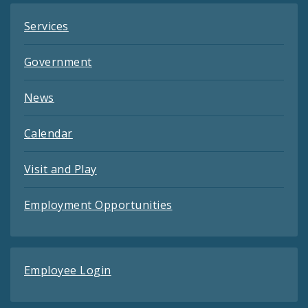
Services
Government
News
Calendar
Visit and Play
Employment Opportunities
Employee Login