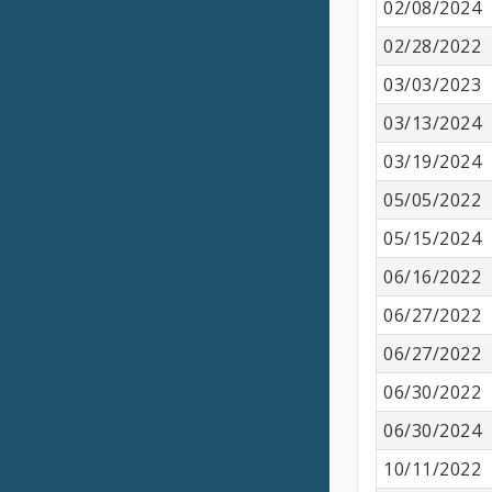
02/08/2024
02/28/2022
03/03/2023
03/13/2024
03/19/2024
05/05/2022
05/15/2024
06/16/2022
06/27/2022
06/27/2022
06/30/2022
06/30/2024
10/11/2022