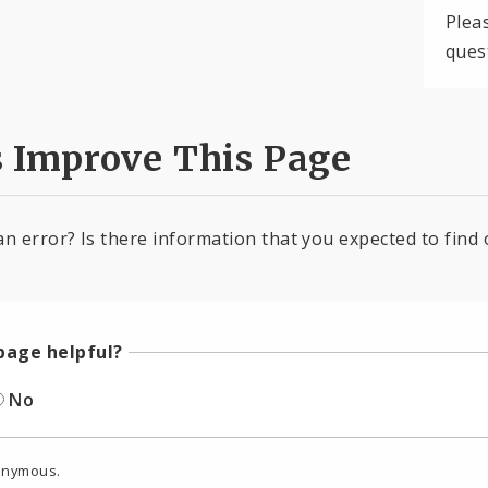
Plea
ques
s Improve This Page
an error? Is there information that you expected to find 
page helpful?
No
onymous.