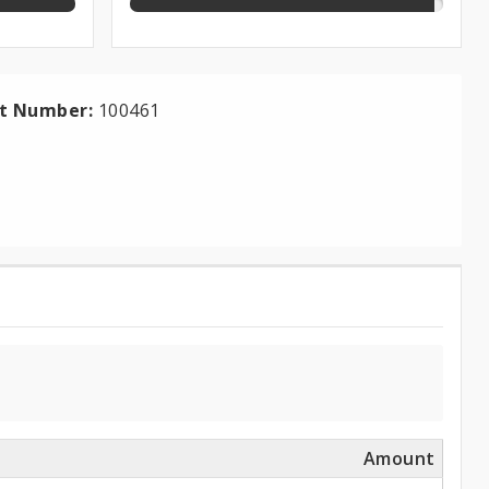
ct Number:
100461
Amount