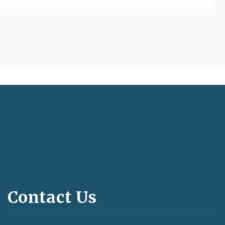
Contact Us