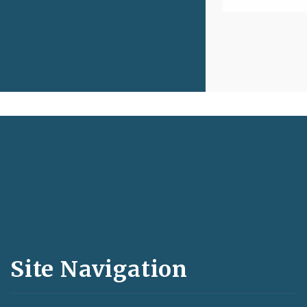
Social
Media
and
Site Navigation
Feeds