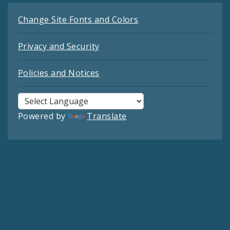
Change Site Fonts and Colors
Privacy and Security
Policies and Notices
Powered by
Translate