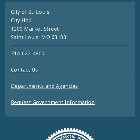
City of St. Louis
City Hall
1200 Market Street
Saint Louis, MO 63103
314-622-4800
Contact Us
Departments and Agencies
Request Government Information