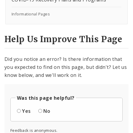
Informational Pages
Help Us Improve This Page
Did you notice an error? Is there information that
you expected to find on this page, but didn't? Let us
know below, and we'll work on it.
Was this page helpful?
Yes
No
Feedback is anonymous.