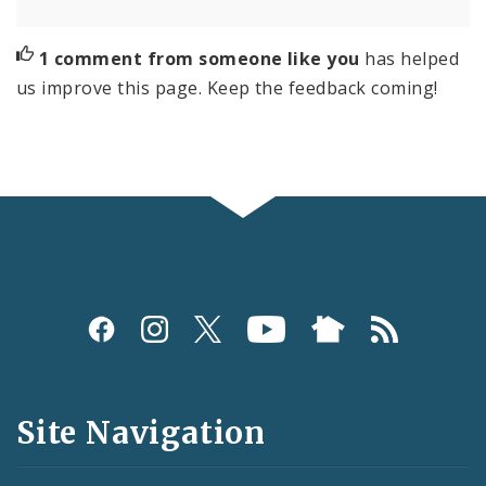
1 comment from someone like you
has helped
us improve this page. Keep the feedback coming!
Social
Media
and
Site Navigation
Feeds