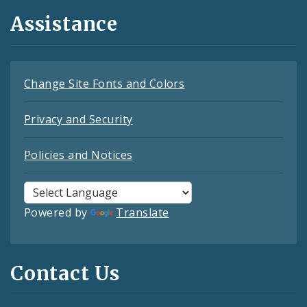
Assistance
Change Site Fonts and Colors
Privacy and Security
Policies and Notices
Powered by
Translate
Contact Us