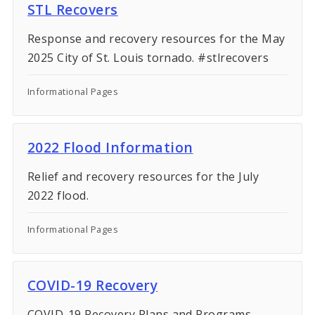
Procurement
STL Recovers
Response and recovery resources for the May
Recovery
2025 City of St. Louis tornado. #stlrecovers
City-Owned Property
Informational Pages
Elected Officials
2022 Flood Information
Relief and recovery resources for the July
2022 flood.
Informational Pages
COVID-19 Recovery
COVID-19 Recovery Plans and Programs