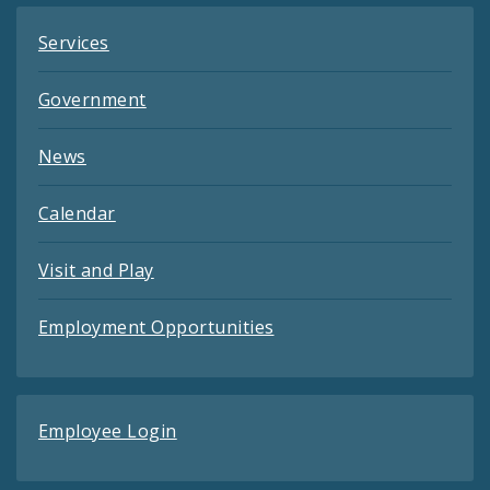
Services
Government
News
Calendar
Visit and Play
Employment Opportunities
Employee Login