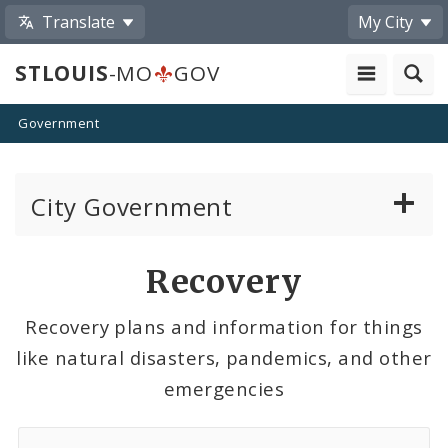
Translate
My City
STLOUIS
-MO
GOV
Government
City Government
About
Recovery
Boards and Commissions
Recovery plans and information for things
like natural disasters, pandemics, and other
Departments and Agencies
emergencies
Laws and Lawmaking