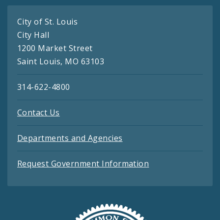
City of St. Louis
City Hall
1200 Market Street
Saint Louis, MO 63103
314-622-4800
Contact Us
Departments and Agencies
Request Government Information