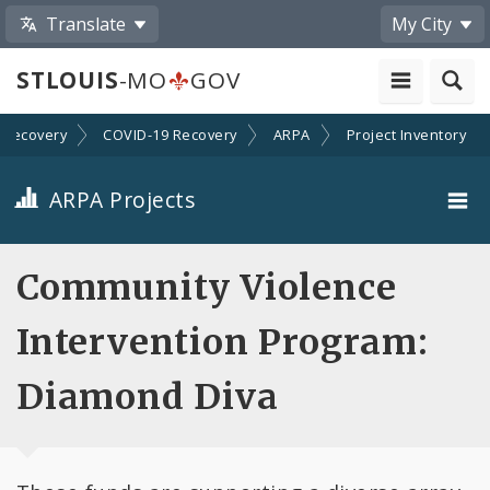
Translate
My City
STLOUIS
-MO
GOV
Recovery
COVID-19 Recovery
ARPA
Project Inventory
ARPA Projects
Projects By Category
Community Violence
Projects By Ordinance
Intervention Program:
All Projects
Diamond Diva
All Categories