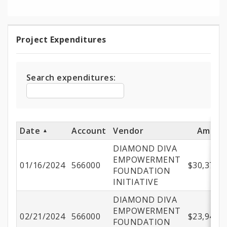
Project Expenditures
Project
Expenditures
Search expenditures:
Date
Account
Vendor
Amoun
DIAMOND DIVA
EMPOWERMENT
01/16/2024
566000
$30,379.0
FOUNDATION
INITIATIVE
DIAMOND DIVA
EMPOWERMENT
02/21/2024
566000
$23,941.5
FOUNDATION