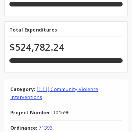
100.0%
Total Expenditures
Total
expended
Expenditures
of
$524,782.24
total
appropriation
Category:
[1.11] Community Violence
Interventions
Project Number:
101696
Ordinance:
71393