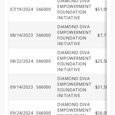
DIAMOND DIVA
EMPOWERMENT
07/19/2024
566000
$51,096.9
FOUNDATION
INITIATIVE
DIAMOND DIVA
EMPOWERMENT
08/14/2023
566000
$7,177.1
FOUNDATION
INITIATIVE
DIAMOND DIVA
EMPOWERMENT
08/22/2024
566000
$25,583.4
FOUNDATION
INITIATIVE
DIAMOND DIVA
EMPOWERMENT
09/14/2023
566000
$31,589.8
FOUNDATION
INITIATIVE
DIAMOND DIVA
EMPOWERMENT
09/24/2024
566000
$56,086.3