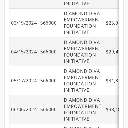
INITIATIVE
DIAMOND DIVA
EMPOWERMENT
03/19/2024
566000
$25,910.9
FOUNDATION
INITIATIVE
DIAMOND DIVA
EMPOWERMENT
04/15/2024
566000
$29,414.1
FOUNDATION
INITIATIVE
DIAMOND DIVA
EMPOWERMENT
05/17/2024
566000
$31,873.9
FOUNDATION
INITIATIVE
DIAMOND DIVA
EMPOWERMENT
06/06/2024
566000
$38,184.5
FOUNDATION
INITIATIVE