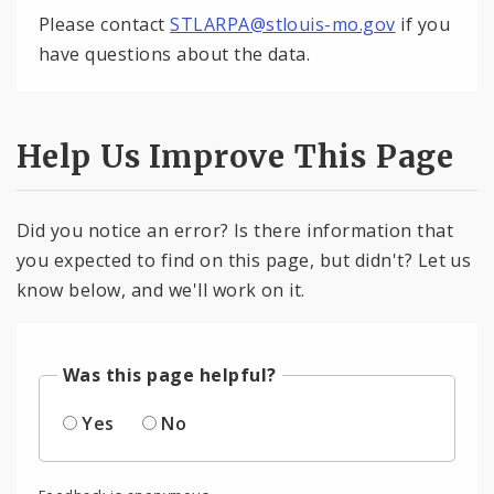
Please contact
STLARPA@stlouis-mo.gov
if you
have questions about the data.
Help Us Improve This Page
Did you notice an error? Is there information that
you expected to find on this page, but didn't? Let us
know below, and we'll work on it.
Was this page helpful?
Yes
No