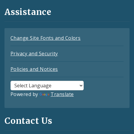
Assistance
Change Site Fonts and Colors
Privacy and Security
Policies and Notices
Powered by
Translate
Contact Us