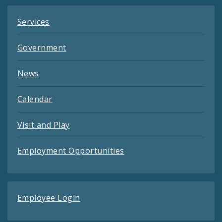
Services
Government
News
Calendar
Visit and Play
Employment Opportunities
Employee Login