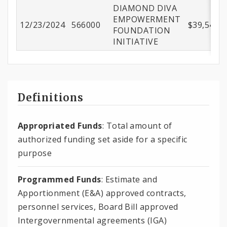
DIAMOND DIVA
EMPOWERMENT
12/23/2024
566000
$39,543.9
FOUNDATION
INITIATIVE
Definitions
Appropriated Funds
: Total amount of
authorized funding set aside for a specific
purpose
Programmed Funds
: Estimate and
Apportionment (E&A) approved contracts,
personnel services, Board Bill approved
Intergovernmental agreements (IGA)