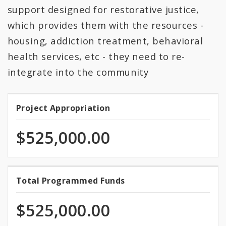
support designed for restorative justice,
which provides them with the resources -
housing, addiction treatment, behavioral
health services, etc - they need to re-
integrate into the community
Project Appropriation
Project
Appropriation
$525,000.00
100.0%
Total Programmed Funds
Total
programmed
Programmed
of
$525,000.00
total
Funds
appropriation