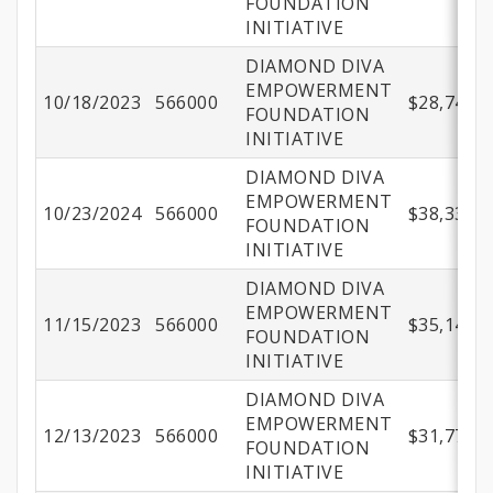
FOUNDATION
INITIATIVE
DIAMOND DIVA
EMPOWERMENT
10/18/2023
566000
$28,749.1
FOUNDATION
INITIATIVE
DIAMOND DIVA
EMPOWERMENT
10/23/2024
566000
$38,332.4
FOUNDATION
INITIATIVE
DIAMOND DIVA
EMPOWERMENT
11/15/2023
566000
$35,141.6
FOUNDATION
INITIATIVE
DIAMOND DIVA
EMPOWERMENT
12/13/2023
566000
$31,777.0
FOUNDATION
INITIATIVE