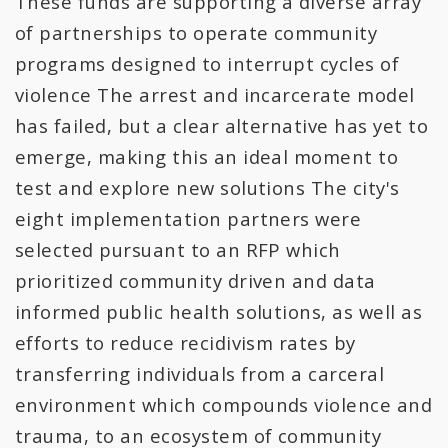
These funds are supporting a diverse array
All Expenditures
of partnerships to operate community
programs designed to interrupt cycles of
violence The arrest and incarcerate model
has failed, but a clear alternative has yet to
emerge, making this an ideal moment to
test and explore new solutions The city's
eight implementation partners were
selected pursuant to an RFP which
prioritized community driven and data
informed public health solutions, as well as
efforts to reduce recidivism rates by
transferring individuals from a carceral
environment which compounds violence and
trauma, to an ecosystem of community