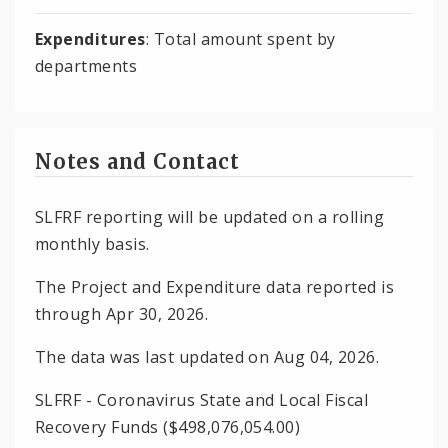
Expenditures
: Total amount spent by
departments
Notes and Contact
SLFRF reporting will be updated on a rolling
monthly basis.
The Project and Expenditure data reported is
through Apr 30, 2026.
The data was last updated on Aug 04, 2026.
SLFRF - Coronavirus State and Local Fiscal
Recovery Funds ($498,076,054.00)