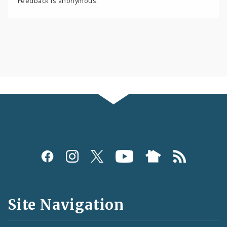
Feedback is anonymous.
Social
Media
and
Site Navigation
Feeds