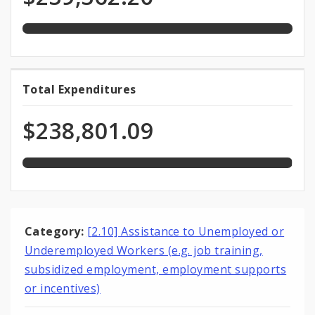
total
Funds
appropriation
99.8%
Total Expenditures
Total
expended
Expenditures
of
$238,801.09
total
appropriation
Category:
[2.10] Assistance to Unemployed or
Underemployed Workers (e.g. job training,
subsidized employment, employment supports
or incentives)