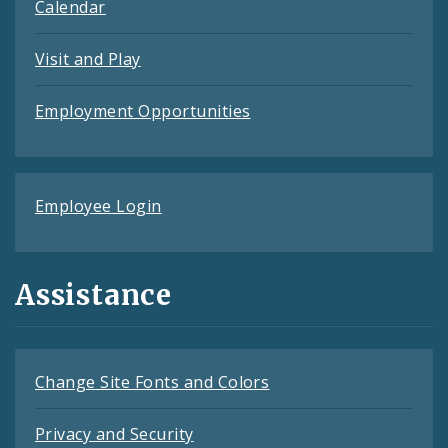
Calendar
Visit and Play
Employment Opportunities
Employee Login
Assistance
Change Site Fonts and Colors
Privacy and Security