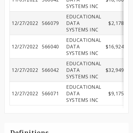
SYSTEMS INC
EDUCATIONAL
12/27/2022
566079
DATA
$2,178.00
SYSTEMS INC
EDUCATIONAL
12/27/2022
566040
DATA
$16,924.36
SYSTEMS INC
EDUCATIONAL
12/27/2022
566042
DATA
$32,949.60
SYSTEMS INC
EDUCATIONAL
12/27/2022
566071
DATA
$9,175.00
SYSTEMS INC
Definitions