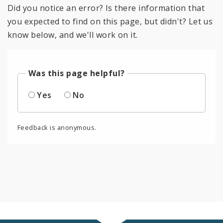
Did you notice an error? Is there information that
you expected to find on this page, but didn't? Let us
know below, and we'll work on it.
Was this page helpful?
Yes
No
Feedback is anonymous.