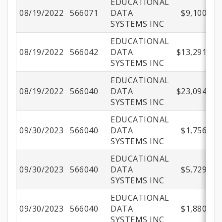
EDUCATIONAL
08/19/2022
566071
DATA
$9,100.00
SYSTEMS INC
EDUCATIONAL
08/19/2022
566042
DATA
$13,291.95
SYSTEMS INC
EDUCATIONAL
08/19/2022
566040
DATA
$23,094.40
SYSTEMS INC
EDUCATIONAL
09/30/2023
566040
DATA
$1,756.02
SYSTEMS INC
EDUCATIONAL
09/30/2023
566040
DATA
$5,729.21
SYSTEMS INC
EDUCATIONAL
09/30/2023
566040
DATA
$1,880.18
SYSTEMS INC