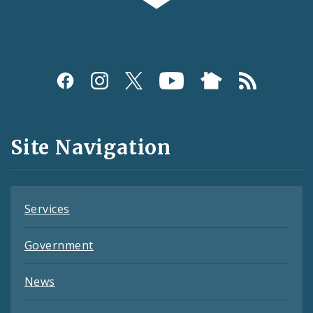
Social
Media
and
Site Navigation
Feeds
Services
Government
News