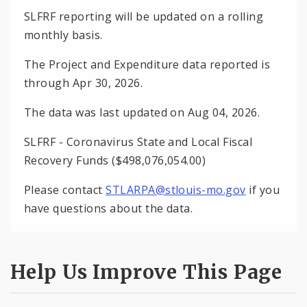
SLFRF reporting will be updated on a rolling
monthly basis.
The Project and Expenditure data reported is
through Apr 30, 2026.
The data was last updated on Aug 04, 2026.
SLFRF - Coronavirus State and Local Fiscal
Recovery Funds ($498,076,054.00)
Please contact
STLARPA@stlouis-mo.gov
if you
have questions about the data.
Help Us Improve This Page