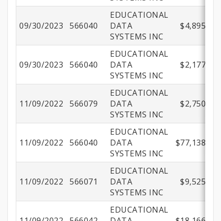
EDUCATIONAL
09/30/2023
566040
DATA
$4,895.56
SYSTEMS INC
EDUCATIONAL
09/30/2023
566040
DATA
$2,177.92
SYSTEMS INC
EDUCATIONAL
11/09/2022
566079
DATA
$2,750.00
SYSTEMS INC
EDUCATIONAL
11/09/2022
566040
DATA
$77,138.22
SYSTEMS INC
EDUCATIONAL
11/09/2022
566071
DATA
$9,525.00
SYSTEMS INC
EDUCATIONAL
11/09/2022
566042
DATA
$18,166.03