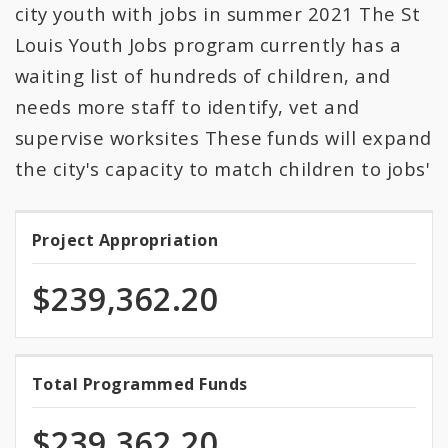
All Expenditures
city youth with jobs in summer 2021 The St
Louis Youth Jobs program currently has a
waiting list of hundreds of children, and
needs more staff to identify, vet and
supervise worksites These funds will expand
the city's capacity to match children to jobs'
Project Appropriation
Project
Appropriation
$239,362.20
100.0%
Total Programmed Funds
Total
programmed
Programmed
of
$239,362.20