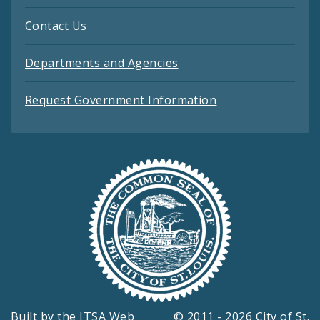
Contact Us
Departments and Agencies
Request Government Information
Built by the
ITSA Web
© 2011 - 2026 City of St.