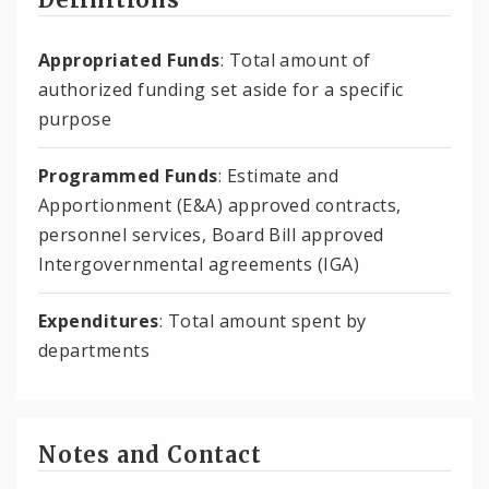
Appropriated Funds
: Total amount of
authorized funding set aside for a specific
purpose
Programmed Funds
: Estimate and
Apportionment (E&A) approved contracts,
personnel services, Board Bill approved
Intergovernmental agreements (IGA)
Expenditures
: Total amount spent by
departments
Notes and Contact