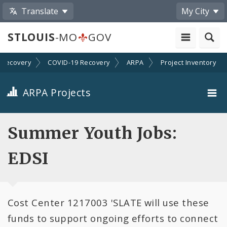
Translate
My City
STLOUIS
-MO
GOV
Recovery
COVID-19 Recovery
ARPA
Project Inventory
ARPA Projects
Projects By Category
Summer Youth Jobs:
Projects By Ordinance
EDSI
All Projects
Cost Center 1217003 'SLATE will use these
All Categories
funds to support ongoing efforts to connect