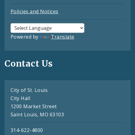
Policies and Notices
Powered by
Translate
Contact Us
City of St. Louis
City Hall
1200 Market Street
Saint Louis, MO 63103
314-622-4800