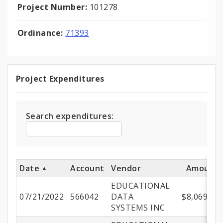
Project Number:
101278
Ordinance:
71393
Project Expenditures
Project
Expenditures
Search expenditures:
Date
Account
Vendor
Amount
EDUCATIONAL
07/21/2022
566042
DATA
$8,069.64
SYSTEMS INC