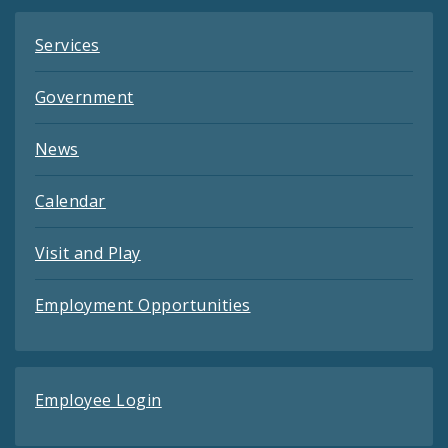
Services
Government
News
Calendar
Visit and Play
Employment Opportunities
Employee Login