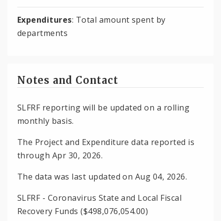
Expenditures
: Total amount spent by
departments
Notes and Contact
SLFRF reporting will be updated on a rolling
monthly basis.
The Project and Expenditure data reported is
through Apr 30, 2026.
The data was last updated on Aug 04, 2026.
SLFRF - Coronavirus State and Local Fiscal
Recovery Funds ($498,076,054.00)