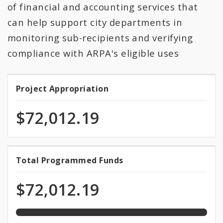
All Expenditures
of financial and accounting services that
can help support city departments in
monitoring sub-recipients and verifying
compliance with ARPA's eligible uses
Project Appropriation
Project
Appropriation
$72,012.19
100.0%
Total Programmed Funds
Total
programmed
Programmed
of
$72,012.19
total
Funds
appropriation