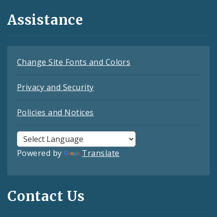
Assistance
Change Site Fonts and Colors
Privacy and Security
Policies and Notices
Powered by
Translate
Contact Us