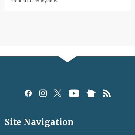
Feedback is anonymous.
Social
Media
and
Site Navigation
Feeds