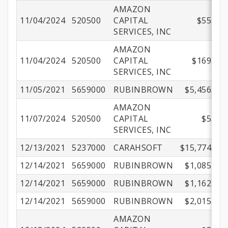
AMAZON
11/04/2024
520500
CAPITAL
$55.48
SERVICES, INC
AMAZON
11/04/2024
520500
CAPITAL
$169.44
SERVICES, INC
11/05/2021
5659000
RUBINBROWN
$5,456.00
AMAZON
11/07/2024
520500
CAPITAL
$5.27
SERVICES, INC
12/13/2021
5237000
CARAHSOFT
$15,774.69
12/14/2021
5659000
RUBINBROWN
$1,085.00
12/14/2021
5659000
RUBINBROWN
$1,162.50
12/14/2021
5659000
RUBINBROWN
$2,015.00
AMAZON