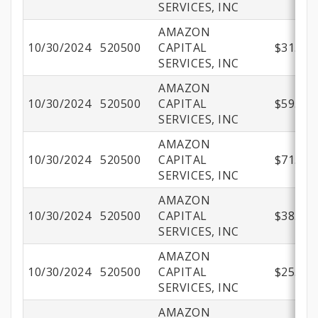
SERVICES, INC
AMAZON
10/30/2024
520500
CAPITAL
$31.99
SERVICES, INC
AMAZON
10/30/2024
520500
CAPITAL
$59.54
SERVICES, INC
AMAZON
10/30/2024
520500
CAPITAL
$71.98
SERVICES, INC
AMAZON
10/30/2024
520500
CAPITAL
$38.60
SERVICES, INC
AMAZON
10/30/2024
520500
CAPITAL
$25.30
SERVICES, INC
AMAZON