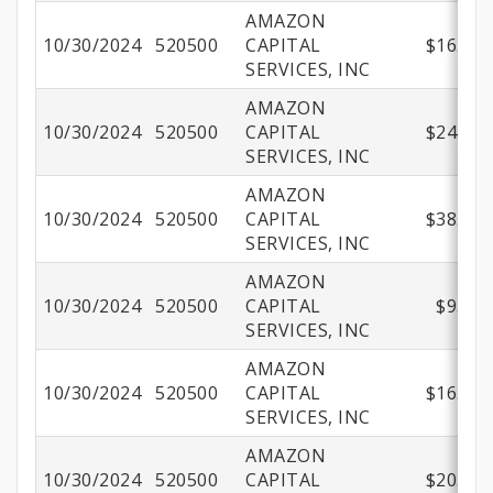
AMAZON
10/30/2024
520500
CAPITAL
$16.99
SERVICES, INC
AMAZON
10/30/2024
520500
CAPITAL
$24.74
SERVICES, INC
AMAZON
10/30/2024
520500
CAPITAL
$38.72
SERVICES, INC
AMAZON
10/30/2024
520500
CAPITAL
$9.98
SERVICES, INC
AMAZON
10/30/2024
520500
CAPITAL
$16.38
SERVICES, INC
AMAZON
10/30/2024
520500
CAPITAL
$20.85