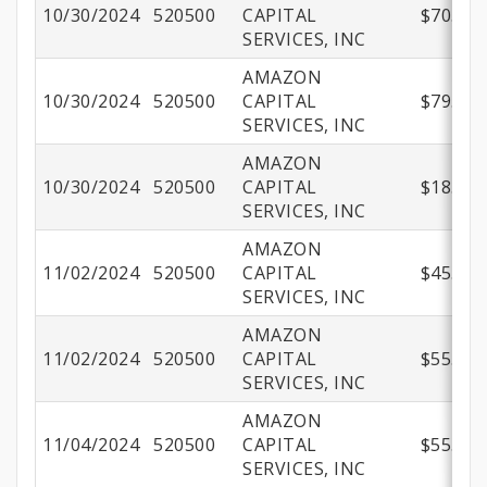
10/30/2024
520500
CAPITAL
$70.02
SERVICES, INC
AMAZON
10/30/2024
520500
CAPITAL
$79.96
SERVICES, INC
AMAZON
10/30/2024
520500
CAPITAL
$18.99
SERVICES, INC
AMAZON
11/02/2024
520500
CAPITAL
$45.99
SERVICES, INC
AMAZON
11/02/2024
520500
CAPITAL
$55.98
SERVICES, INC
AMAZON
11/04/2024
520500
CAPITAL
$55.48
SERVICES, INC