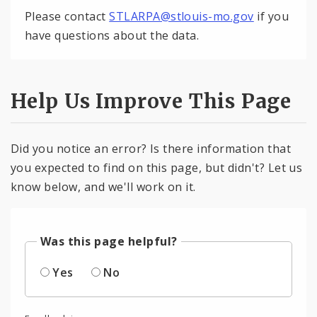
Please contact
STLARPA@stlouis-mo.gov
if you
have questions about the data.
Help Us Improve This Page
Did you notice an error? Is there information that
you expected to find on this page, but didn't? Let us
know below, and we'll work on it.
Was this page helpful?
Yes
No