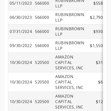
RUBINBROWN
05/11/2023
566000
$558.00
LLP
RUBINBROWN
06/30/2023
566000
$2,790.00
LLP
RUBINBROWN
07/31/2024
566000
$930.00
LLP
RUBINBROWN
09/30/2022
566000
$1,550.00
LLP
AMAZON
10/30/2024
520500
CAPITAL
$31.99
SERVICES, INC
AMAZON
10/30/2024
520500
CAPITAL
$6.87
SERVICES, INC
AMAZON
10/30/2024
520500
CAPITAL
$12.96
SERVICES, INC