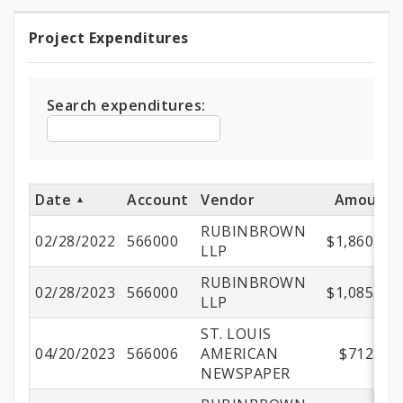
Project Expenditures
Project
Expenditures
Search expenditures:
Date
Account
Vendor
Amount
RUBINBROWN
02/28/2022
566000
$1,860.00
LLP
RUBINBROWN
02/28/2023
566000
$1,085.00
LLP
ST. LOUIS
04/20/2023
566006
AMERICAN
$712.50
NEWSPAPER