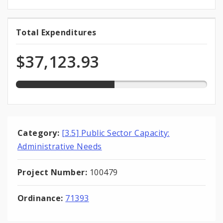
51.6%
Total Expenditures
Total
expended
Expenditures
of
$37,123.93
total
appropriation
Category:
[3.5] Public Sector Capacity:
Administrative Needs
Project Number:
100479
Ordinance:
71393