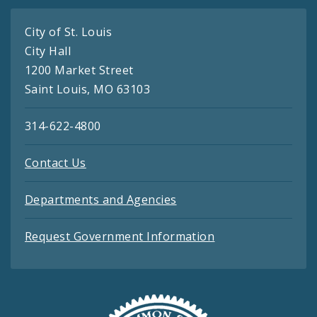
City of St. Louis
City Hall
1200 Market Street
Saint Louis, MO 63103
314-622-4800
Contact Us
Departments and Agencies
Request Government Information