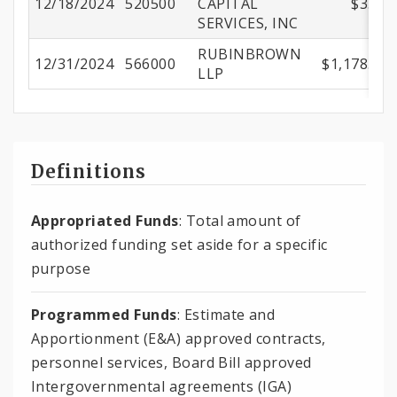
12/18/2024
520500
CAPITAL
$3.74
SERVICES, INC
RUBINBROWN
12/31/2024
566000
$1,178.00
LLP
Definitions
Appropriated Funds
: Total amount of
authorized funding set aside for a specific
purpose
Programmed Funds
: Estimate and
Apportionment (E&A) approved contracts,
personnel services, Board Bill approved
Intergovernmental agreements (IGA)