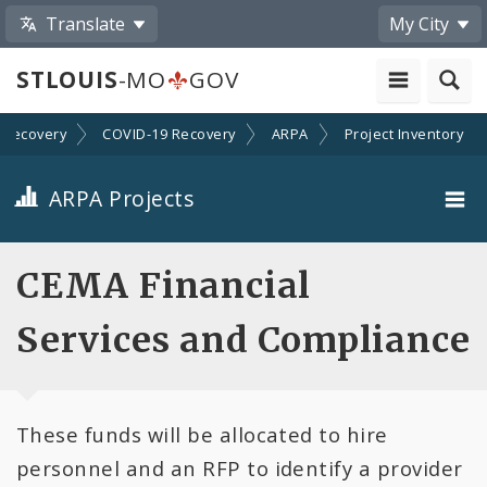
Translate
My City
STLOUIS
-MO
GOV
Recovery
COVID-19 Recovery
ARPA
Project Inventory
ARPA Projects
Projects By Category
CEMA Financial
Projects By Ordinance
Services and Compliance
All Projects
These funds will be allocated to hire
All Categories
personnel and an RFP to identify a provider