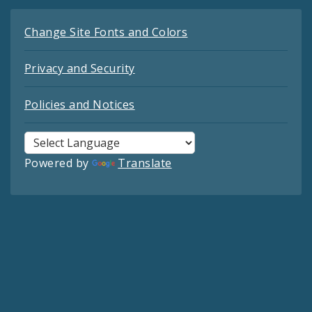
Change Site Fonts and Colors
Privacy and Security
Policies and Notices
Powered by
Translate