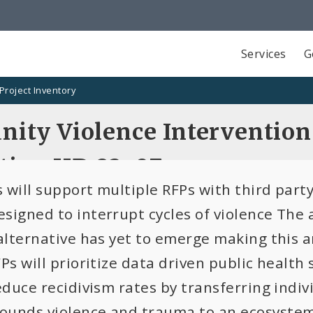
Services
G
Project Inventory
ity Violence Interventio
tion HD 23-07
 will support multiple RFPs with third par
signed to interrupt cycles of violence The 
 alternative has yet to emerge making this 
Ps will prioritize data driven public health 
reduce recidivism rates by transferring indi
unds violence and trauma to an ecosystem