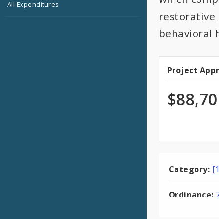
All Expenditures
restorative
behavioral 
Project App
Projec
Appro
$88,70
Category:
[
Ordinance: