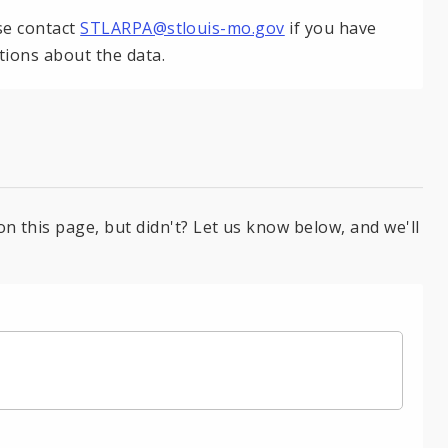
se contact
STLARPA@stlouis-mo.gov
if you have
tions about the data.
on this page, but didn't? Let us know below, and we'll