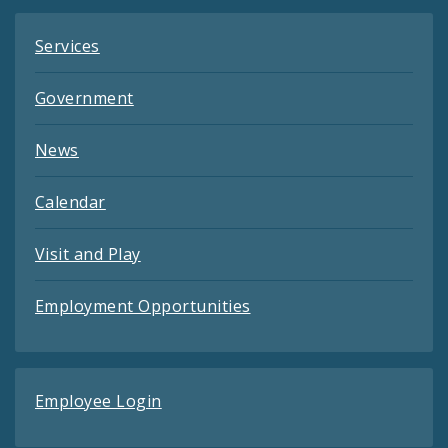
Services
Government
News
Calendar
Visit and Play
Employment Opportunities
Employee Login