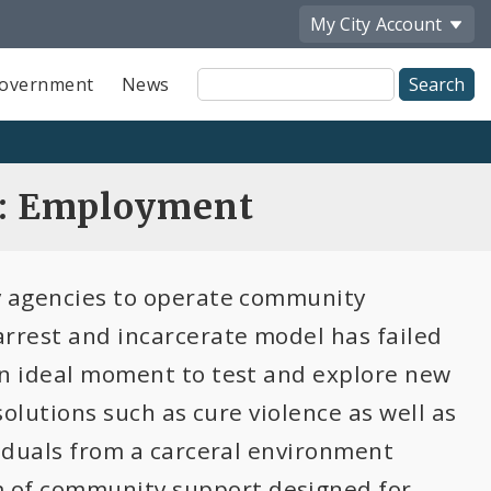
My City
Account
Site
overnment
News
Search
n: Employment
ty agencies to operate community
arrest and incarcerate model has failed
an ideal moment to test and explore new
solutions such as cure violence as well as
viduals from a carceral environment
 of community support designed for