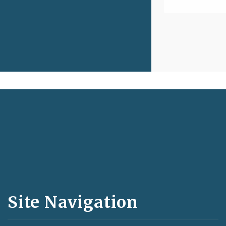
Social
Media
and
Site Navigation
Feeds