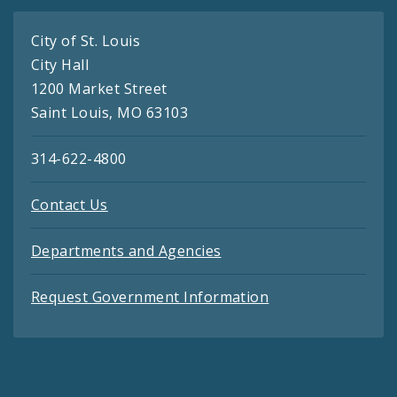
City of St. Louis
City Hall
1200 Market Street
Saint Louis, MO 63103
314-622-4800
Contact Us
Departments and Agencies
Request Government Information