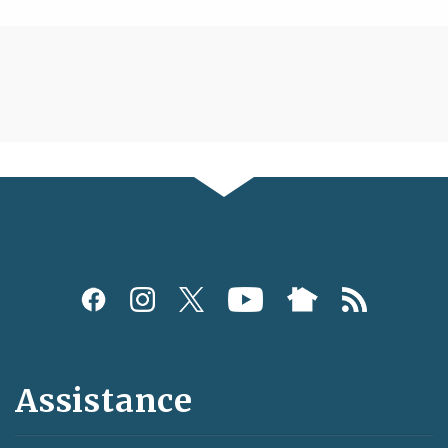
Assistance