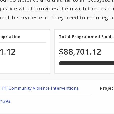
 justice which provides them with the resou
health services etc - they need to re-integ
100.0%
ropriation
Total Programmed Funds
t
Total
programmed
of
priation
Programmed
1.12
$88,701.12
total
appropriation
Funds
1.11] Community Violence Interventions
Proje
71393