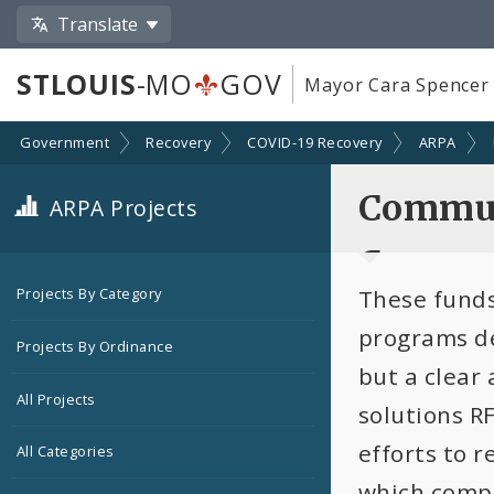
Translate
STLOUIS
-MO
GOV
Mayor Cara Spencer
Government
Recovery
COVID-19 Recovery
ARPA
Commun
ARPA Projects
Connec
These funds
Projects By Category
programs de
Projects By Ordinance
but a clear
All Projects
solutions RF
efforts to 
All Categories
which compo