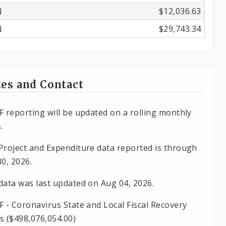
N
$12,036.63
N
$29,743.34
es and Contact
F reporting will be updated on a rolling monthly
.
Project and Expenditure data reported is through
30, 2026.
data was last updated on Aug 04, 2026.
F - Coronavirus State and Local Fiscal Recovery
s ($498,076,054.00)