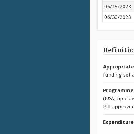
06/15/2023
06/30/2023
Definiti
Appropriate
funding set a
Programmed
(E&A) approv
Bill approve
Expenditure