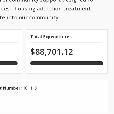
rces - housing addiction treatment
rate into our community
100.0%
Total Expenditures
Total
expended
of
Expenditures
$88,701.12
total
appropriation
ct Number:
101119