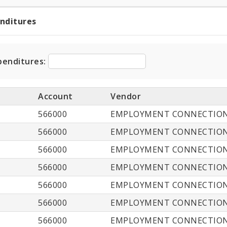
enditures
t
ditures
penditures:
Account
Vendor
566000
EMPLOYMENT CONNECTIO
566000
EMPLOYMENT CONNECTIO
566000
EMPLOYMENT CONNECTIO
566000
EMPLOYMENT CONNECTIO
566000
EMPLOYMENT CONNECTIO
566000
EMPLOYMENT CONNECTIO
566000
EMPLOYMENT CONNECTIO