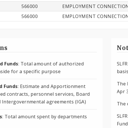
566000
EMPLOYMENT CONNECTIO
566000
EMPLOYMENT CONNECTIO
ons
Not
d Funds
: Total amount of authorized
SLFR
side for a specific purpose
basis
The 
 Funds
: Estimate and Apportionment
Apr 
ed contracts, personnel services, Board
d Intergovernmental agreements (IGA)
The 
SLFR
s
: Total amount spent by departments
Fund