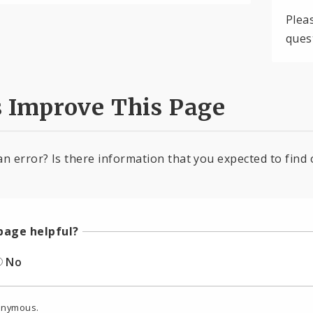
Plea
ques
s Improve This Page
an error? Is there information that you expected to find 
page helpful?
No
onymous.