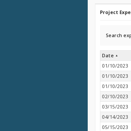
Project Exp
Projec
Expen
Search ex
Date
01/10/2023
01/10/2023
01/10/2023
02/10/2023
03/15/2023
04/14/2023
05/15/2023