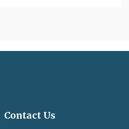
Contact Us