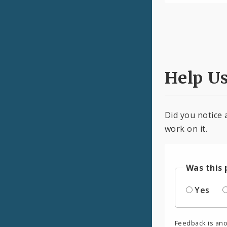
Help U
Did you notice 
work on it.
Was this 
Yes
Feedback is an