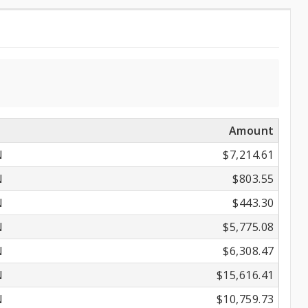
Amount
N
$7,214.61
N
$803.55
N
$443.30
N
$5,775.08
N
$6,308.47
N
$15,616.41
N
$10,759.73