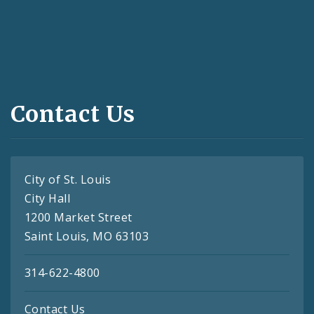
Contact Us
City of St. Louis
City Hall
1200 Market Street
Saint Louis, MO 63103
314-622-4800
Contact Us