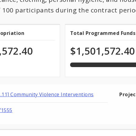
100 participants during the contract perio
100.0%
ropriation
Total Programmed Funds
t
Total
programmed
of
priation
Programmed
,572.40
$1,501,572.40
total
appropriation
Funds
1.11] Community Violence Interventions
Proje
71555