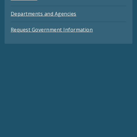
Departments and Agencies
Request Government Information