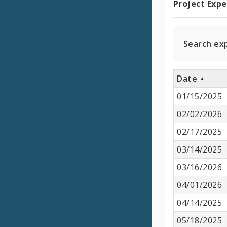
Project Exp
Projec
Expen
Search ex
Date
01/15/2025
02/02/2026
02/17/2025
03/14/2025
03/16/2026
04/01/2026
04/14/2025
05/18/2025