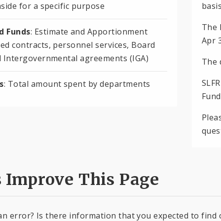
side for a specific purpose
basis
The 
 Funds
: Estimate and Apportionment
Apr 
ed contracts, personnel services, Board
d Intergovernmental agreements (IGA)
The 
SLFR
s
: Total amount spent by departments
Fund
Plea
ques
s Improve This Page
an error? Is there information that you expected to find 