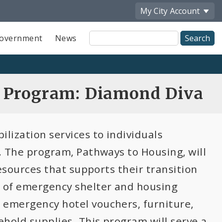
My City
Account
Site
overnment
News
Search
n Program: Diamond Diva
ilization services to individuals
n. The program, Pathways to Housing, will
resources that supports their transition
n of emergency shelter and housing
 emergency hotel vouchers, furniture,
ehold supplies. This program will serve a