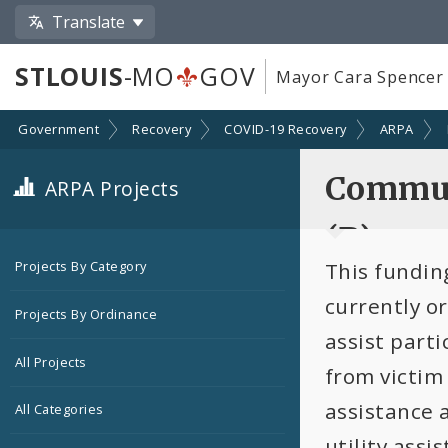
Translate
STLOUIS
-MO
GOV
Mayor Cara Spencer
Government
Recovery
COVID-19 Recovery
ARPA
Commun
ARPA Projects
(B)
This funding
Projects By Category
currently o
Projects By Ordinance
assist parti
All Projects
from victim
assistance 
All Categories
utility assi