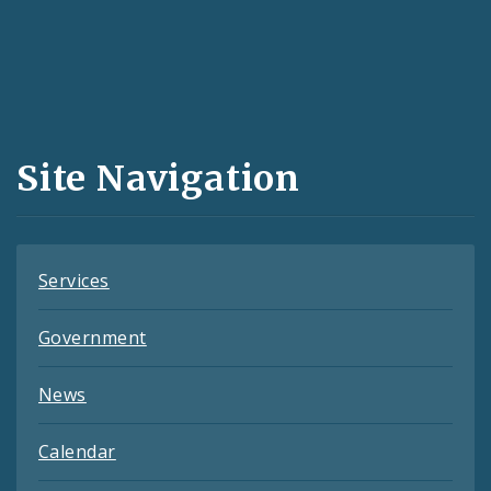
Social
Media
and
Site Navigation
Feeds
Services
Government
News
Calendar