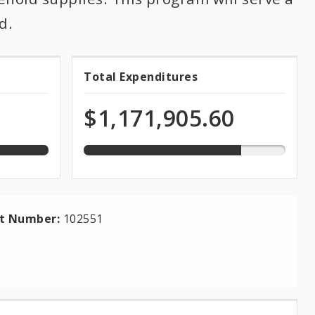
d.
78.0%
Total Expenditures
Total
expended
of
Expenditures
$1,171,905.60
total
appropriation
ct Number:
102551