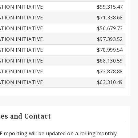
ION INITIATIVE
$99,315.47
ION INITIATIVE
$71,338.68
ION INITIATIVE
$56,679.73
ION INITIATIVE
$97,393.52
ION INITIATIVE
$70,999.54
ION INITIATIVE
$68,130.59
ION INITIATIVE
$73,878.88
ION INITIATIVE
$63,310.49
es and Contact
F reporting will be updated on a rolling monthly