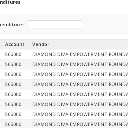
enditures
t
ditures
penditures:
Account
Vendor
566000
DIAMOND DIVA EMPOWERMENT FOUNDAT
566000
DIAMOND DIVA EMPOWERMENT FOUNDAT
566000
DIAMOND DIVA EMPOWERMENT FOUNDAT
566000
DIAMOND DIVA EMPOWERMENT FOUNDAT
566000
DIAMOND DIVA EMPOWERMENT FOUNDAT
566000
DIAMOND DIVA EMPOWERMENT FOUNDAT
566000
DIAMOND DIVA EMPOWERMENT FOUNDAT
566000
DIAMOND DIVA EMPOWERMENT FOUNDAT