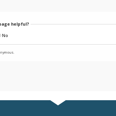
page helpful?
No
onymous.