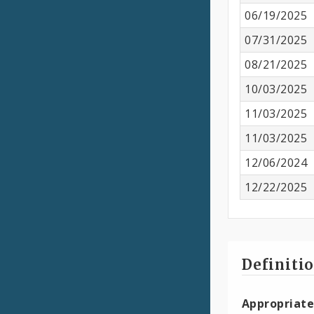
06/19/2025
07/31/2025
08/21/2025
10/03/2025
11/03/2025
11/03/2025
12/06/2024
12/22/2025
Definiti
Appropriate