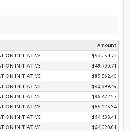
Amount
ION INITIATIVE
$54,254.77
ION INITIATIVE
$49,790.71
ION INITIATIVE
$85,562.40
ION INITIATIVE
$90,599.49
ION INITIATIVE
$96,422.57
ION INITIATIVE
$65,275.34
ION INITIATIVE
$64,633.41
ION INITIATIVE
$64,320.01