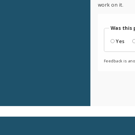
work on it.
Was this 
Yes
Feedback is an