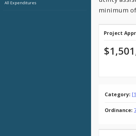
All Expenditures
minimum of 
Project App
Projec
Appro
$1,501
Category:
[
Ordinance: