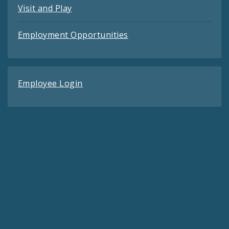
Visit and Play
Employment Opportunities
Employee Login