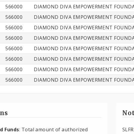
566000
DIAMOND DIVA EMPOWERMENT FOUNDAT
566000
DIAMOND DIVA EMPOWERMENT FOUNDAT
566000
DIAMOND DIVA EMPOWERMENT FOUNDAT
566000
DIAMOND DIVA EMPOWERMENT FOUNDAT
566000
DIAMOND DIVA EMPOWERMENT FOUNDAT
566000
DIAMOND DIVA EMPOWERMENT FOUNDAT
566000
DIAMOND DIVA EMPOWERMENT FOUNDAT
566000
DIAMOND DIVA EMPOWERMENT FOUNDAT
ons
Not
d Funds
: Total amount of authorized
SLFR