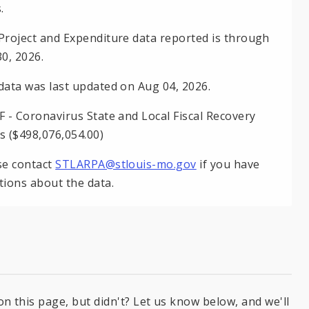
.
Project and Expenditure data reported is through
30, 2026.
data was last updated on Aug 04, 2026.
F - Coronavirus State and Local Fiscal Recovery
s ($498,076,054.00)
se contact
STLARPA@stlouis-mo.gov
if you have
tions about the data.
on this page, but didn't? Let us know below, and we'll