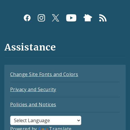
Assistance
Change Site Fonts and Colors
Privacy and Security
Policies and Notices
Powered by
Translate