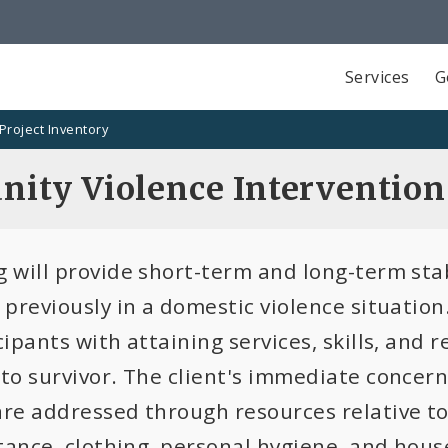
Services
G
Project Inventory
ity Violence Interventio
 will provide short-term and long-term stab
r previously in a domestic violence situatio
cipants with attaining services, skills, and 
 to survivor. The client's immediate concer
are addressed through resources relative to
stance, clothing, personal hygiene, and hous