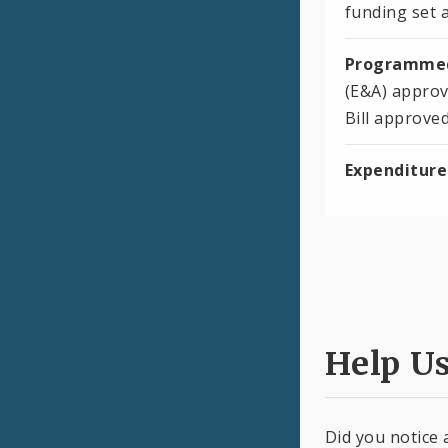
funding set a
Programmed
(E&A) approv
Bill approve
Expenditure
Help U
Did you notice 