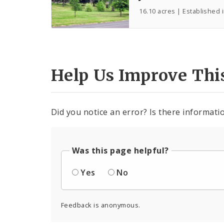
16.10 acres | Established 
Help Us Improve Thi
Did you notice an error? Is there informatio
Was this page helpful?
Yes
No
Feedback is anonymous.