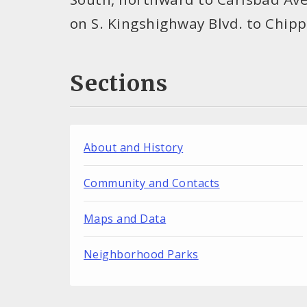
on S. Kingshighway Blvd. to Chip
Sections
About and History
Community and Contacts
Maps and Data
Neighborhood Parks