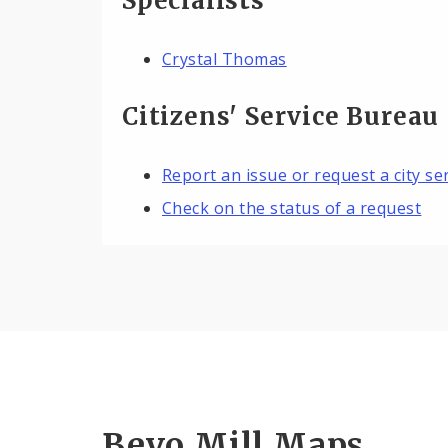
Specialists
Crystal Thomas
Citizens' Service Bureau
Report an issue or request a city se
Check on the status of a request
Bevo Mill Maps