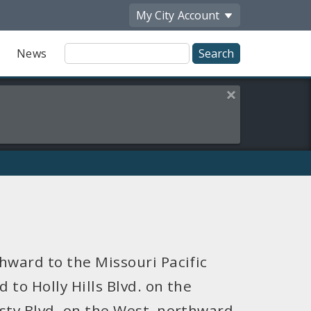
My City
Account
Site
News
Search
Close this alert
hward to the Missouri Pacific
 to Holly Hills Blvd. on the
sty Blvd. on the West, northward