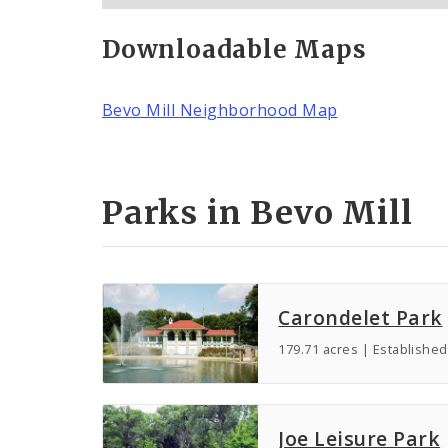
Downloadable Maps
Bevo Mill Neighborhood Map
Parks in Bevo Mill
Carondelet Park
179.71 acres | Established
Joe Leisure Park