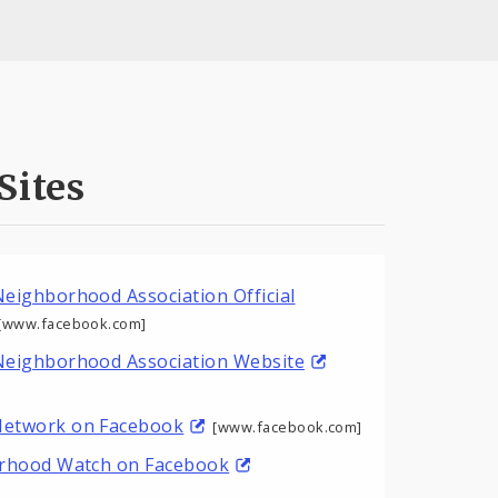
Sites
eighborhood Association Official
[www.facebook.com]
Neighborhood Association Website
etwork on Facebook
[www.facebook.com]
orhood Watch on Facebook