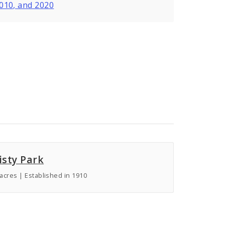
2010, and 2020
isty Park
 acres | Established in 1910