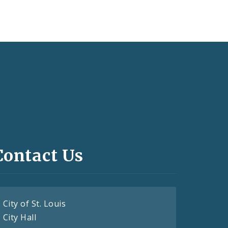
Contact Us
City of St. Louis
City Hall