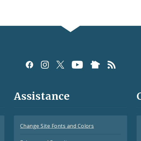
Assistance
Change Site Fonts and Colors