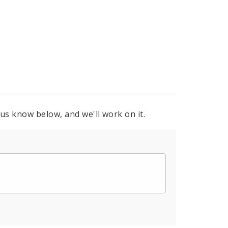
 us know below, and we'll work on it.