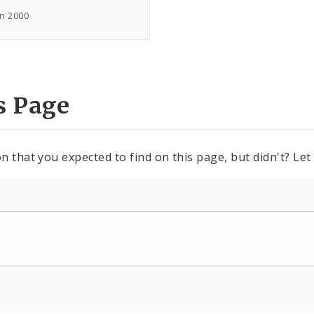
in 2000
s Page
n that you expected to find on this page, but didn't? Let