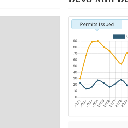
Permits Issued