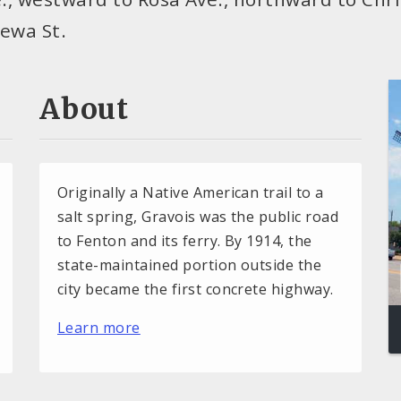
pewa St.
About
Originally a Native American trail to a
salt spring, Gravois was the public road
to Fenton and its ferry. By 1914, the
state-maintained portion outside the
city became the first concrete highway.
Learn more