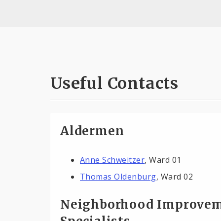
Useful Contacts
Aldermen
Anne Schweitzer
, Ward 01
Thomas Oldenburg
, Ward 02
Neighborhood Improve