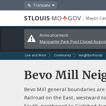
Translate
STLOUIS
-MO
GOV
Mayor Car
Alerts
Announcement:
and
Marquette Park Pool Closed August
Announcements
Live and Work
Community
Neighborhoods
Bevo Mill Ne
Bevo Mill general boundaries are
Railroad on the East, westward to
South, northward to Carlsbad Ave