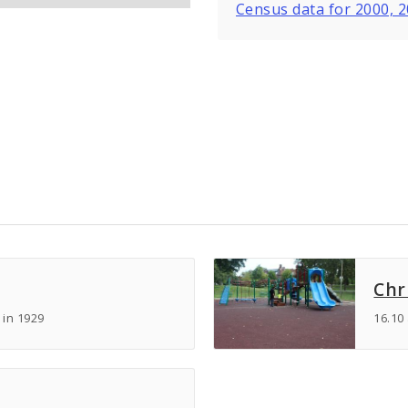
Census data for 2000, 
Chr
 in 1929
16.10