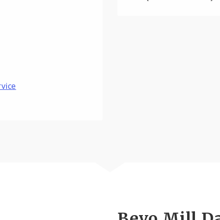
rvice
Bevo Mill D