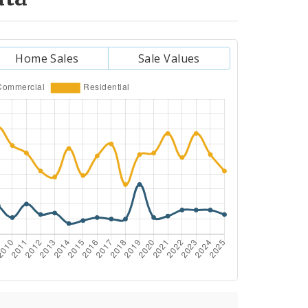
Home Sales
Sale Values