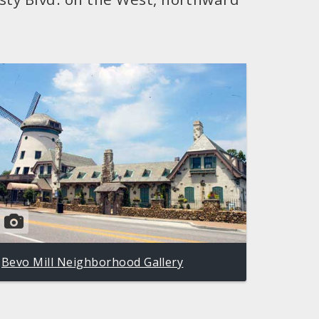
Bevo Mill Neighborhood Gallery