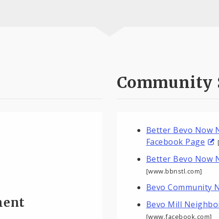
Community 
Better Bevo Now N
Facebook Page
Better Bevo Now 
[www.bbnstl.com]
Bevo Community N
ment
Bevo Mill Neighb
[www.facebook.com]