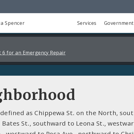
a Spencer
Services
Government
 6 for an Emergency Repair
ighborhood
 defined as Chippewa St. on the North, sout
 Bates St., southward to Leona St., westward
., westward to Rosa Ave., northward to Chri