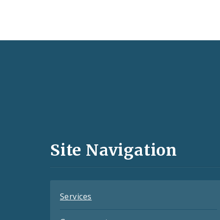
Social
Media
and
Site Navigation
Feeds
Services