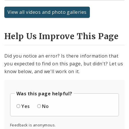
View all videos and photo galleries
Help Us Improve This Page
Did you notice an error? Is there information that
you expected to find on this page, but didn't? Let us
know below, and we'll work on it.
Was this page helpful?
Yes
No
Feedback is anonymous.