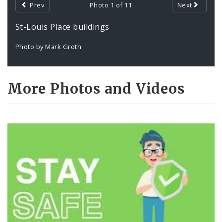
Prev
Photo 1 of 11
Next
St-Louis Place buildings
Photo by Mark Groth
More Photos and Videos