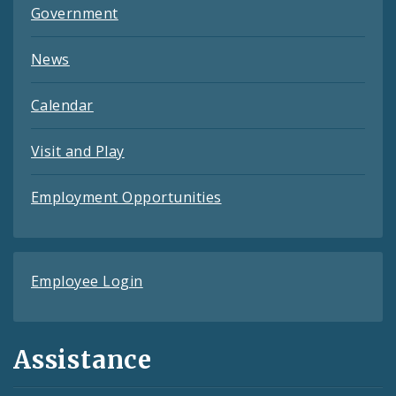
Government
News
Calendar
Visit and Play
Employment Opportunities
Employee Login
Assistance