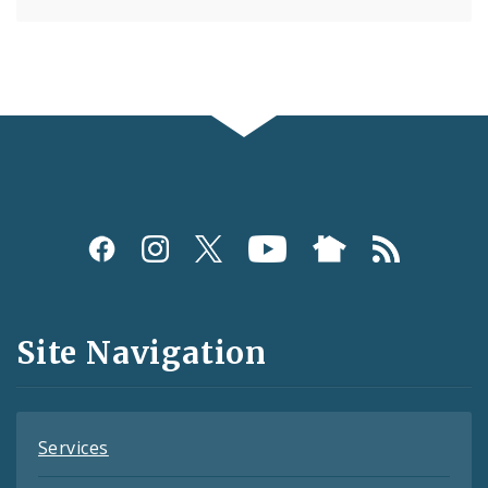
Social
Media
and
Site Navigation
Feeds
Services