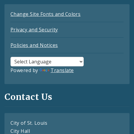
Change Site Fonts and Colors
Privacy and Security
Policies and Notices
Powered by
Translate
Contact Us
City of St. Louis
City Hall