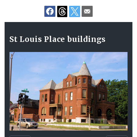
Gallery
St Louis Place buildings
Contents