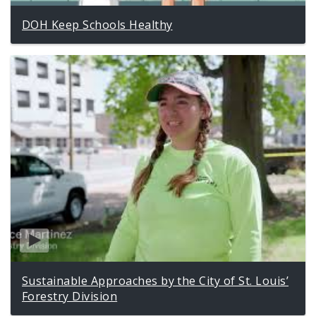
DOH Keep Schools Healthy
Sustainable Approaches by the City of St. Louis’
Forestry Division