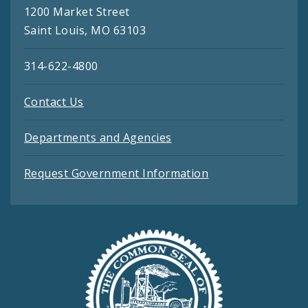
1200 Market Street
Saint Louis, MO 63103
314-622-4800
Contact Us
Departments and Agencies
Request Government Information