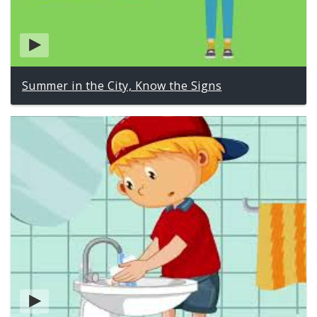
Summer in the City, Know the Signs