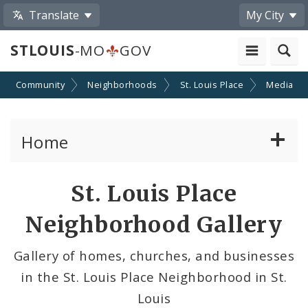
Translate
My City
STLOUIS
-MO
GOV
Community
Neighborhoods
St. Louis Place
Media
Home
Services
Share
St. Louis Place
by
Government
Neighborhood Gallery
Email
News
Gallery of homes, churches, and businesses
in the St. Louis Place Neighborhood in St.
Search The Website
Louis