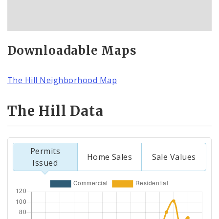
Downloadable Maps
The Hill Neighborhood Map
The Hill Data
Permits
Home Sales
Sale Values
Issued