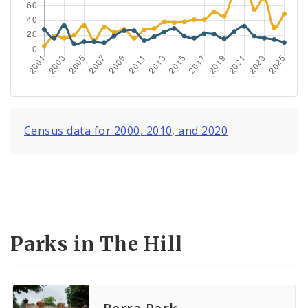
Census data for 2000, 2010, and 2020
Parks in The Hill