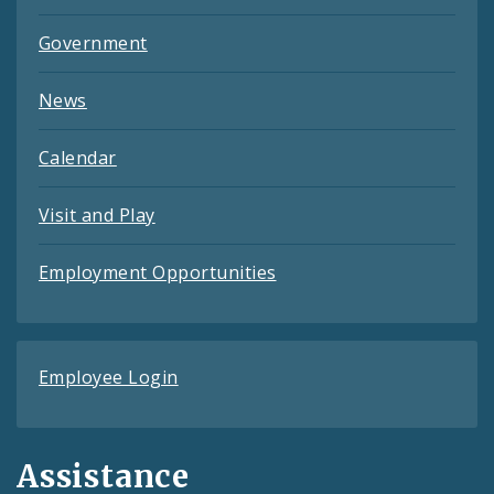
Government
News
Calendar
Visit and Play
Employment Opportunities
Employee Login
Assistance