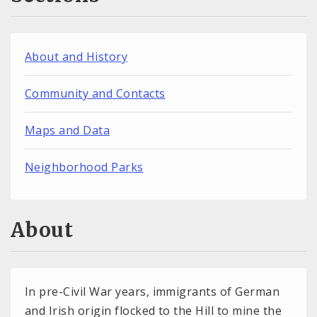
About and History
Community and Contacts
Maps and Data
Neighborhood Parks
About
In pre-Civil War years, immigrants of German
and Irish origin flocked to the Hill to mine the