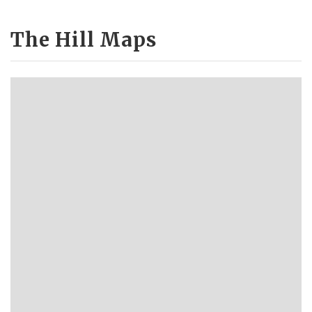
The Hill Maps