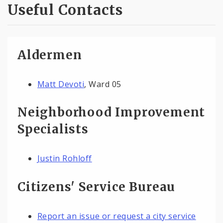
Useful Contacts
Aldermen
Matt Devoti
, Ward 05
Neighborhood Improvement
Specialists
Justin Rohloff
Citizens' Service Bureau
Report an issue or request a city service