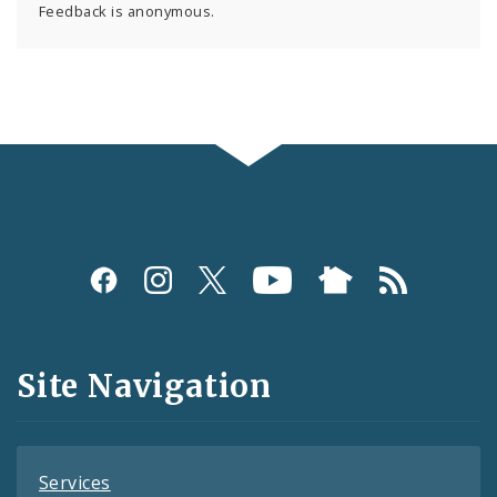
Feedback is anonymous.
Social
Media
and
Site Navigation
Feeds
Services