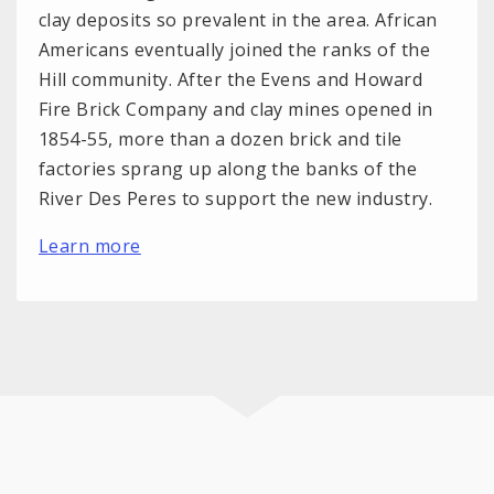
clay deposits so prevalent in the area. African
Americans eventually joined the ranks of the
Hill community. After the Evens and Howard
Fire Brick Company and clay mines opened in
1854-55, more than a dozen brick and tile
factories sprang up along the banks of the
River Des Peres to support the new industry.
Learn more