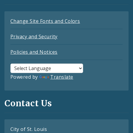
Change Site Fonts and Colors
Privacy and Security
Policies and Notices
Powered by
Translate
Contact Us
City of St. Louis