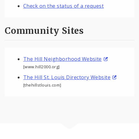
Check on the status of a request
Community Sites
The Hill Neighborhood Website
[www.hill2000.org]
The Hill St. Louis Directory Website
[thehillstlouis.com]