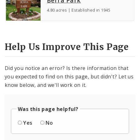
Berra Park
4.80 acres | Established in 1945
Help Us Improve This Page
Did you notice an error? Is there information that
you expected to find on this page, but didn't? Let us
know below, and we'll work on it.
Was this page helpful?
Yes
No