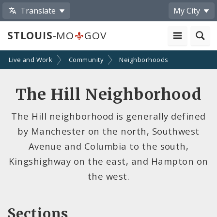
Translate
My City
STLOUIS
-MO
GOV
Live and Work
Community
Neighborhoods
The Hill Neighborhood
The Hill neighborhood is generally defined
by Manchester on the north, Southwest
Avenue and Columbia to the south,
Kingshighway on the east, and Hampton on
the west.
Sections