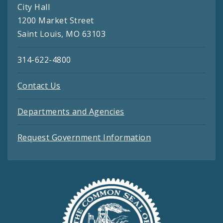
City Hall
1200 Market Street
Saint Louis, MO 63103
314-622-4800
Contact Us
Departments and Agencies
Request Government Information