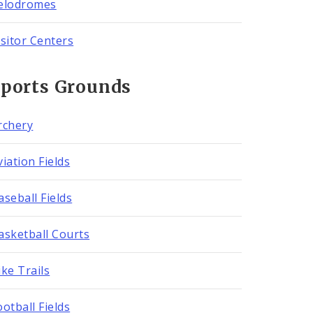
elodromes
isitor Centers
Sports Grounds
rchery
viation Fields
aseball Fields
asketball Courts
ike Trails
ootball Fields