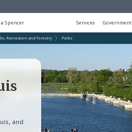
a Spencer
Services
Government
ks, Recreation and Forestry
Parks
uis
ouis, and