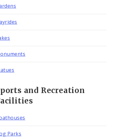
ardens
ayrides
akes
onuments
tatues
ports and Recreation
acilities
oathouses
og Parks