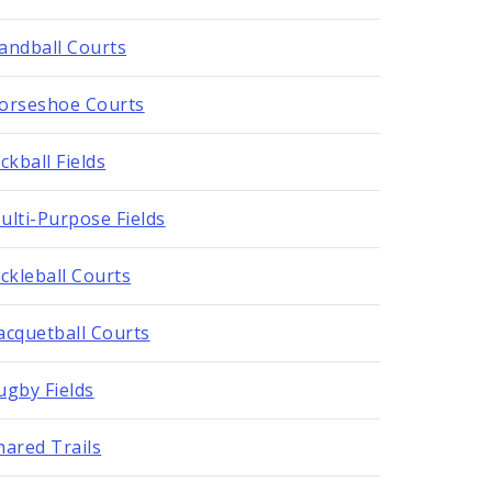
andball Courts
orseshoe Courts
ickball Fields
ulti-Purpose Fields
ickleball Courts
acquetball Courts
ugby Fields
hared Trails