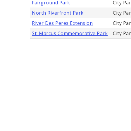
Fairground Park
City Pa
North Riverfront Park
City Pa
River Des Peres Extension
City Pa
St. Marcus Commemorative Park
City Pa