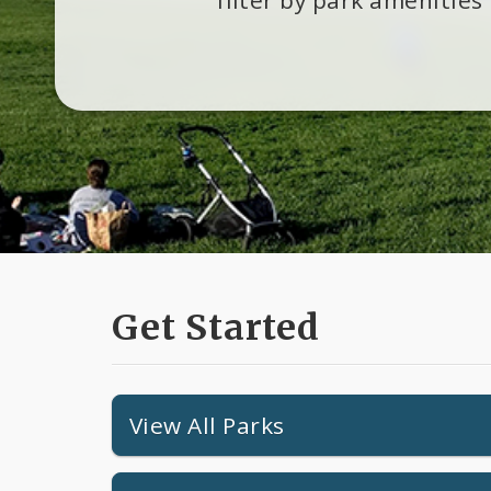
Get Started
View All Parks