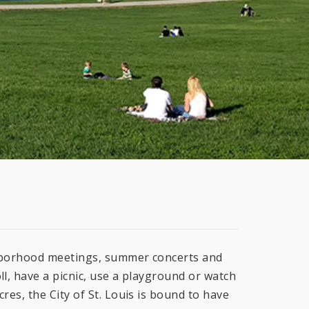
ghborhood meetings, summer concerts and
ll, have a picnic, use a playground or watch
res, the City of St. Louis is bound to have