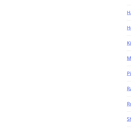
H
H
K
M
P
R
R
S