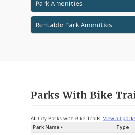
Park Amenities
Rentable Park Amenities
Parks With Bike Tra
All City Parks with Bike Trails.
View all park
Park Name
Type