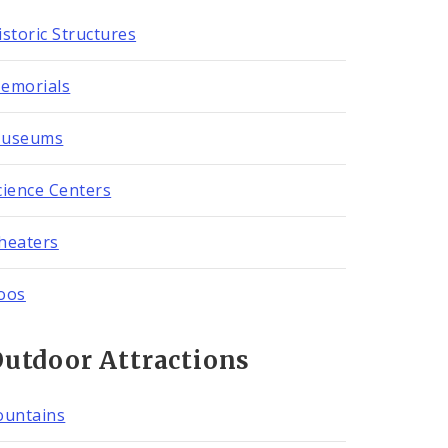
istoric Structures
emorials
useums
cience Centers
heaters
oos
utdoor Attractions
ountains