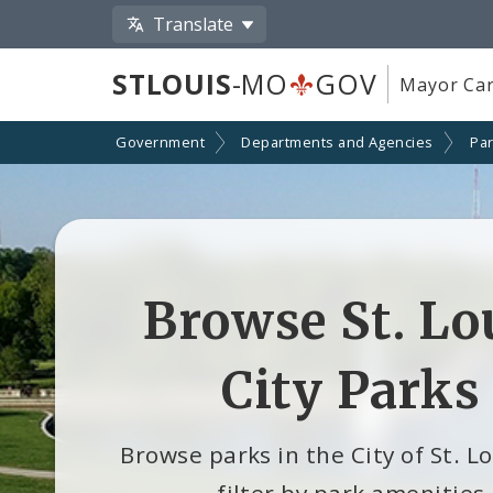
Translate
STLOUIS
-MO
GOV
Mayor Car
Government
Departments and Agencies
Par
Browse St. Lo
City Parks
Browse parks in the City of St. L
filter by park amenities