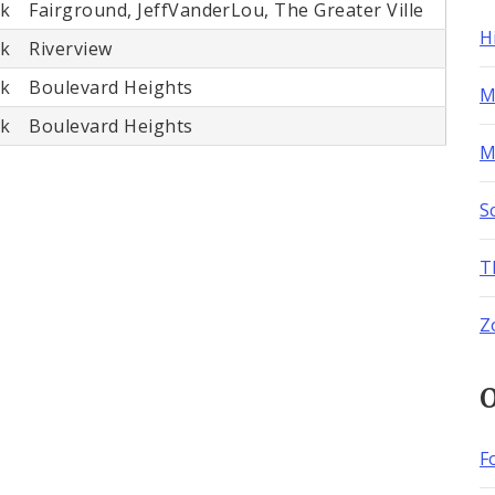
rk
Fairground, JeffVanderLou, The Greater Ville
H
rk
Riverview
rk
Boulevard Heights
M
rk
Boulevard Heights
M
S
T
Z
O
F