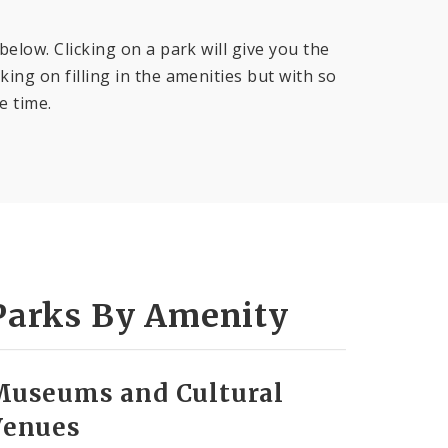
below. Clicking on a park will give you the
ing on filling in the amenities but with so
e time.
Parks By Amenity
Museums and Cultural
Venues