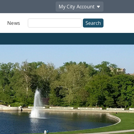
My City
Account
Site
News
Search