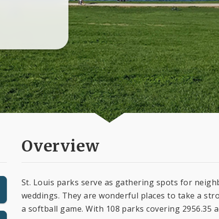
Overview
St. Louis parks serve as gathering spots for nei
weddings. They are wonderful places to take a stro
a softball game. With 108 parks covering 2956.35 ac