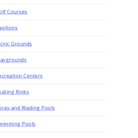
olf Courses
avilions
icnic Grounds
laygrounds
ecreation Centers
kating Rinks
pray and Wading Pools
wimming Pools