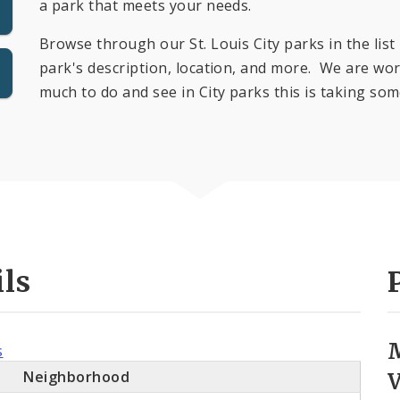
a park that meets your needs.
Browse through our St. Louis City parks in the list 
park's description, location, and more. We are work
much to do and see in City parks this is taking som
ils
s
Neighborhood