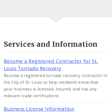
Services and Information
Become a Registered Contractor for St.
Louis Tornado Recovery
Become a registered tornado recovery contractor in
the City of St. Louis to help residents know that
your business is licensed, insured, and has any
relevant trade certifications.
Business License Information