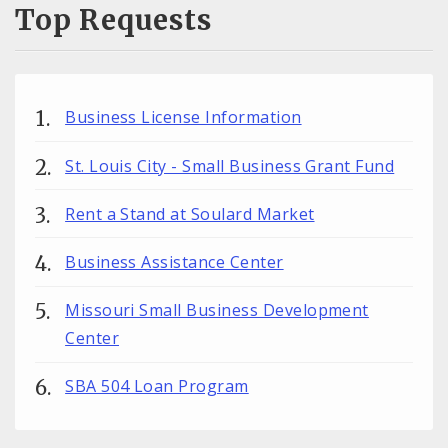
Top Requests
Business License Information
St. Louis City - Small Business Grant Fund
Rent a Stand at Soulard Market
Business Assistance Center
Missouri Small Business Development
Center
SBA 504 Loan Program