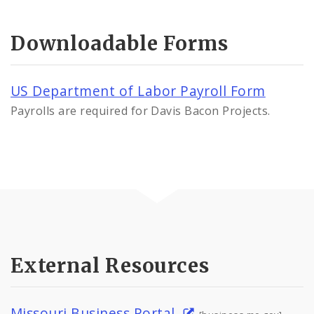
Downloadable Forms
US Department of Labor Payroll Form
Payrolls are required for Davis Bacon Projects.
External Resources
Missouri Business Portal