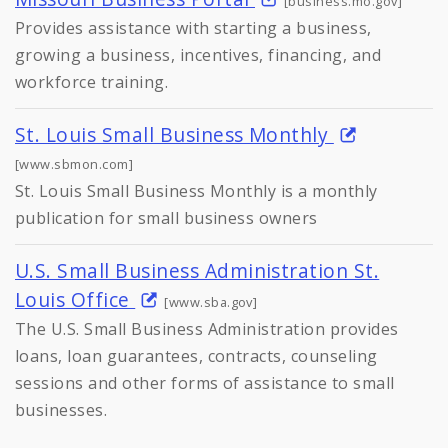
[business.mo.gov]
Provides assistance with starting a business,
growing a business, incentives, financing, and
workforce training.
St. Louis Small Business Monthly
[www.sbmon.com]
St. Louis Small Business Monthly is a monthly
publication for small business owners
U.S. Small Business Administration St.
Louis Office
[www.sba.gov]
The U.S. Small Business Administration provides
loans, loan guarantees, contracts, counseling
sessions and other forms of assistance to small
businesses.