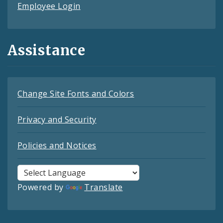
Employee Login
Assistance
Change Site Fonts and Colors
Privacy and Security
Policies and Notices
Powered by
Translate