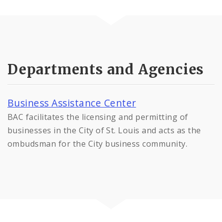
Departments and Agencies
Business Assistance Center
BAC facilitates the licensing and permitting of
businesses in the City of St. Louis and acts as the
ombudsman for the City business community.