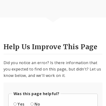
Help Us Improve This Page
Did you notice an error? Is there information that
you expected to find on this page, but didn't? Let us
know below, and we'll work on it.
Was this page helpful?
Yes
No