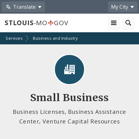
Translate
My City
STLOUIS
-MO
GOV
Services
Business and Industry
Small Business
Business Licenses, Business Assistance
Center, Venture Capital Resources