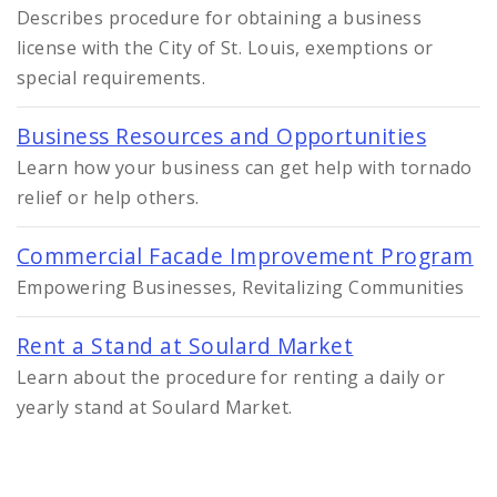
Describes procedure for obtaining a business
license with the City of St. Louis, exemptions or
special requirements.
Business Resources and Opportunities
Learn how your business can get help with tornado
relief or help others.
Commercial Facade Improvement Program
Empowering Businesses, Revitalizing Communities
Rent a Stand at Soulard Market
Learn about the procedure for renting a daily or
yearly stand at Soulard Market.