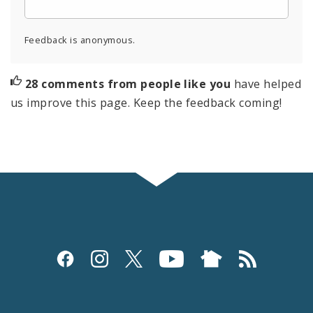
Feedback is anonymous.
28 comments from people like you
have helped
us improve this page. Keep the feedback coming!
Social
Media
and