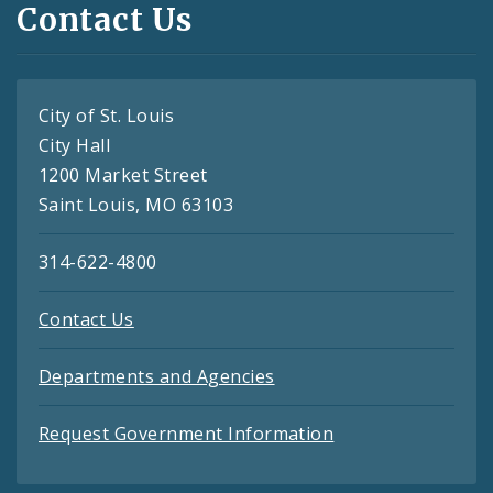
Contact Us
City of St. Louis
City Hall
1200 Market Street
Saint Louis, MO 63103
314-622-4800
Contact Us
Departments and Agencies
Request Government Information