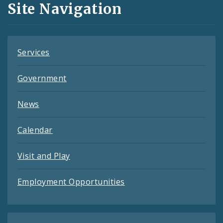
Site Navigation
Feeds
Services
Government
News
Calendar
Visit and Play
Employment Opportunities