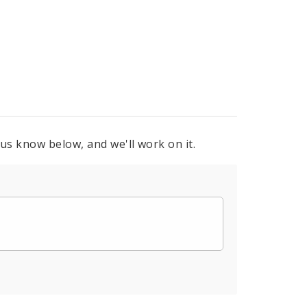
 us know below, and we'll work on it.