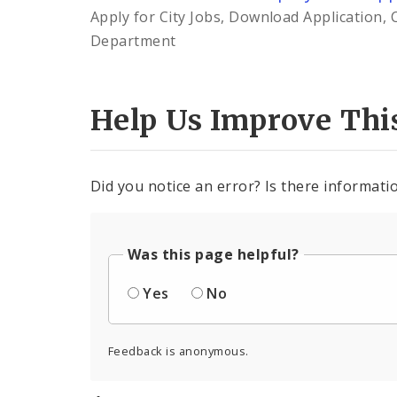
Apply for City Jobs, Download Application, 
Department
Help Us Improve Thi
Did you notice an error? Is there informatio
Was this page helpful?
Yes
No
Feedback is anonymous.