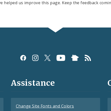
e helped us improve this page. Keep the feedback comin
Assistance
Change Site Fonts and Colors