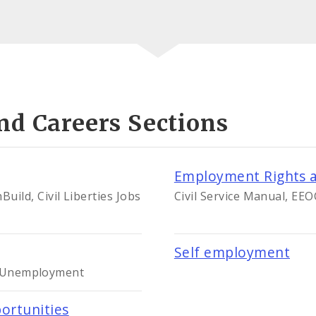
nd Careers Sections
Employment Rights a
ild, Civil Liberties Jobs
Civil Service Manual, EE
Self employment
le Unemployment
ortunities