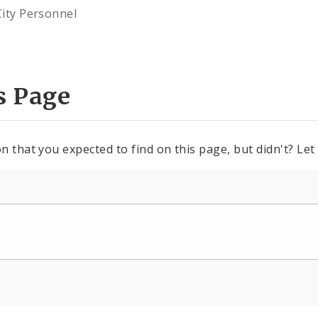
City Personnel
s Page
n that you expected to find on this page, but didn't? Let