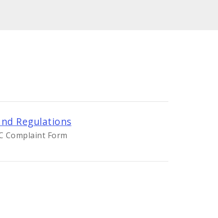
nd Regulations
OC Complaint Form