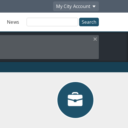
My City
Account
Site
News
Search
Close this alert