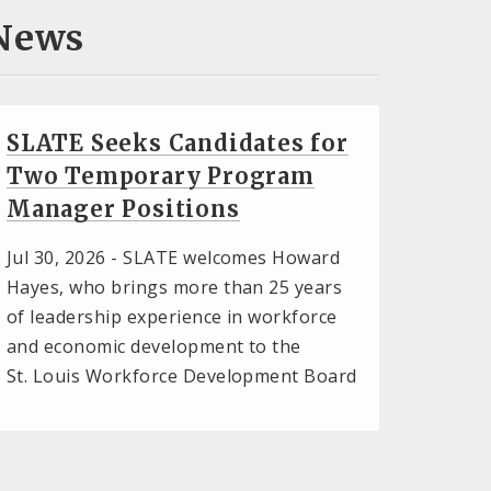
News
SLATE Seeks Candidates for
Two Temporary Program
Manager Positions
Jul 30, 2026 -
SLATE welcomes Howard
Hayes, who brings more than 25 years
of leadership experience in workforce
and economic development to the
St. Louis Workforce Development Board