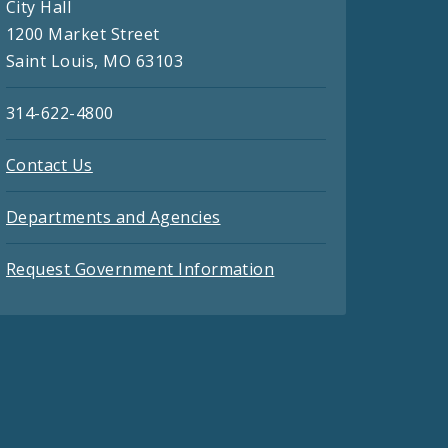
City Hall
1200 Market Street
Saint Louis, MO 63103
314-622-4800
Contact Us
Departments and Agencies
Request Government Information