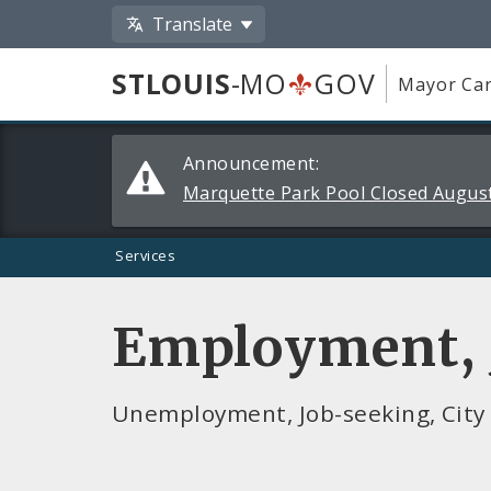
Translate
STLOUIS
-MO
GOV
Mayor Car
Alerts
Announcement:
and
Marquette Park Pool Closed August
Announcements
Services
Employment, J
Unemployment, Job-seeking, City 