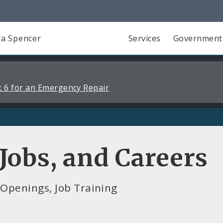
a Spencer
Services
Government
 6 for an Emergency Repair
obs, and Careers
Openings, Job Training