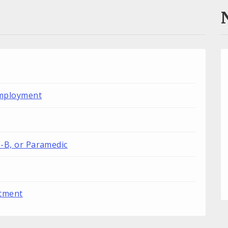
Employment
T-B, or Paramedic
rtment