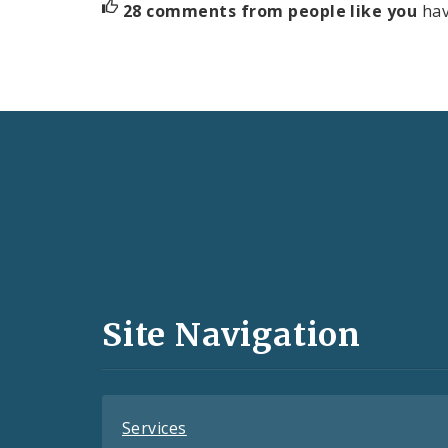
28 comments from people like you
hav
Social
Media
and
Site Navigation
Feeds
Services