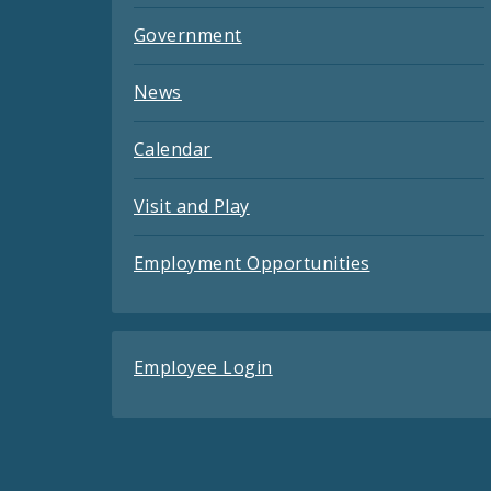
Government
News
Calendar
Visit and Play
Employment Opportunities
Employee Login