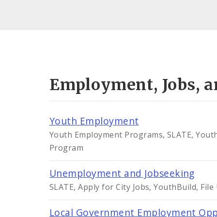
Employment, Jobs, a
Youth Employment
Youth Employment Programs, SLATE, YouthBu
Program
Unemployment and Jobseeking
SLATE, Apply for City Jobs, YouthBuild, Fi
Local Government Employment Opp