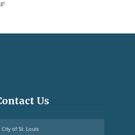
g!
Contact Us
City of St. Louis