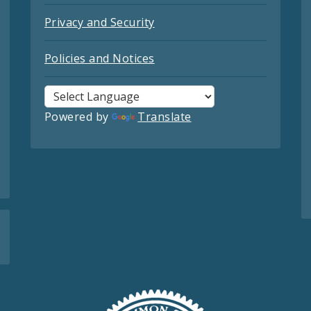
Privacy and Security
Policies and Notices
Powered by
Translate