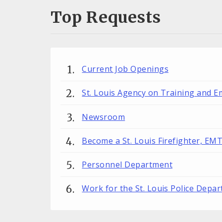
Top Requests
Current Job Openings
St. Louis Agency on Training and 
Newsroom
Become a St. Louis Firefighter, EM
Personnel Department
Work for the St. Louis Police Depa