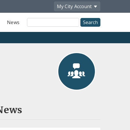
My City
Account
Site
News
Search
News