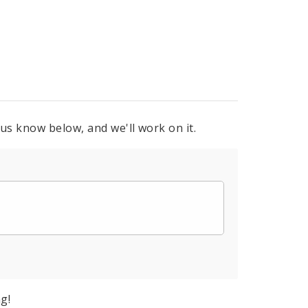
 us know below, and we'll work on it.
g!