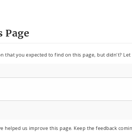
s Page
n that you expected to find on this page, but didn't? Let
e helped us improve this page. Keep the feedback comin