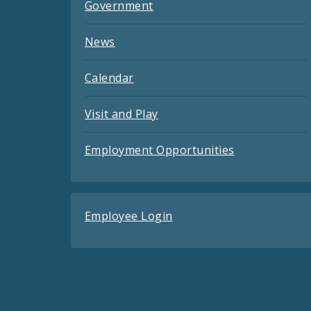
Government
News
Calendar
Visit and Play
Employment Opportunities
Employee Login