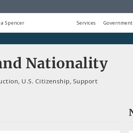
a Spencer
Services
Government
nd Nationality
ction, U.S. Citizenship, Support