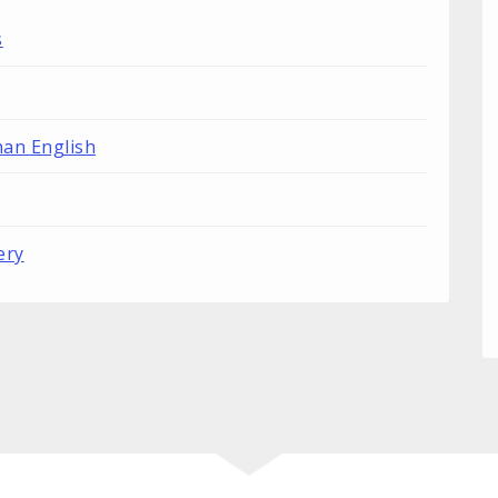
s
han English
ery