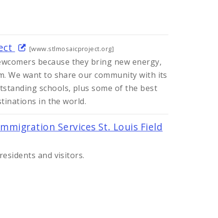
ject
[www.stlmosaicproject.org]
wcomers because they bring new energy,
em. We want to share our community with its
standing schools, plus some of the best
tinations in the world.
Immigration Services St. Louis Field
residents and visitors.