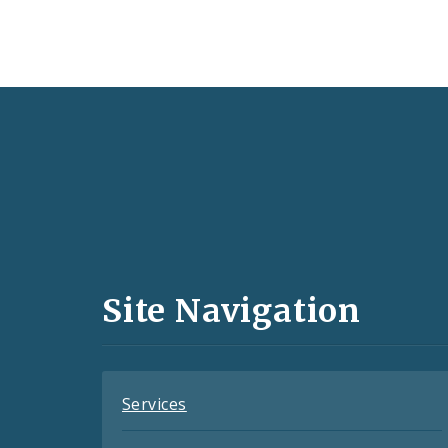
Social
Media
and
Site Navigation
Feeds
Services