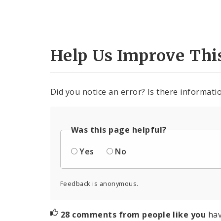
Help Us Improve Thi
Did you notice an error? Is there informatio
Was this page helpful?
Yes
No
Feedback is anonymous.
28 comments from people like you
hav