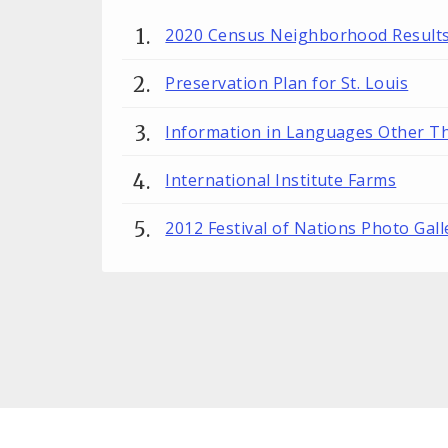
2020 Census Neighborhood Result
Preservation Plan for St. Louis
Information in Languages Other T
International Institute Farms
2012 Festival of Nations Photo Gall