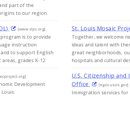
and part of the
origins to our region.
SOL)
St. Louis Mosaic Pro
[www.slps.org]
 program is to provide
Together, we welcome ne
uage instruction
ideas and talent with th
 and to support English
great neighborhoods, out
t areas, grades K-12
hospitals and cultural des
U.S. Citizenship and 
icproject.org]
Office
Economic Development
[egov.uscis.gov]
 Louis.
Immigration services for 