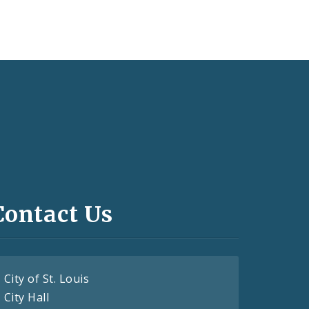
Contact Us
City of St. Louis
City Hall