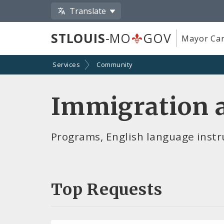
Translate
STLOUIS
-MO
GOV
Mayor Car
Services
Community
Immigration a
Programs, English language instru
Top Requests