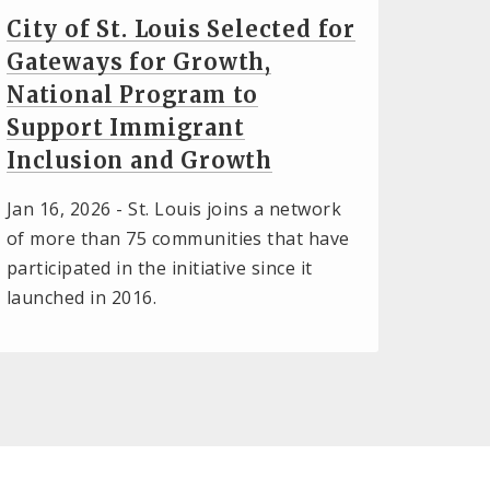
City of St. Louis Selected for
Gateways for Growth,
National Program to
Support Immigrant
Inclusion and Growth
Jan 16, 2026 -
St. Louis joins a network
of more than 75 communities that have
participated in the initiative since it
launched in 2016.