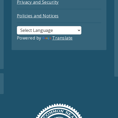
Privacy and Security
Policies and Notices
Powered by
Translate