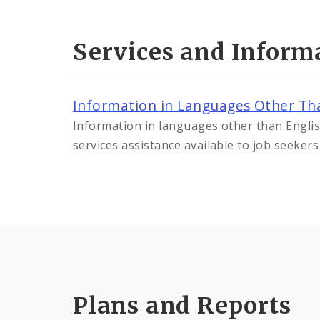
Services and Inform
Information in Languages Other Th
Information in languages other than Engl
services assistance available to job seeker
Plans and Reports