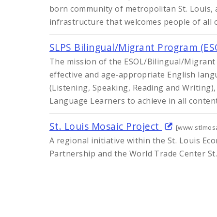
born community of metropolitan St. Louis, 
infrastructure that welcomes people of all 
SLPS Bilingual/Migrant Program (E
The mission of the ESOL/Bilingual/Migrant
effective and age-appropriate English lang
(Listening, Speaking, Reading and Writing),
Language Learners to achieve in all conten
St. Louis Mosaic Project
[www.stlmosa
A regional initiative within the St. Louis 
Partnership and the World Trade Center St.