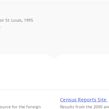
or St. Louis, 1995
e
Census Reports Site
ource for the foreign
Results from the 2000 an