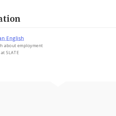
ation
an English
ish about employment
s at SLATE