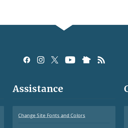
Assistance
Change Site Fonts and Colors