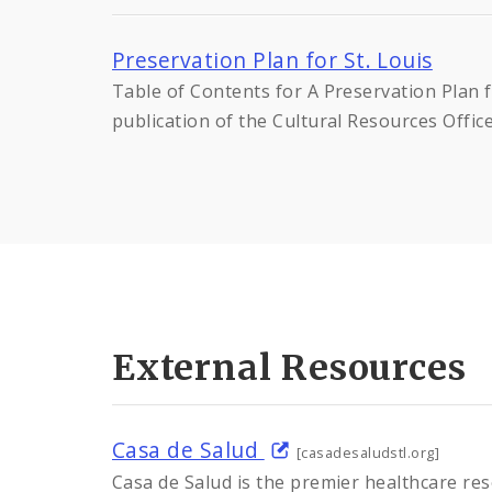
Preservation Plan for St. Louis
Table of Contents for A Preservation Plan f
publication of the Cultural Resources Offic
External Resources
Casa de Salud
[casadesaludstl.org]
Casa de Salud is the premier healthcare res