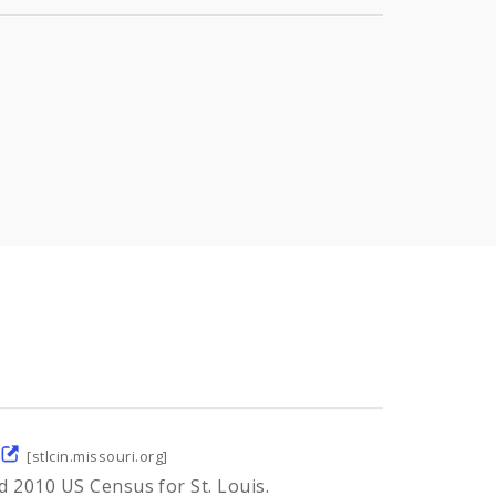
[stlcin.missouri.org]
d 2010 US Census for St. Louis.