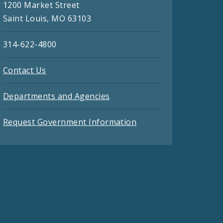
1200 Market Street
Saint Louis, MO 63103
314-622-4800
Contact Us
Departments and Agencies
Request Government Information