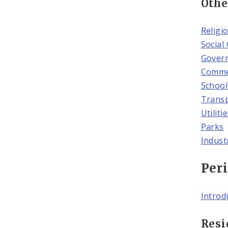
Othe
Religi
Social
Gover
Commer
School
Transp
Utiliti
Parks
Indust
Peri
Introd
Resi