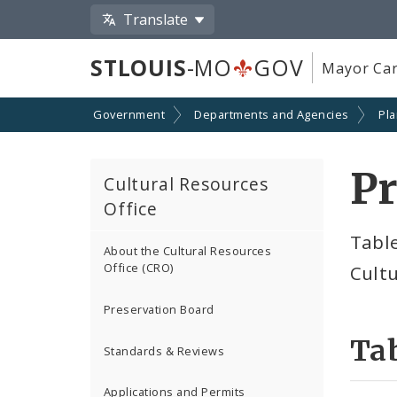
Translate
STLOUIS
-MO
GOV
Mayor Car
Government
Departments and Agencies
Pl
Pr
Cultural Resources
Office
Table
About the Cultural Resources
Office (CRO)
Cultu
Preservation Board
Tab
Standards & Reviews
Applications and Permits