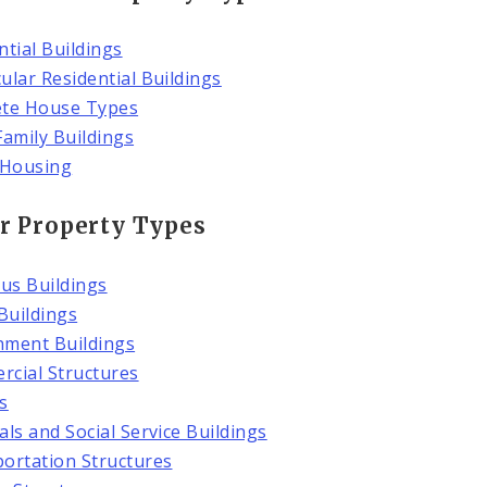
ntial Buildings
ular Residential Buildings
ete House Types
Family Buildings
 Housing
r Property Types
ous Buildings
 Buildings
ment Buildings
cial Structures
s
als and Social Service Buildings
ortation Structures