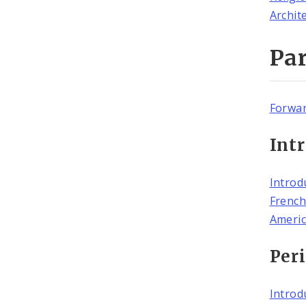
Archit
Par
Forwa
Intr
Introd
French
Americ
Peri
Introd