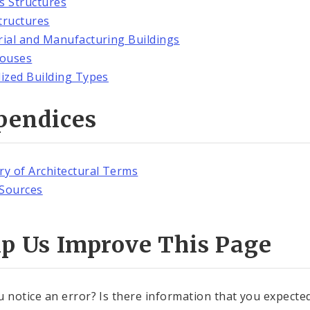
es Structures
tructures
rial and Manufacturing Buildings
ouses
lized Building Types
pendices
ry of Architectural Terms
Sources
lp Us Improve This Page
u notice an error? Is there information that you expected 