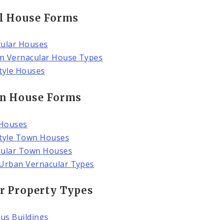
l House Forms
ular Houses
n Vernacular House Types
tyle Houses
n House Forms
Houses
tyle Town Houses
cular Town Houses
Urban Vernacular Types
r Property Types
ous Buildings