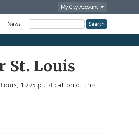
My City
Account
Site
News
Search
r St. Louis
 Louis, 1995 publication of the