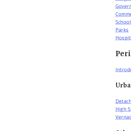
Govern
Commer
School
Parks
Hospit
Peri
Introd
Urba
Detac
High S
Verna