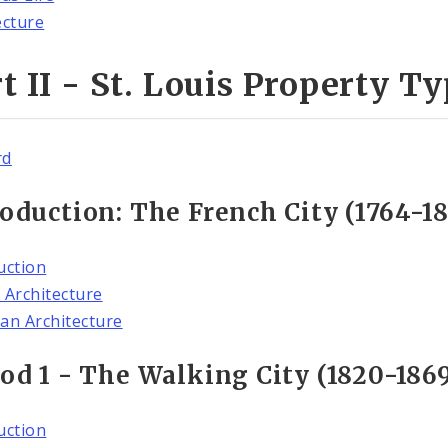
ecture
t II - St. Louis Property T
rd
oduction: The French City (1764-18
uction
 Architecture
an Architecture
od 1 - The Walking City (1820-186
uction