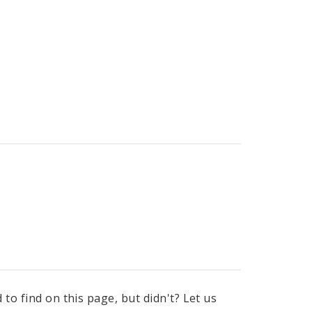
to find on this page, but didn't? Let us