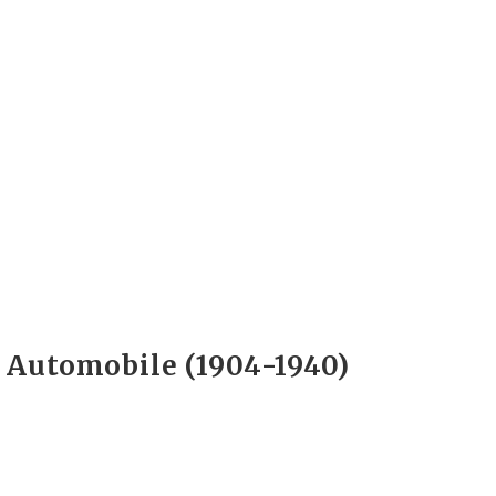
e Automobile (1904-1940)