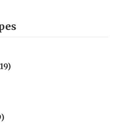
ypes
19)
9)