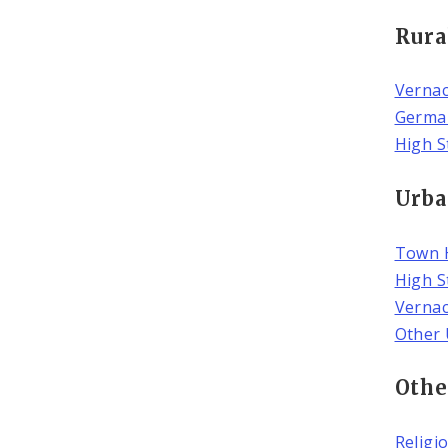
Rura
Vernac
Germa
High S
Urba
Town 
High S
Verna
Other 
Othe
Religi