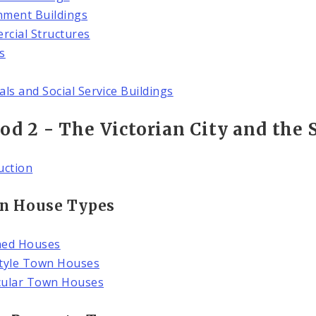
ment Buildings
cial Structures
s
als and Social Service Buildings
od 2 - The Victorian City and the 
uction
n House Types
hed Houses
tyle Town Houses
cular Town Houses