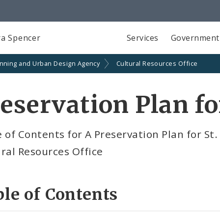
a Spencer
Services
Government
anning and Urban Design Agency
Cultural Resources Office
eservation Plan fo
 of Contents for A Preservation Plan for St.
ral Resources Office
le of Contents