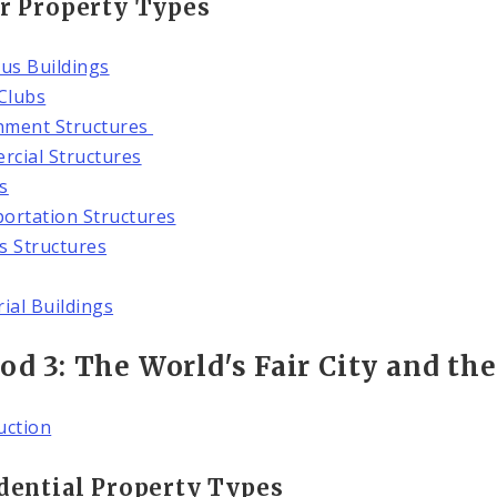
r Property Types
ous Buildings
 Clubs
nment Structures
cial Structures
s
ortation Structures
es Structures
rial Buildings
od 3: The World's Fair City and th
uction
dential Property Types