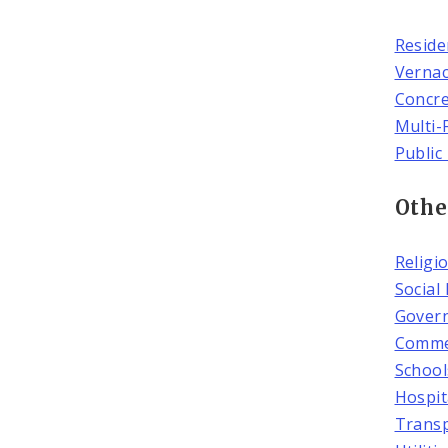
Reside
Vernac
Concr
Multi-
Public
Othe
Religi
Social
Govern
Commer
School
Hospit
Transp