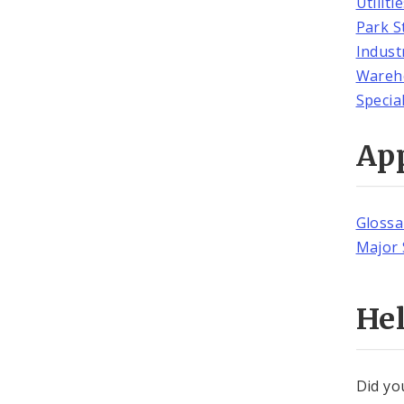
Utiliti
Park S
Indust
Wareh
Specia
Ap
Glossa
Major 
He
Did yo