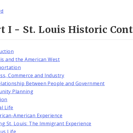
rd
t I - St. Louis Historic Con
uction
uis and the American West
ortation
ss, Commerce and Industry
lationship Between People and Government
nity Planning
ion
l Life
rican-American Experience
ng St. Louis: The Immigrant Experience
ous Life