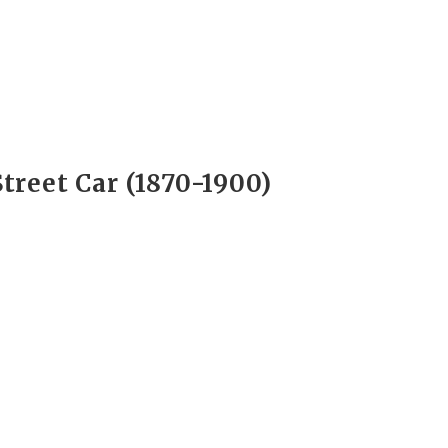
Street Car (1870-1900)