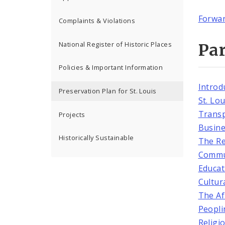
Forwa
Complaints & Violations
National Register of Historic Places
Par
Policies & Important Information
Introd
Preservation Plan for St. Louis
St. Lo
Transp
Projects
Busine
Historically Sustainable
The Re
Commu
Educat
Cultura
The Af
Peopli
Religi