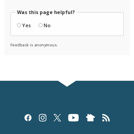
Was this page helpful?
Yes
No
Feedback is anonymous.
Social
Media