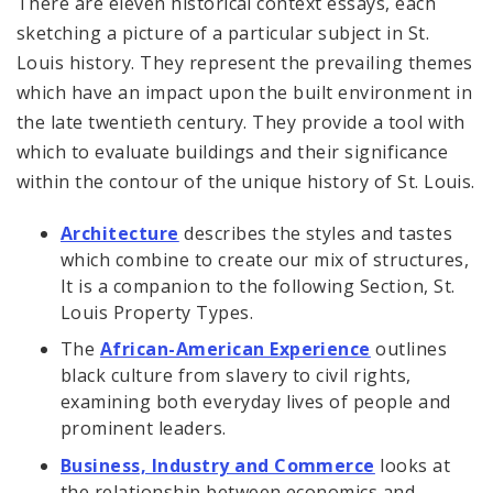
There are eleven historical context essays, each
sketching a picture of a particular subject in St.
Louis history. They represent the prevailing themes
which have an impact upon the built environment in
the late twentieth century. They provide a tool with
which to evaluate buildings and their significance
within the contour of the unique history of St. Louis.
Architecture
describes the styles and tastes
which combine to create our mix of structures,
It is a companion to the following Section, St.
Louis Property Types.
The
African-American Experience
outlines
black culture from slavery to civil rights,
examining both everyday lives of people and
prominent leaders.
Business, Industry and Commerce
looks at
the relationship between economics and