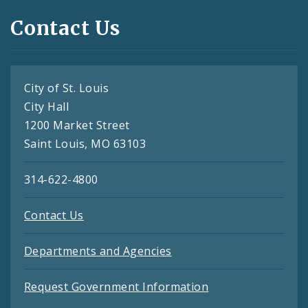
Contact Us
City of St. Louis
City Hall
1200 Market Street
Saint Louis, MO 63103
314-622-4800
Contact Us
Departments and Agencies
Request Government Information