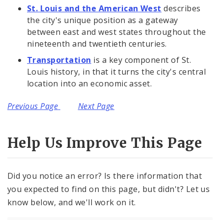
St. Louis and the American West
describes
the city's unique position as a gateway
between east and west states throughout the
nineteenth and twentieth centuries.
Transportation
is a key component of St.
Louis history, in that it turns the city's central
location into an economic asset.
Previous Page
Next Page
Help Us Improve This Page
Did you notice an error? Is there information that
you expected to find on this page, but didn't? Let us
know below, and we'll work on it.