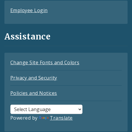
Employee Login
Assistance
Change Site Fonts and Colors
Privacy and Security
Policies and Notices
Powered by
Translate