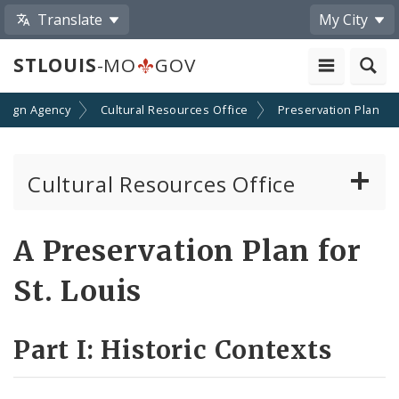
Translate
My City
STLOUIS
-MO
GOV
esign Agency
Cultural Resources Office
Preservation Plan
Cultural Resources Office
About the Cultural Resources Office (CRO)
A Preservation Plan for
Preservation Board
St. Louis
Standards & Reviews
Part I: Historic Contexts
Applications and Permits