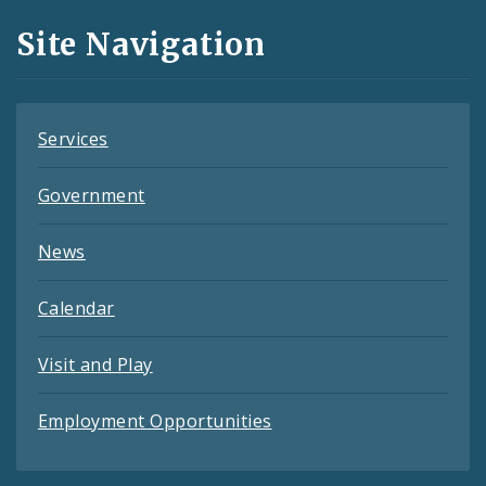
and
Site Navigation
Feeds
Services
Government
News
Calendar
Visit and Play
Employment Opportunities