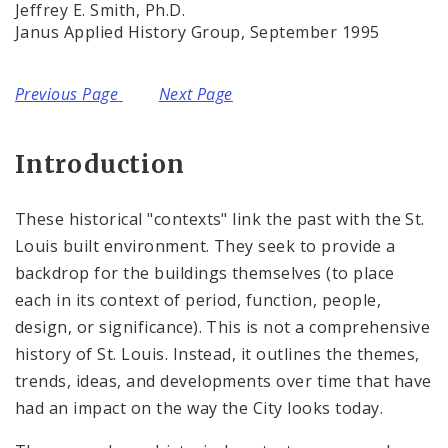
Complaints & Violations
Jeffrey E. Smith, Ph.D.
Janus Applied History Group, September 1995
National Register of Historic Places
Previous Page
Next Page
Policies & Important Information
Preservation Plan for St. Louis
Introduction
Projects
These historical "contexts" link the past with the St.
Louis built environment. They seek to provide a
Historically Sustainable
backdrop for the buildings themselves (to place
each in its context of period, function, people,
design, or significance). This is not a comprehensive
history of St. Louis. Instead, it outlines the themes,
trends, ideas, and developments over time that have
had an impact on the way the City looks today.