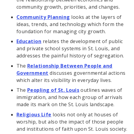
community growth, priorities, and changes.
Community Planning
looks at the layers of
ideas, trends, and technology which form the
foundation for managing city growth.
Education
relates the development of public
and private school systems in St. Louis, and
addresses the painful history of segregation.
The
Relationship Between People and
Government
discusses governmental actions
which alter its visibility in everyday lives.
The
Peopling of St. Louis
outlines waves of
immigration, and how each group of arrivals
made its mark on the St. Louis landscape.
Religious Life
looks not only at houses of
worship, but also the impact of those people
and institutions of faith upon St. Louis society.