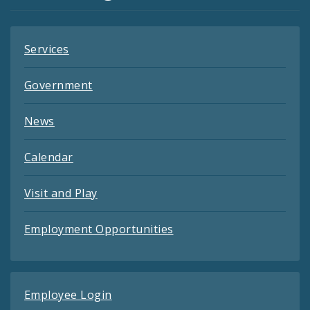
Feeds
Services
Government
News
Calendar
Visit and Play
Employment Opportunities
Employee Login