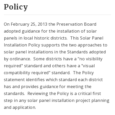
Policy
On February 25, 2013 the Preservation Board
adopted guidance for the installation of solar
panels in local historic districts. This Solar Panel
Installation Policy supports the two approaches to
solar panel installations in the Standards adopted
by ordinance. Some districts have a "no visibility
required" standard and others have a "visual
compatibility required" standard. The Policy
statement identifies which standard each district
has and provides guidance for meeting the
standards. Reviewing the Policy is a critical first
step in any solar panel installation project planning
and application.