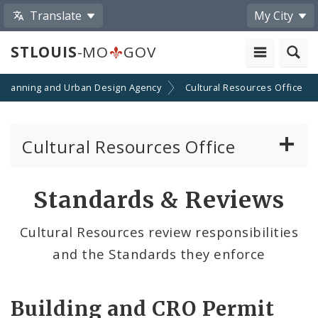
Translate
My City
STLOUIS
-MO
GOV
Planning and Urban Design Agency
Cultural Resources Office
Cultural Resources Office
About the Cultural Resources Office (CRO)
Standards & Reviews
Preservation Board
Cultural Resources review responsibilities
and the Standards they enforce
Standards & Reviews
City Historic Districts
Building and CRO Permit