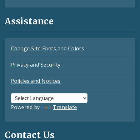
Assistance
Change Site Fonts and Colors
Privacy and Security
Policies and Notices
Powered by
Translate
Contact Us