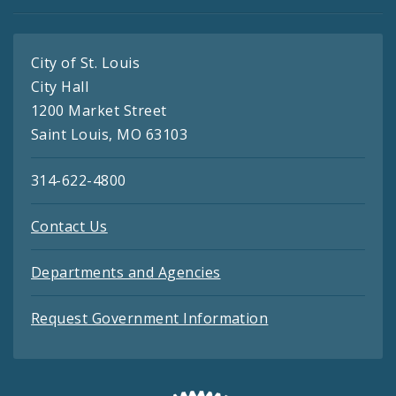
City of St. Louis
City Hall
1200 Market Street
Saint Louis, MO 63103
314-622-4800
Contact Us
Departments and Agencies
Request Government Information