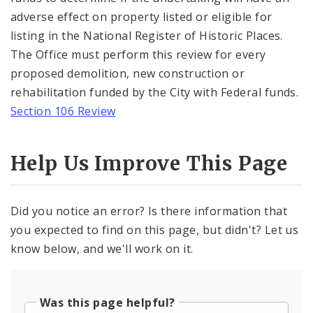
adverse effect on property listed or eligible for
listing in the National Register of Historic Places.
The Office must perform this review for every
proposed demolition, new construction or
rehabilitation funded by the City with Federal funds.
Section 106 Review
Help Us Improve This Page
Did you notice an error? Is there information that
you expected to find on this page, but didn't? Let us
know below, and we'll work on it.
Was this page helpful?