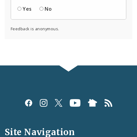
Yes
No
Feedback is anonymous.
Social
Media
and
Site Navigation