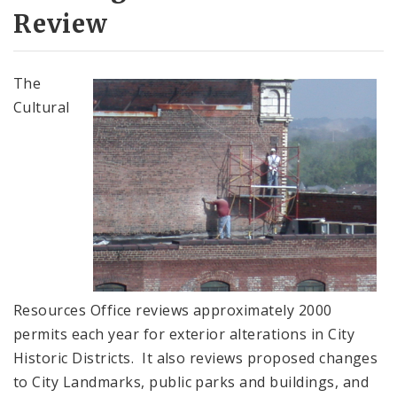
City Landmarks
Review
Preservation Review Districts
The
Section 106 (National Historic Preservation
Cultural
Act)
Applications and Permits
Complaints & Violations
National Register of Historic Places
Policies & Important Information
Resources Office reviews approximately 2000
permits each year for exterior alterations in City
Preservation Plan for St. Louis
Historic Districts. It also reviews proposed changes
to City Landmarks, public parks and buildings, and
Projects