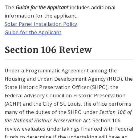
The
Guide for the Applicant
includes additional
information for the applicant.
Solar Panel Installation Policy
Guide for the Applicant
Section 106 Review
Under a Programmatic Agreement among the
Housing and Urban Development Agency (HUD), the
State Historic Preservation Officer (SHPO), the
Federal Advisory Council on Historic Preservation
(ACHP) and the City of St. Louis, the office performs
many of the duties of the SHPO under
Section 106 of
the National Historic Preservation Act
. Section 106
review evaluates undertakings financed with Federal
funds to determine if the undertaking will have an