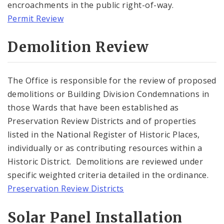
encroachments in the public right-of-way.
Permit Review
Historically Sustainable
Demolition Review
The Office is responsible for the review of proposed
demolitions or Building Division Condemnations in
those Wards that have been established as
Preservation Review Districts and of properties
listed in the National Register of Historic Places,
individually or as contributing resources within a
Historic District. Demolitions are reviewed under
specific weighted criteria detailed in the ordinance.
Preservation Review Districts
Solar Panel Installation