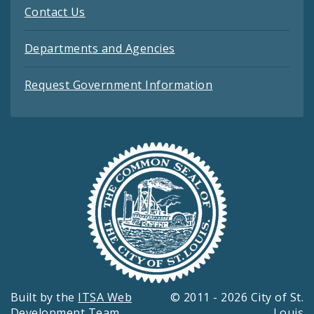
Contact Us
Departments and Agencies
Request Government Information
Built by the
ITSA Web
© 2011 - 2026 City of St.
Development Team
Louis