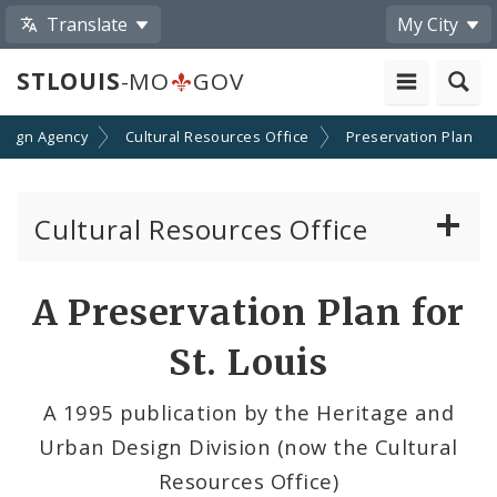
Translate
My City
STLOUIS
-MO
GOV
esign Agency
Cultural Resources Office
Preservation Plan
Cultural Resources Office
About the Cultural Resources Office (CRO)
A Preservation Plan for
Preservation Board
St. Louis
Standards & Reviews
A 1995 publication by the Heritage and
Urban Design Division (now the Cultural
Applications and Permits
Resources Office)