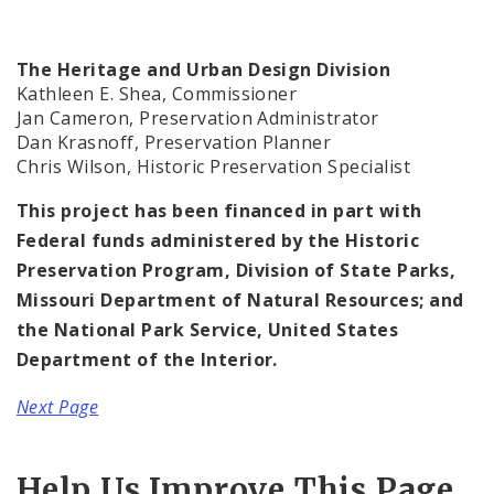
The Heritage and Urban Design Division
Kathleen E. Shea, Commissioner
Jan Cameron, Preservation Administrator
Dan Krasnoff, Preservation Planner
Chris Wilson, Historic Preservation Specialist
This project has been financed in part with
Federal funds administered by the Historic
Preservation Program, Division of State Parks,
Missouri Department of Natural Resources; and
the National Park Service, United States
Department of the Interior.
Next Page
Help Us Improve This Page