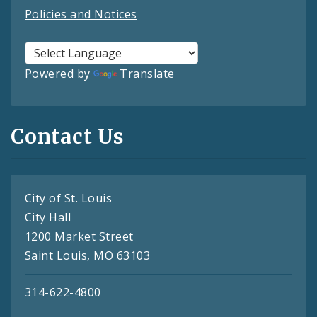
Policies and Notices
Powered by
Translate
Contact Us
City of St. Louis
City Hall
1200 Market Street
Saint Louis, MO 63103
314-622-4800