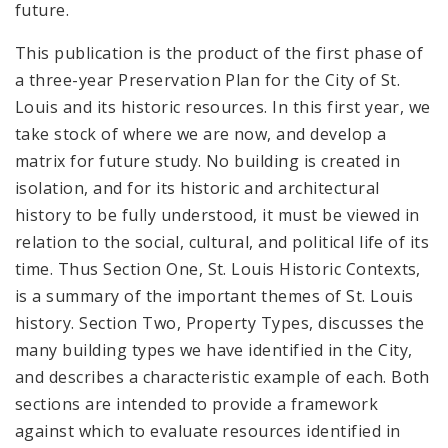
future.
This publication is the product of the first phase of
a three-year Preservation Plan for the City of St.
Louis and its historic resources. In this first year, we
take stock of where we are now, and develop a
matrix for future study. No building is created in
isolation, and for its historic and architectural
history to be fully understood, it must be viewed in
relation to the social, cultural, and political life of its
time. Thus Section One, St. Louis Historic Contexts,
is a summary of the important themes of St. Louis
history. Section Two, Property Types, discusses the
many building types we have identified in the City,
and describes a characteristic example of each. Both
sections are intended to provide a framework
against which to evaluate resources identified in