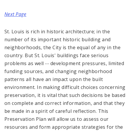
Complaints & Violations
Next Page
National Register of Historic Places
St. Louis is rich in historic architecture; in the
Policies & Important Information
number of its important historic building and
Preservation Plan for St. Louis
neighborhoods, the City is the equal of any in the
country. But St. Louis' buildings face serious
Projects
problems as well -- development pressures, limited
funding sources, and changing neighborhood
Historically Sustainable
patterns all have an impact upon the built
environment. In making difficult choices concerning
preservation, it is vital that such decisions be based
on complete and correct information, and that they
be made in a spirit of careful reflection. This
Preservation Plan will allow us to assess our
resources and form appropriate strategies for the