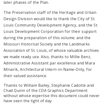
later phases of the Plan.
The Preservation staff of the Heritage and Urban
Design Division would like to thank the City of St.
Louis Community Development Agency, and the St.
Louis Development Corporation for their support
during the preparation of this volume; and the
Missouri Historical Society and the Landmarks
Association of St. Louis, of whose valuable archives
we made ready use. Also, thanks to Millie Benz,
Administrative Assistant par excellence and Mara
Minarik, Architectural Intern-in-Name-Only, for
their valued assistance.
Thanks to William Bailey, Stephanie Cadotte and
Chad Quinn of the CDA Graphics Department
without whose expertise this document could never
have seen the light of day.