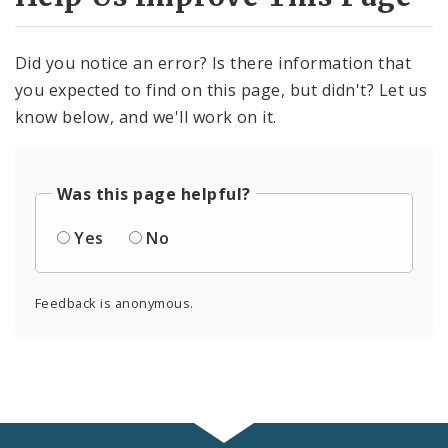
Did you notice an error? Is there information that
you expected to find on this page, but didn't? Let us
know below, and we'll work on it.
Was this page helpful?
Yes
No
Feedback is anonymous.