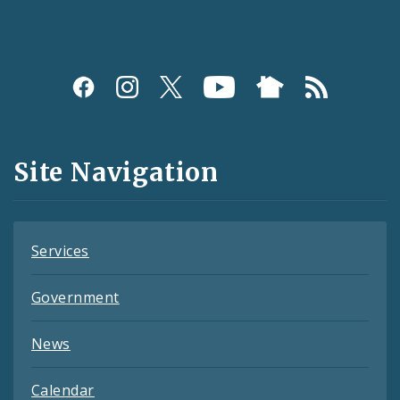
Social
Media
and
Site Navigation
Feeds
Services
Government
News
Calendar