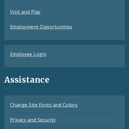
Visit and Play
Employment Opportunities
Employee Login
Assistance
Change Site Fonts and Colors
Privacy and Security