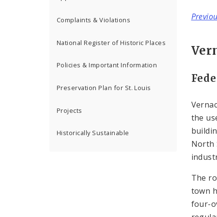
Previo
Complaints & Violations
National Register of Historic Places
Ver
Policies & Important Information
Fede
Preservation Plan for St. Louis
Vernac
Projects
the us
buildi
Historically Sustainable
North 
industr
The ro
town h
four-o
regula