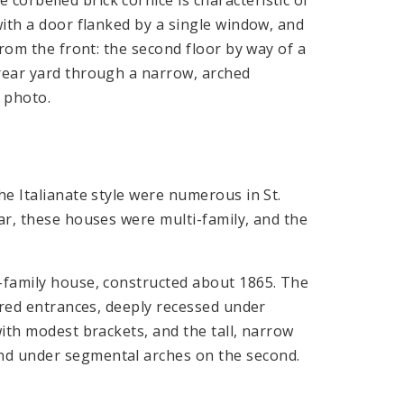
with a door flanked by a single window, and
from the front: the second floor by way of a
 rear yard through a narrow, arched
e photo.
he Italianate style were numerous in St.
ar, these houses were multi-family, and the
r-family house, constructed about 1865. The
aired entrances, deeply recessed under
with modest brackets, and the tall, narrow
nd under segmental arches on the second.