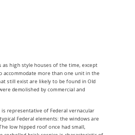
 as high style houses of the time, except
ed to accommodate more than one unit in the
 still exist are likely to be found in Old
 were demolished by commercial and
is representative of Federal vernacular
typical Federal elements: the windows are
. The low hipped roof once had small,
orbelled brick cornice is characteristic of