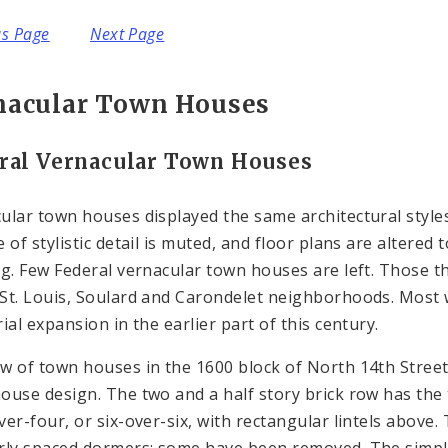
us Page
Next Page
nacular Town Houses
ral Vernacular Town Houses
ular town houses displayed the same architectural styles
e of stylistic detail is muted, and floor plans are alter
ng. Few Federal vernacular town houses are left. Those that
St. Louis, Soulard and Carondelet neighborhoods. Most
ial expansion in the earlier part of this century.
w of town houses in the 1600 block of North 14th Street 
ouse design. The two and a half story brick row has the 
ver-four, or six-over-six, with rectangular lintels above
rly spaced dormers; some have been removed. The simple c