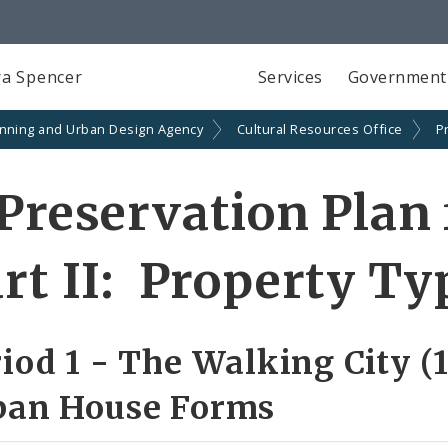
a Spencer
Services
Government
anning and Urban Design Agency
Cultural Resources Office
P
Preservation Plan 
rt II: Property Ty
iod 1 - The Walking City (
ban House Forms