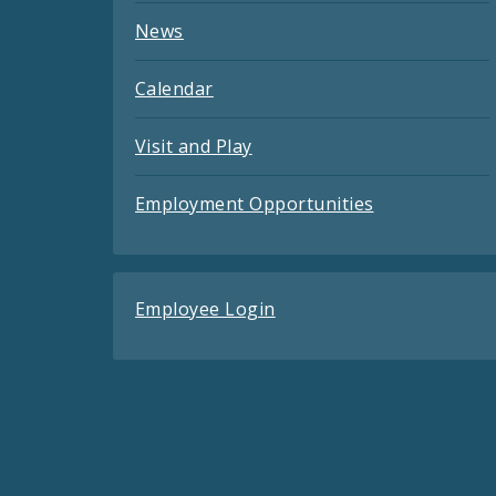
News
Calendar
Visit and Play
Employment Opportunities
Employee Login