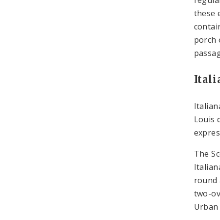
these 
contai
porch 
passag
Ital
Italia
Louis 
expres
The Sc
Italia
round 
two-ov
Urban