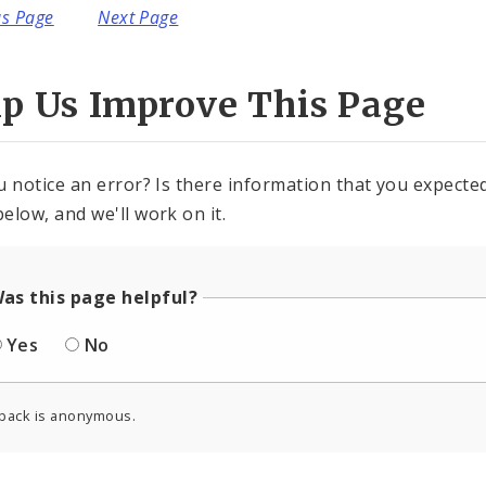
us Page
Next Page
lp Us Improve This Page
u notice an error? Is there information that you expected 
elow, and we'll work on it.
as this page helpful?
Yes
No
back is anonymous.