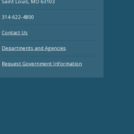
Saint Louis, MO 63103
314-622-4800
Contact Us
Departments and Agencies
Request Government Information