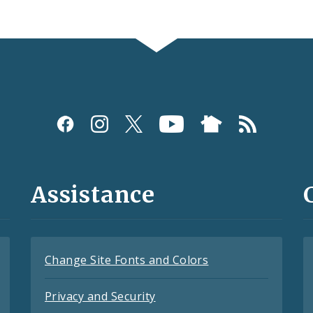
Assistance
Change Site Fonts and Colors
Privacy and Security