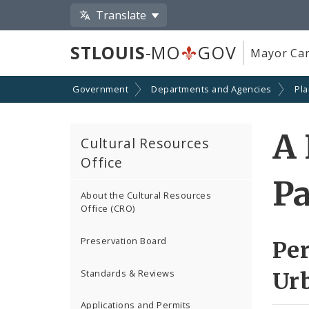
Translate
STLOUIS
-MO
GOV
Mayor Car
Government
Departments and Agencies
Pl
A 
Cultural Resources
Office
Pa
About the Cultural Resources
Office (CRO)
Preservation Board
Per
Standards & Reviews
Ur
Applications and Permits