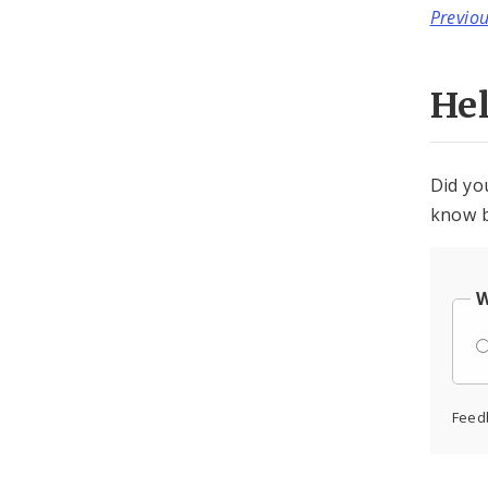
Previo
He
Did yo
know b
W
Feed