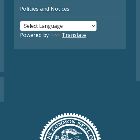
Policies and Notices
Powered by
Translate