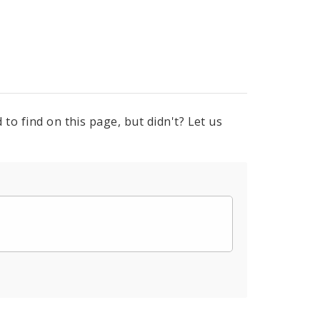
to find on this page, but didn't? Let us