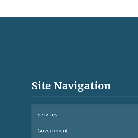
Social
Media
and
Site Navigation
Feeds
Services
Government