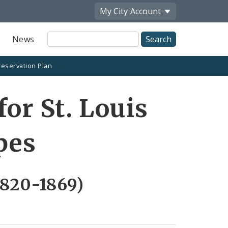
My City
Account
Site
News
Search
reservation Plan
for St. Louis
pes
1820-1869)