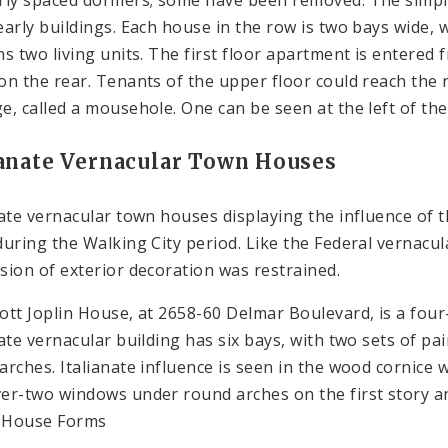
early buildings. Each house in the row is two bays wide, 
ns two living units. The first floor apartment is entered 
on the rear. Tenants of the upper floor could reach the
e, called a mousehole. One can be seen at the left of th
ianate Vernacular Town Houses
nate vernacular town houses displaying the influence of t
during the Walking City period. Like the Federal vernacul
sion of exterior decoration was restrained.
ott Joplin House, at 2658-60 Delmar Boulevard, is a fou
nate vernacular building has six bays, with two sets of p
arches. Italianate influence is seen in the wood cornice 
er-two windows under round arches on the first story a
 House Forms