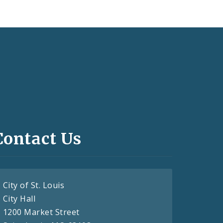
Contact Us
City of St. Louis
City Hall
1200 Market Street