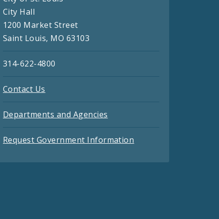
City Hall
1200 Market Street
Saint Louis, MO 63103
314-622-4800
Contact Us
Departments and Agencies
Request Government Information