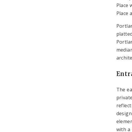
Place 
Place 
Portla
platte
Portla
median
archite
Entr
The ea
privat
reflec
design
elemen
with a