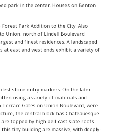
haped park in the center. Houses on Benton
Forest Park Addition to the City. Also
o Union, north of Lindell Boulevard.
rgest and finest residences. A landscaped
 at east and west ends exhibit a variety of
dest stone entry markers. On the later
often using a variety of materials and
on Terrace Gates on Union Boulevard, were
ructure, the central block has Chateauesque
are topped by high bell-cast slate roofs
 this tiny building are massive, with deeply-