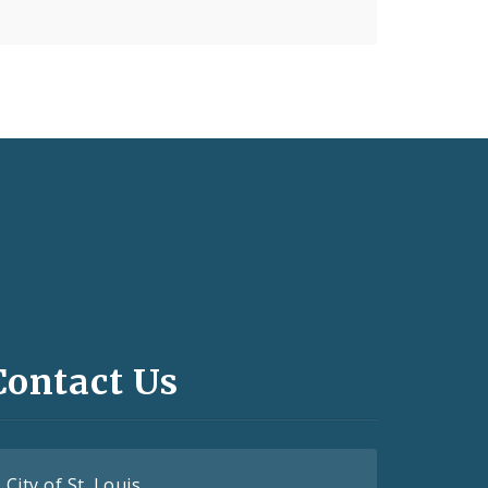
Contact Us
City of St. Louis