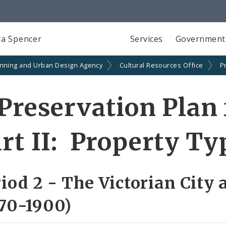
a Spencer
Services
Government
anning and Urban Design Agency
Cultural Resources Office
P
Preservation Plan 
rt II: Property Ty
iod 2 - The Victorian City 
70-1900)