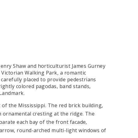
Henry Shaw and horticulturist James Gurney
 Victorian Walking Park, a romantic
carefully placed to provide pedestrians
ightly colored pagodas, band stands,
 Landmark.
of the Mississippi. The red brick building,
h ornamental cresting at the ridge. The
eparate each bay of the front facade,
narrow, round-arched multi-light windows of