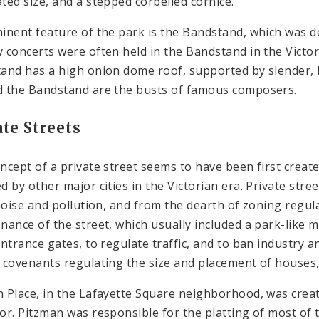
ted size, and a stepped corbelled cornice.
inent feature of the park is the Bandstand, which was 
 concerts were often held in the Bandstand in the Victoria
and has a high onion dome roof, supported by slender, br
 the Bandstand are the busts of famous composers.
ate Streets
ncept of a private street seems to have been first create
d by other major cities in the Victorian era. Private str
 noise and pollution, and from the dearth of zoning regul
nance of the street, which usually included a park-like m
entrance gates, to regulate traffic, and to ban industr
 covenants regulating the size and placement of houses,
 Place, in the Lafayette Square neighborhood, was create
or. Pitzman was responsible for the platting of most of t