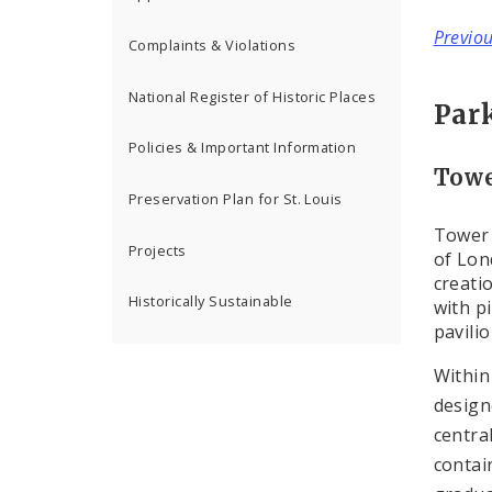
Previo
Complaints & Violations
National Register of Historic Places
Par
Policies & Important Information
Towe
Preservation Plan for St. Louis
Tower 
Projects
of Lon
creati
Historically Sustainable
with p
pavili
Within
design
centra
contai