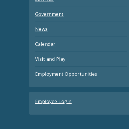
Government
News
Calendar
Visit and Play
Employment Opportunities
Employee Login