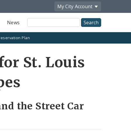
My City
Account
Site
News
Search
reservation Plan
for St. Louis
pes
and the Street Car