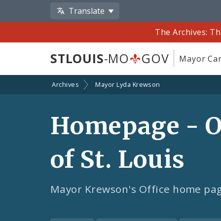
Translate
The Archives: Th
STLOUIS
-MO
GOV
Mayor Car
Archives
Mayor Lyda Krewson
Homepage - Of
of St. Louis
Mayor Krewson's Office home pa