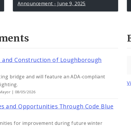
Announcement - June 9, 2025
ments
gn and Construction of Loughborough
sting bridge and will feature an ADA-compliant
V
ighting.
 Mayor | 08/05/2026
ses and Opportunities Through Code Blue
ities for improvement during future winter