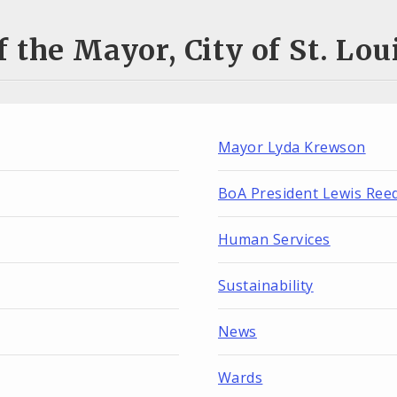
 the Mayor, City of St. Lo
Mayor Lyda Krewson
BoA President Lewis Ree
Human Services
Sustainability
News
Wards