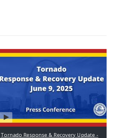
Tornado Response & Recovery Update -