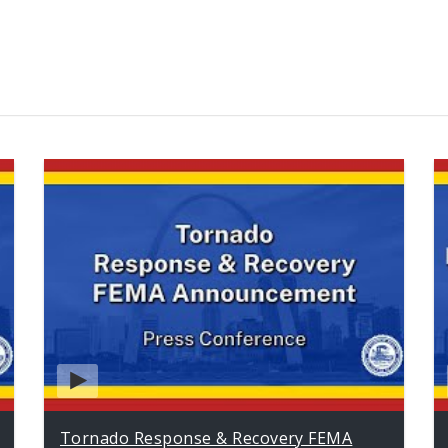
Tornado Response & Recovery FEMA