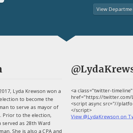
View Departme
n
@LydaKrew
<a class="twitter-timeline
 2017, Lyda Krewson won a
href="https://twitter.co
 election to become the
<script async src="//platf
man to serve as mayor of
</script>
. Prior to the election,
View @LydaKrewson on T
 served as 28th Ward
man. She is also a CPA and