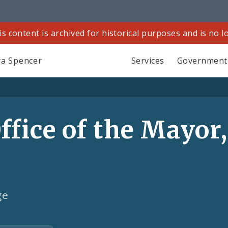
is content is archived for historical purposes and is no 
a Spencer
Services
Government
fice of the Mayor,
ge