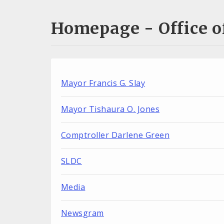
Homepage - Office of
Mayor Francis G. Slay
Mayor Tishaura O. Jones
Comptroller Darlene Green
SLDC
Media
Newsgram