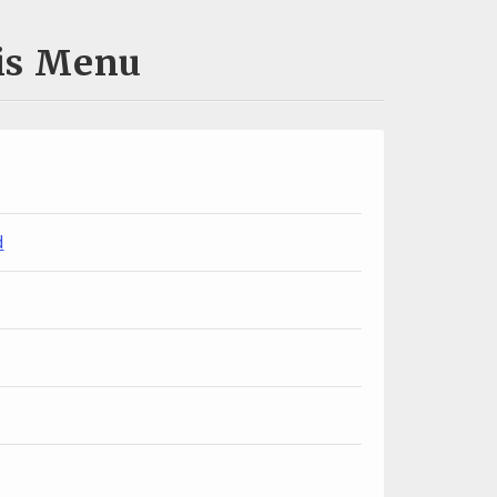
uis Menu
d