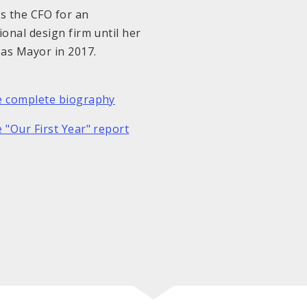
s the CFO for an
ional design firm until her
 as Mayor in 2017.
e complete biography
 "Our First Year" report