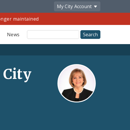
My City
Account
longer maintained
Site
News
Search
 City