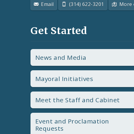
Email
(314) 622-3201
More 
Get Started
News and Media
Mayoral Initiatives
Meet the Staff and Cabinet
Event and Proclamation
Requests