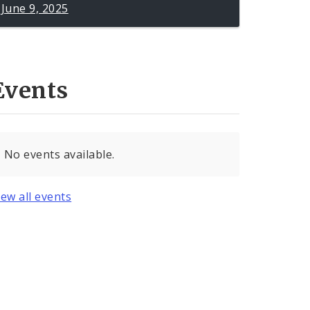
June 9, 2025
Events
No events available.
iew all events