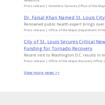
seasons.
Press release | Homeless Services,Office of the May
Dr. Faisal Khan Named St. Louis Cit
Renowned public health expert brings over 2
Press release | Office of the Mayor,Department of He
City of St. Louis Secures Critical
Funding for Tornado Recovery
Recent visit to Washington D.C. results in i
Press release | Office of the Mayor,Recovery Office 
View more news >>