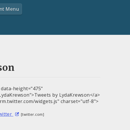
nt Menu
son
" data-height="475"
m/LydaKrewson">Tweets by LydaKrewson</a>
orm.twitter.com/widgets.js" charset="utf-8">
witter
[twitter.com]