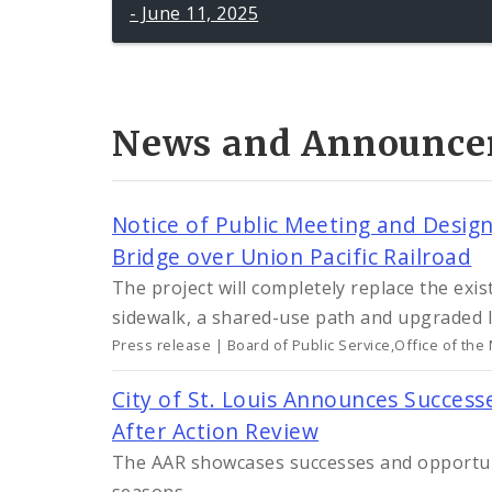
- June 11, 2025
News and Announce
Notice of Public Meeting and Desi
Bridge over Union Pacific Railroad
The project will completely replace the exi
sidewalk, a shared-use path and upgraded l
Press release | Board of Public Service,Office of the
City of St. Louis Announces Succes
After Action Review
The AAR showcases successes and opportun