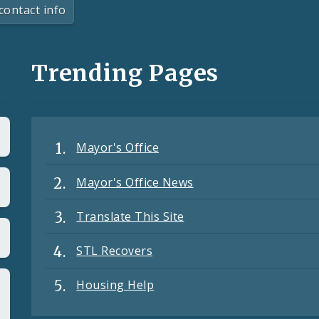
contact info
Trending Pages
Mayor's Office
Mayor's Office News
Translate This Site
STL Recovers
Housing Help