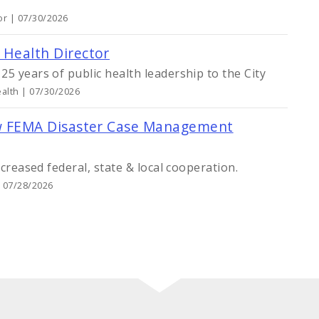
or | 07/30/2026
y Health Director
5 years of public health leadership to the City
alth | 07/30/2026
 New FEMA Disaster Case Management
ncreased federal, state & local cooperation.
| 07/28/2026