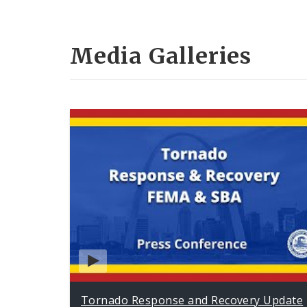
Media Galleries
Tornado Response and Recovery Update