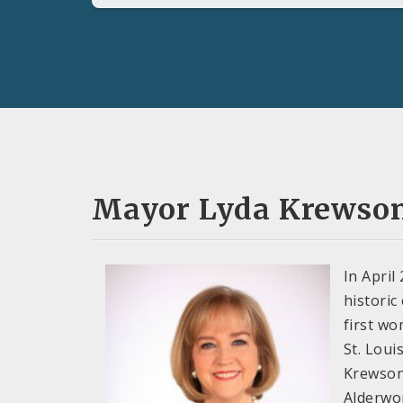
Mayor Lyda Krewso
In April
historic
first wo
St. Louis
Krewson
Alderwo