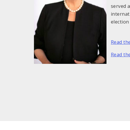
served a
internat
election
Read th
Read the