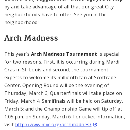
by and take advantage of all that our great City
neighborhoods have to offer. See you in the
neighborhood!
Arch Madness
This year's
Arch Madness Tournament
is special
for two reasons. First, it is occurring during Mardi
Gras in
St. Louis
and second, the tournament
expects to welcome its millionth fan at
Scottrade
Center
. Opening Round will be the evening of
Thursday, March 3; Quarterfinals will take place on
Friday, March 4; Semifinals will be held on Saturday,
March 5; and the Championship Game will tip off at
1:05 p.m.
on Sunday, March 6. For ticket information,
visit
http://www.mvc.org/archmadnes/