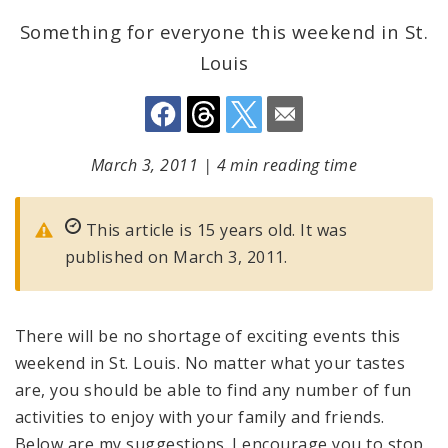
Something for everyone this weekend in St.
Louis
March 3, 2011
|
4 min reading time
This article is 15 years old. It was
published on March 3, 2011.
There will be no shortage of exciting events this
weekend in
St. Louis
. No matter what your tastes
are, you should be able to find any number of fun
activities to enjoy with your family and friends.
Below are my suggestions. I encourage you to stop