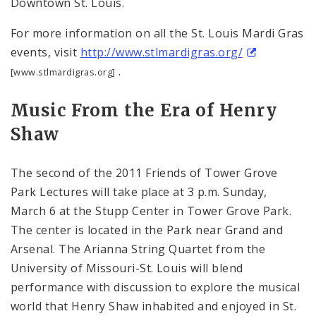
Downtown St. Louis.
For more information on all the St. Louis Mardi Gras
events, visit
http://www.stlmardigras.org/
.
[www.stlmardigras.org]
Music From the Era of Henry
Shaw
The second of the 2011 Friends of Tower Grove
Park Lectures will take place at
3 p.m.
Sunday,
March 6 at the
Stupp
Center
in
Tower
Grove
Park
.
The center is located in the Park near Grand and
Arsenal. The Arianna String Quartet from the
University of Missouri-St. Louis will blend
performance with discussion to explore the musical
world that Henry Shaw inhabited and enjoyed in
St.