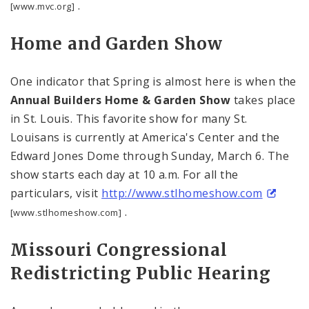
.
[www.mvc.org]
Home and Garden Show
One indicator that Spring is almost here is when the
Annual Builders Home & Garden Show
takes place
in
St. Louis
. This favorite show for many St.
Louisans is currently at
America
's Center and the
Edward Jones Dome through Sunday, March 6. The
show starts each day at
10 a.m.
For all the
particulars, visit
http://www.stlhomeshow.com
.
[www.stlhomeshow.com]
Missouri
Congressional
Redistricting Public Hearing