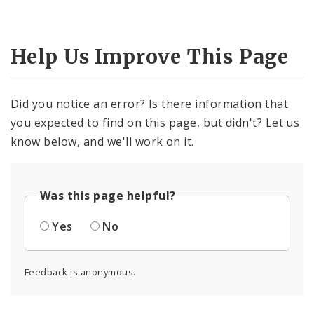
Help Us Improve This Page
Did you notice an error? Is there information that
you expected to find on this page, but didn't? Let us
know below, and we'll work on it.
Was this page helpful?
Yes
No
Feedback is anonymous.