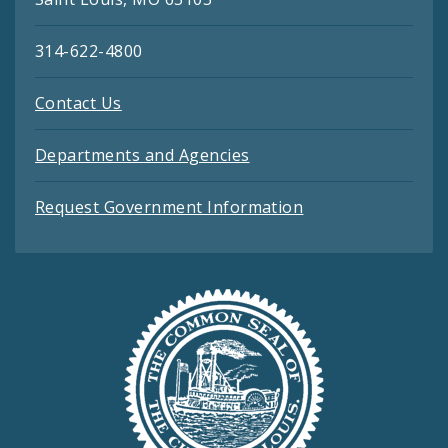
314-622-4800
Contact Us
Departments and Agencies
Request Government Information