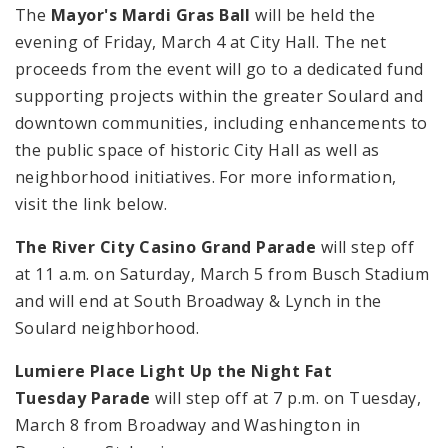
The
Mayor's Mardi Gras Ball
will be held the
evening of Friday, March 4 at City Hall. The net
proceeds from the event will go to a dedicated fund
supporting projects within the greater Soulard and
downtown communities, including enhancements to
the public space of historic City Hall as well as
neighborhood initiatives. For more information,
visit the link below.
The River City Casino Grand Parade
will step off
at
11 a.m.
on Saturday, March 5 from Busch Stadium
and will end at South Broadway & Lynch in the
Soulard neighborhood.
Lumiere Place Light Up the Night Fat
Tuesday Parade
will step off at
7 p.m.
on Tuesday,
March 8 from Broadway and Washington in