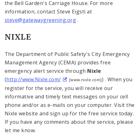
the
Bell
Garden
's Carriage House. For more
information, contact Steve Eigsti at
steve@gatewaygreening.org
.
NIXLE
The Department of Public Safety's City Emergency
Management Agency (CEMA) provides free
emergency alert service through
Nixle
(
http://www.Nixle.com/
) . When you
[www.nixle.com]
register for the service, you will receive our
informative and timely text messages on your cell
phone and/or as e-mails on your computer. Visit the
Nixle website and sign up for the free service today.
If you have any comments about the service, please
let me know.