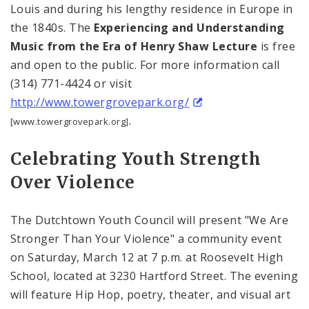
Louis
and during his lengthy residence in
Europe
in
the 1840s. The
Experiencing and Understanding
Music from the Era of Henry Shaw Lecture
is free
and open to the public. For more information call
(314) 771-4424 or visit
http://www.towergrovepark.org/
.
[www.towergrovepark.org]
Celebrating Youth Strength
Over Violence
The Dutchtown Youth Council will present "We Are
Stronger Than Your Violence" a community event
on Saturday, March 12 at
7 p.m.
at
Roosevelt
High
School
, located at
3230 Hartford Street
. The evening
will feature Hip Hop, poetry, theater, and visual art