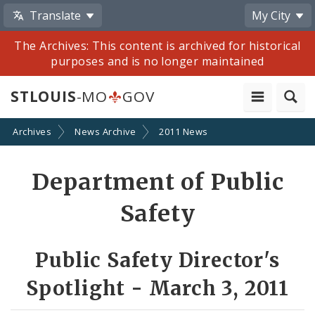
Translate
My City
The Archives: This content is archived for historical
purposes and is no longer maintained
STLOUIS
-MO
GOV
Archives
News Archive
2011 News
Share
Department of Public
by
Safety
Email
Public Safety Director's
Spotlight - March 3, 2011