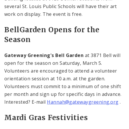
several St. Louis Public Schools will have their art
work on display. The event is free.
Bell
Garden
Opens for the
Season
Gateway Greening's Bell Garden
at 3871
Bell
will
open for the season on Saturday, March 5.
Volunteers are encouraged to attend a volunteer
orientation session at
10 a.m.
at the garden.
Volunteers must commit to a minimum of one shift
per month and sign up for specific days in advance.
Interested? E-mail
Hannah@gatewaygreening.org
.
Mardi Gras Festivities