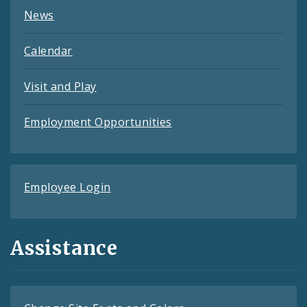
News
Calendar
Visit and Play
Employment Opportunities
Employee Login
Assistance