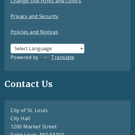
Change Site Fonts and Colors
Privacy and Security
Policies and Notices
Powered by
Translate
Contact Us
City of St. Louis
City Hall
1200 Market Street
Saint Louis, MO 63103