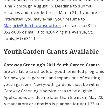
June 7 through August 16. Deadline to submit
resumes and cover letters is March 21. If you are
interested, you may e-mail your resume to
Marjorie@dutchtownsouth.org
, or fax it to (314)
352-9086 or mail it to
4204 Virginia Avenue
,
St.
Louis
,
MO
63111
.
Youth
Garden
Grants Available
Gateway Greening's 2011 Youth Garden Grants
are available to schools or youth oriented programs
for new youth gardens and expansions of existing
youth gardens. New youth gardens must be within
Gateway Greening's service area to be eligible.
Applications are due no later than
5 p.m.
on May 20.
A mandatory orientation is planned for April 23 at