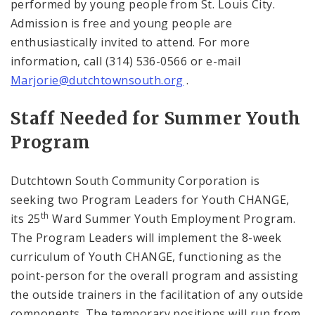
performed by young people from
St. Louis
City
.
Admission is free and young people are
enthusiastically invited to attend. For more
information, call (314) 536-0566 or e-mail
Marjorie@dutchtownsouth.org
.
Staff Needed for Summer Youth
Program
Dutchtown South Community Corporation is
seeking two Program Leaders for Youth CHANGE,
th
its 25
Ward Summer Youth Employment Program.
The Program Leaders will implement the 8-week
curriculum of Youth CHANGE, functioning as the
point-person for the overall program and assisting
the outside trainers in the facilitation of any outside
components. The temporary positions will run from