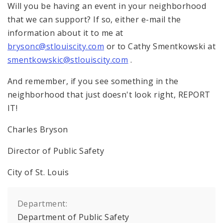
Will you be having an event in your neighborhood
that we can support? If so, either e-mail the
information about it to me at
brysonc@stlouiscity.com
or to Cathy Smentkowski at
smentkowskic@stlouiscity.com
.
And remember, if you see something in the
neighborhood that just doesn't look right, REPORT
IT!
Charles Bryson
Director of Public Safety
City of
St. Louis
Department:
Department of Public Safety