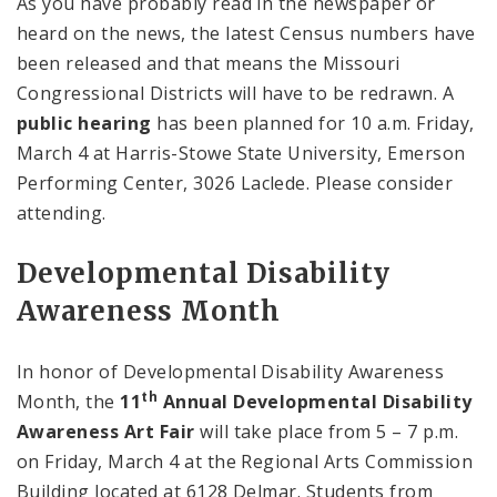
As you have probably read in the newspaper or
heard on the news, the latest Census numbers have
been released and that means the Missouri
Congressional Districts will have to be redrawn. A
public hearing
has been planned for
10 a.m.
Friday,
March 4 at
Harris-Stowe
State
University
,
Emerson
Performing
Center
, 3026 Laclede. Please consider
attending.
Developmental Disability
Awareness Month
In honor of Developmental Disability Awareness
th
Month, the
11
Annual Developmental Disability
Awareness Art Fair
will take place from
5 – 7 p.m.
on Friday, March 4 at the
Regional
Arts
Commission
Building
located at 6128 Delmar. Students from