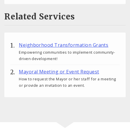
Related Services
Neighborhood Transformation Grants
Empowering communities to implement community-
driven development!
Mayoral Meeting or Event Request
How to request the Mayor or her staff for a meeting
or provide an invitation to an event.