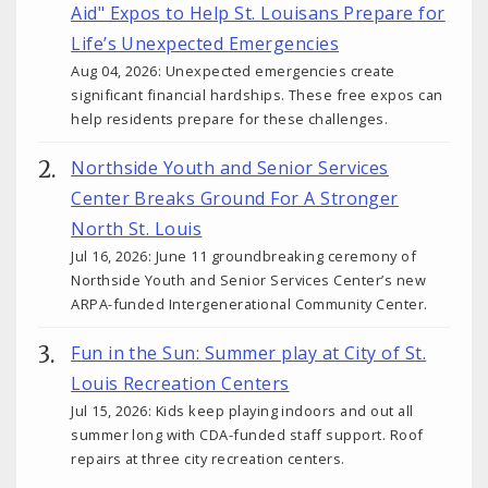
Aid" Expos to Help St. Louisans Prepare for
Life’s Unexpected Emergencies
Aug 04, 2026: Unexpected emergencies create
significant financial hardships. These free expos can
help residents prepare for these challenges.
Northside Youth and Senior Services
Center Breaks Ground For A Stronger
North St. Louis
Jul 16, 2026: June 11 groundbreaking ceremony of
Northside Youth and Senior Services Center’s new
ARPA-funded Intergenerational Community Center.
Fun in the Sun: Summer play at City of St.
Louis Recreation Centers
Jul 15, 2026: Kids keep playing indoors and out all
summer long with CDA-funded staff support. Roof
repairs at three city recreation centers.