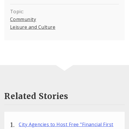
Topic:
Community
Leisure and Culture
Related Stories
City Agencies to Host Free "Financial First