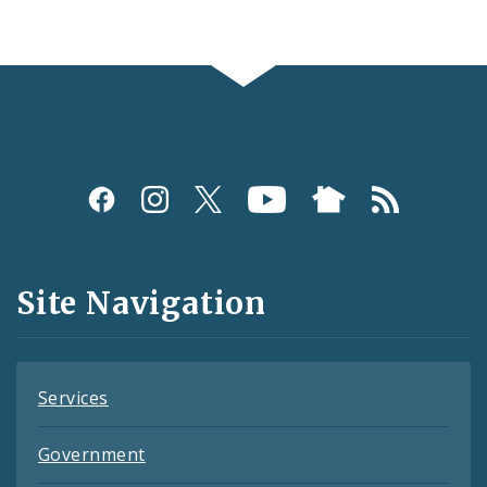
Social
Media
and
Site Navigation
Feeds
Services
Government