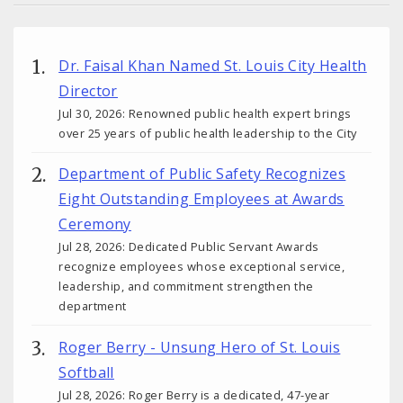
Dr. Faisal Khan Named St. Louis City Health
Director
Jul 30, 2026: Renowned public health expert brings
over 25 years of public health leadership to the City
Department of Public Safety Recognizes
Eight Outstanding Employees at Awards
Ceremony
Jul 28, 2026: Dedicated Public Servant Awards
recognize employees whose exceptional service,
leadership, and commitment strengthen the
department
Roger Berry - Unsung Hero of St. Louis
Softball
Jul 28, 2026: Roger Berry is a dedicated, 47-year