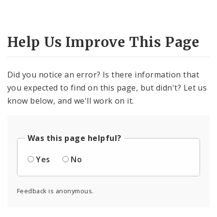
Help Us Improve This Page
Did you notice an error? Is there information that
you expected to find on this page, but didn't? Let us
know below, and we'll work on it.
Was this page helpful?
Yes
No
Feedback is anonymous.