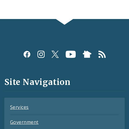
Social
Media
and
Site Navigation
Feeds
Services
Government