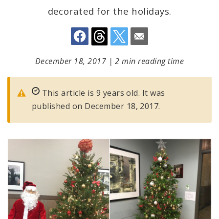
decorated for the holidays.
December 18, 2017
|
2 min reading time
This article is 9 years old. It was
published on December 18, 2017.