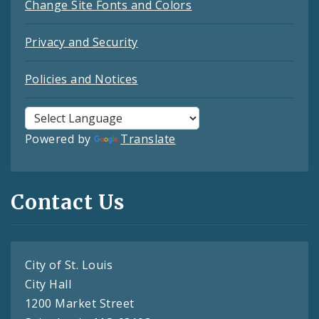
Change Site Fonts and Colors
Privacy and Security
Policies and Notices
Powered by
Translate
Contact Us
City of St. Louis
City Hall
1200 Market Street