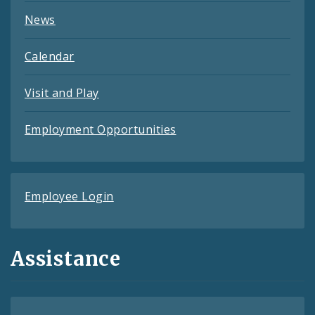
News
Calendar
Visit and Play
Employment Opportunities
Employee Login
Assistance