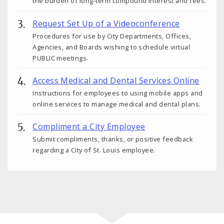
the burden of long-term compound interest and fees.
Request Set Up of a Videoconference
Procedures for use by City Departments, Offices,
Agencies, and Boards wishing to schedule virtual
PUBLIC meetings.
Access Medical and Dental Services Online
Instructions for employees to using mobile apps and
online services to manage medical and dental plans.
Compliment a City Employee
Submit compliments, thanks, or positive feedback
regarding a City of St. Louis employee.