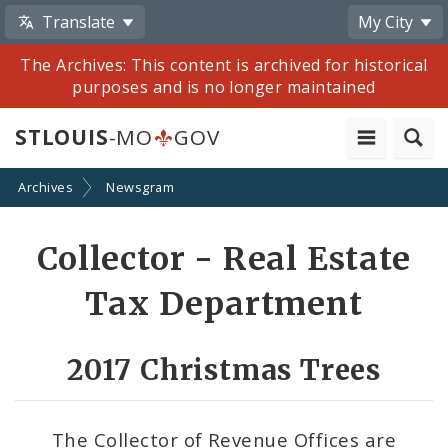
Translate
My City
The Archives: This content is archived for historical
purposes and is no longer maintained
STLOUIS
-MO
GOV
Archives
Newsgram
Share
Collector - Real Estate
by
Tax Department
Email
2017 Christmas Trees
The Collector of Revenue Offices are