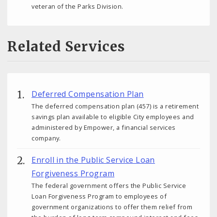
veteran of the Parks Division.
Related Services
Deferred Compensation Plan
The deferred compensation plan (457) is a retirement
savings plan available to eligible City employees and
administered by Empower, a financial services
company.
Enroll in the Public Service Loan
Forgiveness Program
The federal government offers the Public Service
Loan Forgiveness Program to employees of
government organizations to offer them relief from