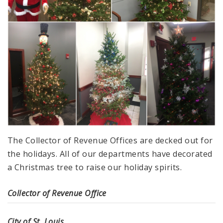
The Collector of Revenue Offices are decked out for
the holidays. All of our departments have decorated
a Christmas tree to raise our holiday spirits.
Collector of Revenue Office
City of St. Louis