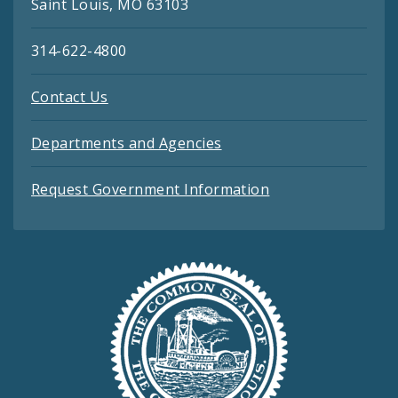
Saint Louis, MO 63103
314-622-4800
Contact Us
Departments and Agencies
Request Government Information