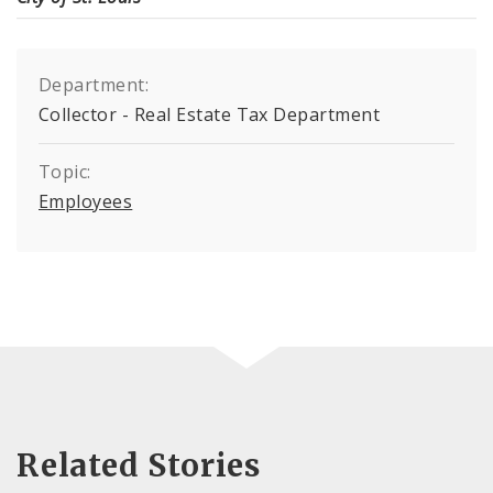
Department:
Collector - Real Estate Tax Department
Topic:
Employees
Related Stories