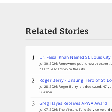
Related Stories
Dr. Faisal Khan Named St. Louis City
Jul 30, 2026: Renowned public health expert b
health leadership to the City
Roger Berry - Unsung Hero of St. Lo
Jul 28, 2026: Roger Berry is a dedicated, 47-y
Division.
Greg Hayes Receives APWA Award
Jul 07, 2026: The Vincent Tallo Service Award