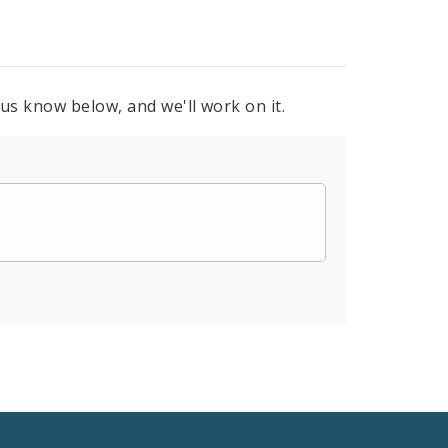
 us know below, and we'll work on it.