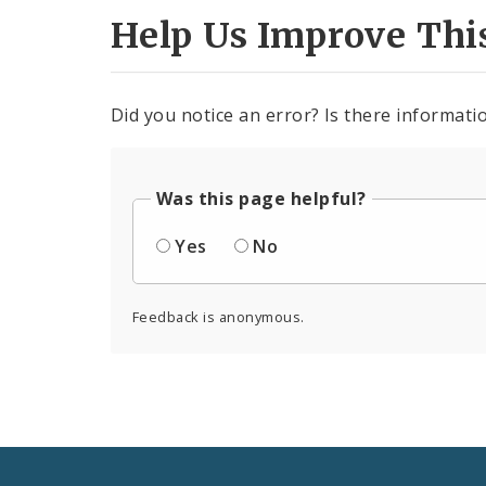
Help Us Improve Thi
Did you notice an error? Is there informatio
Was this page helpful?
Yes
No
Feedback is anonymous.