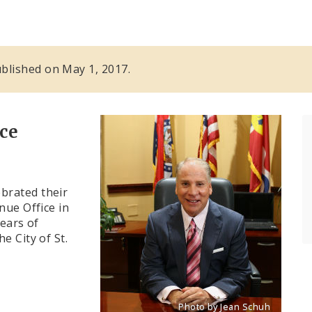
published on May 1, 2017.
ce
brated their
nue Office in
years of
e City of St.
Photo by Jean Schuh