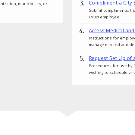
Compliment a City
nization, municipality, or
Submit compliments, tha
Louis employee.
Access Medical and
Instructions for employ
manage medical and den
Request Set Up of 
Procedures for use by C
wishing to schedule vir