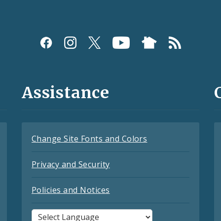
Assistance
Change Site Fonts and Colors
Privacy and Security
Policies and Notices