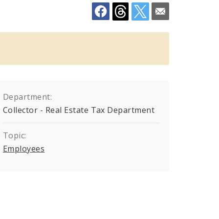
Department:
Collector - Real Estate Tax Department
Topic:
Employees