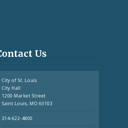
Contact Us
City of St. Louis
City Hall
1200 Market Street
Saint Louis, MO 63103
314-622-4800