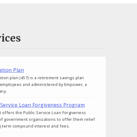
ices
tion Plan
on plan (457) is a retirement savings plan
ity employees and administered by Empower, a
any.
ic Service Loan Forgiveness Program
 offers the Public Service Loan Forgiveness
f government organizations to offer them relief
g-term compound interest and fees.