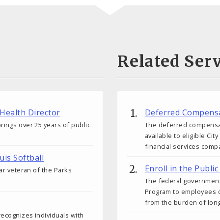
Related Serv
 Health Director
Deferred Compensa
rings over 25 years of public
The deferred compensati
available to eligible C
financial services comp
uis Softball
Enroll in the Publ
ear veteran of the Parks
The federal government
Program to employees o
from the burden of lon
 recognizes individuals with