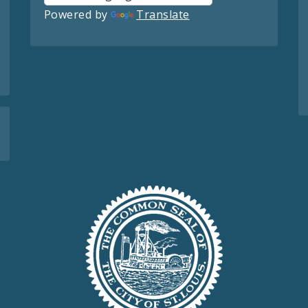
Powered by
Translate