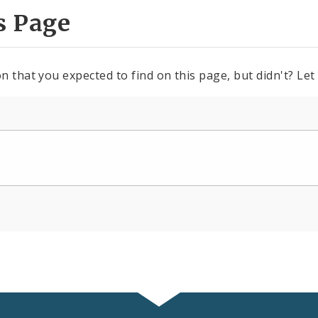
s Page
n that you expected to find on this page, but didn't? Let