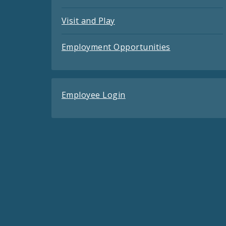
Visit and Play
Employment Opportunities
Employee Login