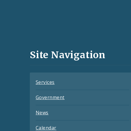
Social
Media
and
Site Navigation
Feeds
Services
Government
News
Calendar