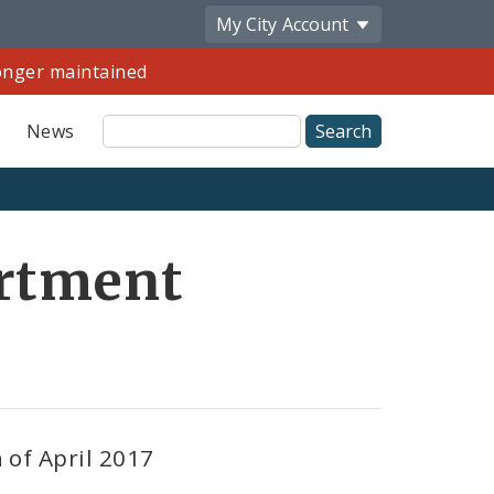
My City
Account
longer maintained
Site
News
Search
Share
artment
by
Email
 of April 2017