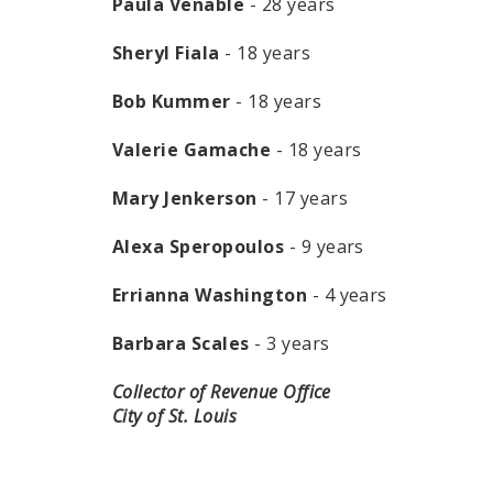
Paula Venable
- 28 years
Sheryl Fiala
- 18 years
Bob Kummer
- 18 years
Valerie Gamache
- 18 years
Mary Jenkerson
- 17 years
Alexa Speropoulos
- 9 years
Errianna Washington
- 4 years
Barbara Scales
- 3 years
Collector of Revenue Office
City of St. Louis