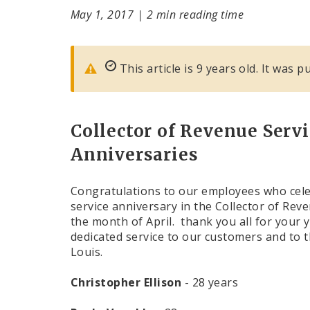
May 1, 2017
|
2 min reading time
This article is 9 years old. It was 
Collector of Revenue Servi
Anniversaries
Congratulations to our employees who cele
service anniversary in the Collector of Reve
the month of April. thank you all for your 
dedicated service to our customers and to th
Louis.
Christopher Ellison
- 28 years