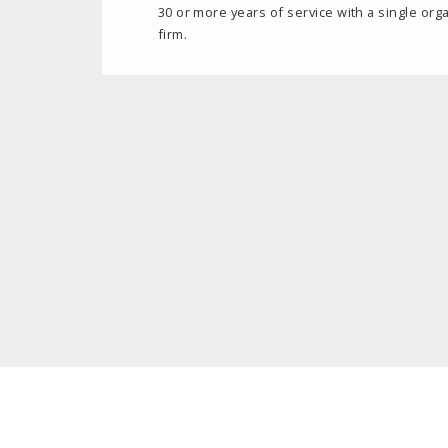
30 or more years of service with a single orga
firm.