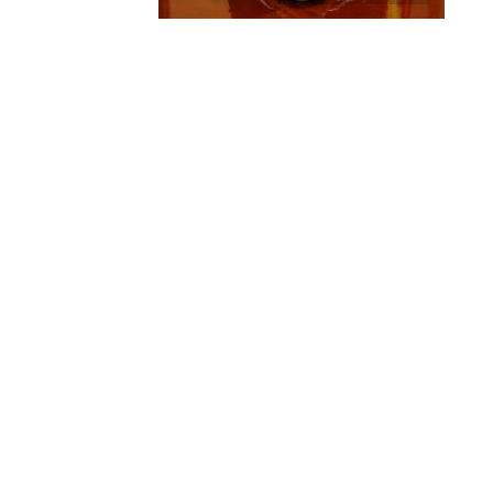
Title: 2014 official photo for 
Source:
Jean Schuh