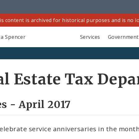
is content is archived for historical purposes and is no 
a Spencer
Services
Government
eal Estate Tax Dep
s - April 2017
elebrate service anniversaries in the month