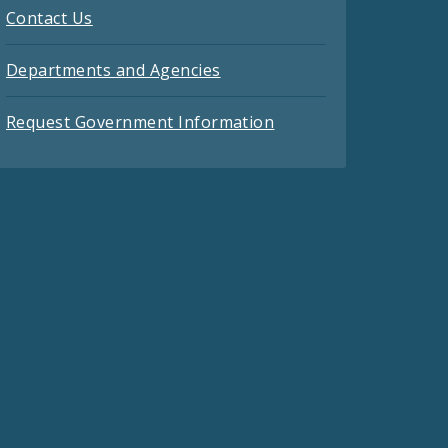
Contact Us
Departments and Agencies
Request Government Information