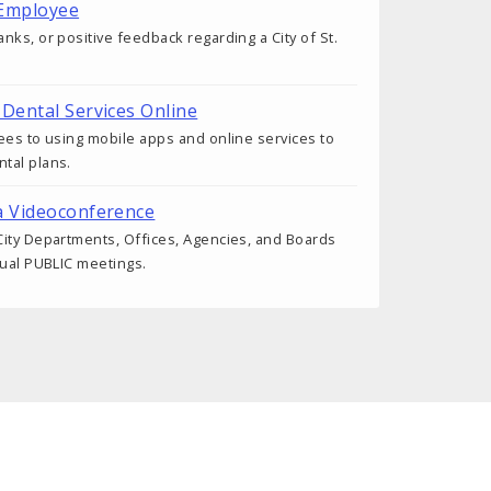
 Employee
nks, or positive feedback regarding a City of St.
 Dental Services Online
ees to using mobile apps and online services to
tal plans.
a Videoconference
ity Departments, Offices, Agencies, and Boards
tual PUBLIC meetings.