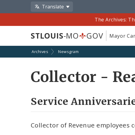
Translate
The Archives: Th
STLOUIS
-MO
GOV
Mayor Car
Archives
Newsgram
Collector - R
Service Anniversarie
Collector of Revenue employees c