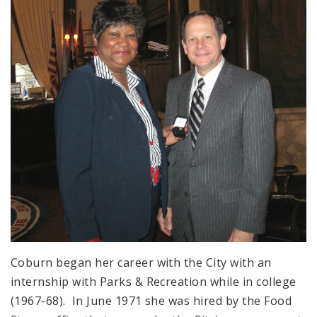
Coburn began her career with the City with an
internship with Parks & Recreation while in college
(1967-68). In June 1971 she was hired by the Food