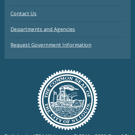
Contact Us
Departments and Agencies
Request Government Information