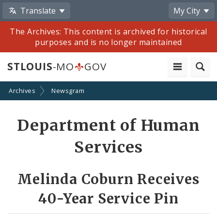
Translate
My City
The Archives: This content is archived for historical
purposes and is no longer maintained
STLOUIS
-MO
GOV
Archives
Newsgram
Share
Department of Human
by
Services
Email
Melinda Coburn Receives
40-Year Service Pin