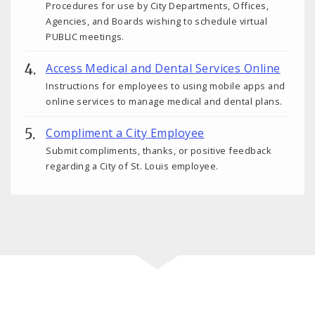
Procedures for use by City Departments, Offices,
Agencies, and Boards wishing to schedule virtual
PUBLIC meetings.
Access Medical and Dental Services Online
Instructions for employees to using mobile apps and
online services to manage medical and dental plans.
Compliment a City Employee
Submit compliments, thanks, or positive feedback
regarding a City of St. Louis employee.