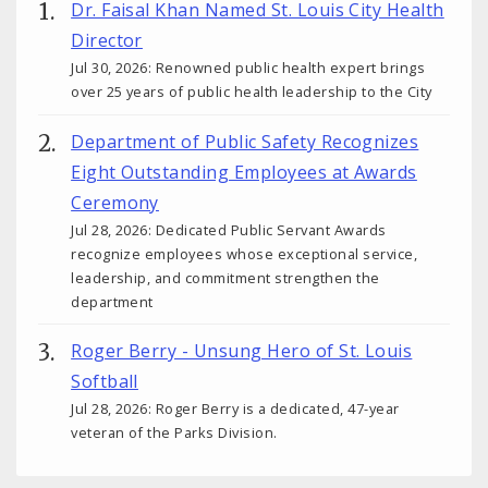
Dr. Faisal Khan Named St. Louis City Health
Director
Jul 30, 2026: Renowned public health expert brings
over 25 years of public health leadership to the City
Department of Public Safety Recognizes
Eight Outstanding Employees at Awards
Ceremony
Jul 28, 2026: Dedicated Public Servant Awards
recognize employees whose exceptional service,
leadership, and commitment strengthen the
department
Roger Berry - Unsung Hero of St. Louis
Softball
Jul 28, 2026: Roger Berry is a dedicated, 47-year
veteran of the Parks Division.