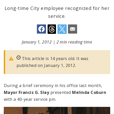
Long-time City employee recognized for her
service.
January 1, 2012
|
2 min reading time
This article is 14 years old. It was
published on January 1, 2012.
During a brief ceremony in his office last month,
Mayor Francis G. Slay
presented
Melinda Coburn
with a 40-year service pin.