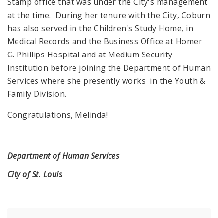
Stamp office that was under the City's management
at the time. During her tenure with the City, Coburn
has also served in the Children's Study Home, in
Medical Records and the Business Office at Homer
G. Phillips Hospital and at Medium Security
Institution before joining the Department of Human
Services where she presently works in the Youth &
Family Division.
Congratulations, Melinda!
Department of Human Services
City of St. Louis