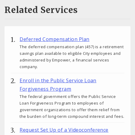
Related Services
Deferred Compensation Plan
The deferred compensation plan (457) is a retirement
savings plan available to eligible City employees and
administered by Empower, a financial services
company.
Enroll in the Public Service Loan
Forgiveness Program
The federal government offers the Public Service
Loan Forgiveness Program to employees of
government organizations to offer them relief from
the burden of long-term compound interest and fees.
Request Set Up of a Videoconference