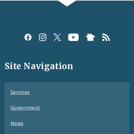
Social
Media
and
Site Navigation
Feeds
Services
Government
News