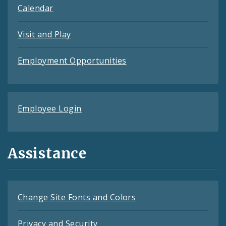
Calendar
Visit and Play
Employment Opportunities
Employee Login
Assistance
Change Site Fonts and Colors
Privacy and Security