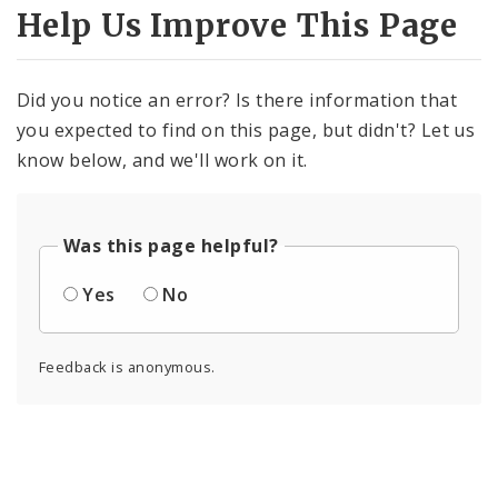
Help Us Improve This Page
Did you notice an error? Is there information that
you expected to find on this page, but didn't? Let us
know below, and we'll work on it.
Was this page helpful?
Yes
No
Feedback is anonymous.