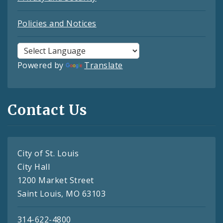
Policies and Notices
Powered by
Translate
Contact Us
City of St. Louis
City Hall
1200 Market Street
Saint Louis, MO 63103
314-622-4800