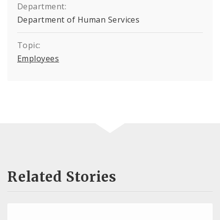
Department:
Department of Human Services
Topic:
Employees
Related Stories