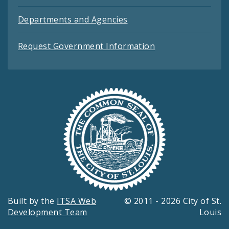
Departments and Agencies
Request Government Information
Built by the
ITSA Web
© 2011 - 2026 City of St.
Development Team
Louis