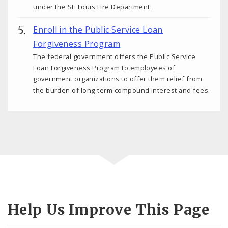
under the St. Louis Fire Department.
Enroll in the Public Service Loan
Forgiveness Program
The federal government offers the Public Service
Loan Forgiveness Program to employees of
government organizations to offer them relief from
the burden of long-term compound interest and fees.
Help Us Improve This Page