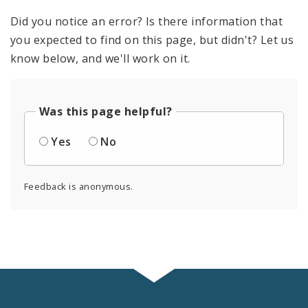
Did you notice an error? Is there information that
you expected to find on this page, but didn't? Let us
know below, and we'll work on it.
Was this page helpful?
Yes
No
Feedback is anonymous.