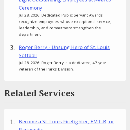
Ceremony
Jul 28, 2026: Dedicated Public Servant Awards
recognize employees whose exceptional service,
leadership, and commitment strengthen the
department
Roger Berry - Unsung Hero of St. Louis
Softball
Jul 28, 2026: Roger Berry is a dedicated, 47-year
veteran of the Parks Division.
Related Services
Become a St. Louis Firefighter, EMT-B, or
Paramedic