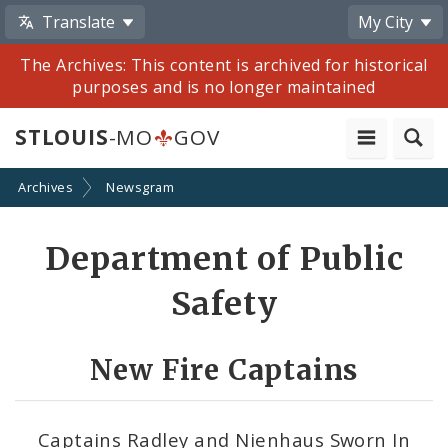
Translate
My City
The Archives: This content is archived for historical
purposes and is no longer maintained
STLOUIS
-MO
GOV
Archives
Newsgram
Share
Department of Public
by
Safety
Email
New Fire Captains
Captains Radley and Nienhaus Sworn In