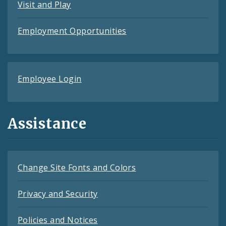
Visit and Play
Employment Opportunities
Employee Login
Assistance
Change Site Fonts and Colors
Privacy and Security
Policies and Notices