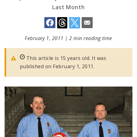
Last Month
February 1, 2011
|
2 min reading time
This article is 15 years old. It was
published on February 1, 2011.