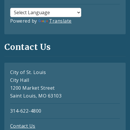
Powered by
Translate
Contact Us
City of St. Louis
City Hall
1200 Market Street
Saint Louis, MO 63103
314-622-4800
Contact Us