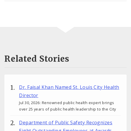
Related Stories
Dr. Faisal Khan Named St. Louis City Health
Director
Jul 30, 2026: Renowned public health expert brings
over 25 years of public health leadership to the City
Department of Public Safety Recognizes
Eight Outstanding Employees at Awards