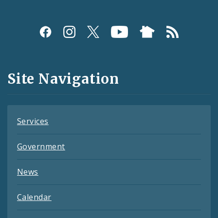
Social
Media
and
Site Navigation
Feeds
Services
Government
News
Calendar