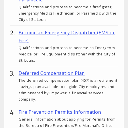
Qualifications and process to become a firefighter,
Emergency Medical Technician, or Paramedic with the
City of St. Louis.
Become an Emergency Dispatcher (EMS or
Fire)
Qualifications and process to become an Emergency
Medical or Fire Equipment dispatcher with the City of
St. Louis.
Deferred Compensation Plan
The deferred compensation plan (457) is a retirement
savings plan available to eligible City employees and
administered by Empower, a financial services
company.
Fire Prevention Permits Information
General information about applying for Permits from
the Bureau of Fire Prevention/Fire Marshal's Office