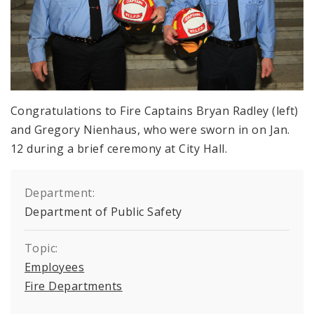
Congratulations to Fire Captains Bryan Radley (left)
and Gregory Nienhaus, who were sworn in on Jan.
12 during a brief ceremony at City Hall.
Department:
Department of Public Safety
Topic:
Employees
Fire Departments