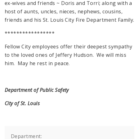
ex-wives and friends ~ Doris and Torri; along with a
host of aunts, uncles, nieces, nephews, cousins,
friends and his St. Louis City Fire Department Family.
*****************
Fellow City employees offer their deepest sympathy
to the loved ones of Jeffery Hudson. We will miss
him. May he rest in peace.
Department of Public Safety
City of St. Louis
Department: