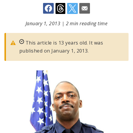
January 1, 2013
|
2 min reading time
This article is 13 years old. It was
published on January 1, 2013.