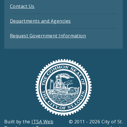
Contact Us
Departments and Agencies
Request Government Information
Built by the
ITSA Web
© 2011 - 2026 City of St.