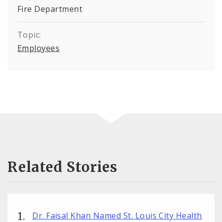
Fire Department
Topic:
Employees
Related Stories
Dr. Faisal Khan Named St. Louis City Health