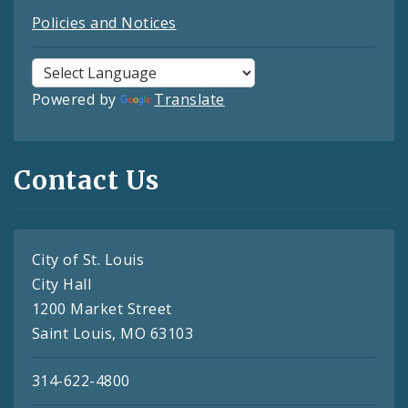
Policies and Notices
Powered by
Translate
Contact Us
City of St. Louis
City Hall
1200 Market Street
Saint Louis, MO 63103
314-622-4800