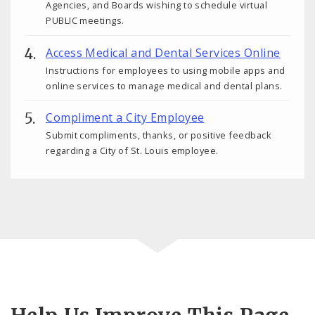
Agencies, and Boards wishing to schedule virtual
PUBLIC meetings.
Access Medical and Dental Services Online
Instructions for employees to using mobile apps and
online services to manage medical and dental plans.
Compliment a City Employee
Submit compliments, thanks, or positive feedback
regarding a City of St. Louis employee.