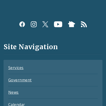
Social
Media
and
Site Navigation
Feeds
Services
Government
News
Calendar