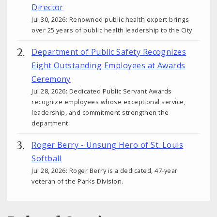
Director
Jul 30, 2026: Renowned public health expert brings
over 25 years of public health leadership to the City
Department of Public Safety Recognizes
Eight Outstanding Employees at Awards
Ceremony
Jul 28, 2026: Dedicated Public Servant Awards
recognize employees whose exceptional service,
leadership, and commitment strengthen the
department
Roger Berry - Unsung Hero of St. Louis
Softball
Jul 28, 2026: Roger Berry is a dedicated, 47-year
veteran of the Parks Division.