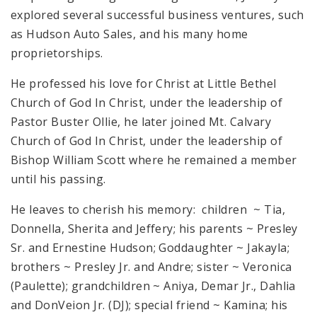
explored several successful business ventures, such
as Hudson Auto Sales, and his many home
proprietorships.
He professed his love for Christ at Little Bethel
Church of God In Christ, under the leadership of
Pastor Buster Ollie, he later joined Mt. Calvary
Church of God In Christ, under the leadership of
Bishop William Scott where he remained a member
until his passing.
He leaves to cherish his memory: children ~ Tia,
Donnella, Sherita and Jeffery; his parents ~ Presley
Sr. and Ernestine Hudson; Goddaughter ~ Jakayla;
brothers ~ Presley Jr. and Andre; sister ~ Veronica
(Paulette); grandchildren ~ Aniya, Demar Jr., Dahlia
and DonVeion Jr. (DJ); special friend ~ Kamina; his