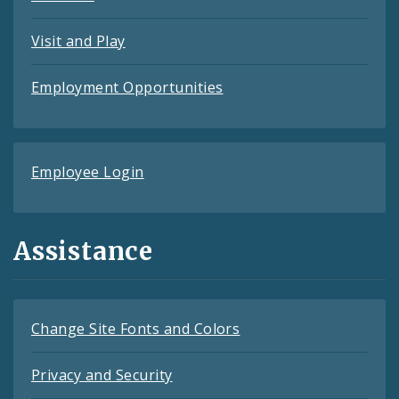
Visit and Play
Employment Opportunities
Employee Login
Assistance
Change Site Fonts and Colors
Privacy and Security