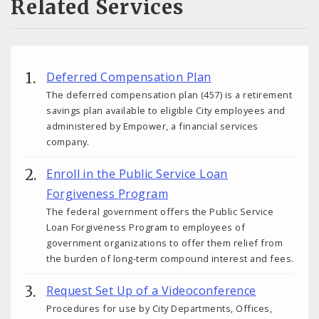
Related Services
Deferred Compensation Plan
The deferred compensation plan (457) is a retirement
savings plan available to eligible City employees and
administered by Empower, a financial services
company.
Enroll in the Public Service Loan
Forgiveness Program
The federal government offers the Public Service
Loan Forgiveness Program to employees of
government organizations to offer them relief from
the burden of long-term compound interest and fees.
Request Set Up of a Videoconference
Procedures for use by City Departments, Offices,