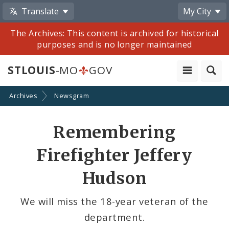
Translate
My City
The Archives: This content is archived for historical
purposes and is no longer maintained
STLOUIS
-MO
GOV
Archives
Newsgram
Share
Remembering
by
Firefighter Jeffery
Email
Hudson
We will miss the 18-year veteran of the
department.