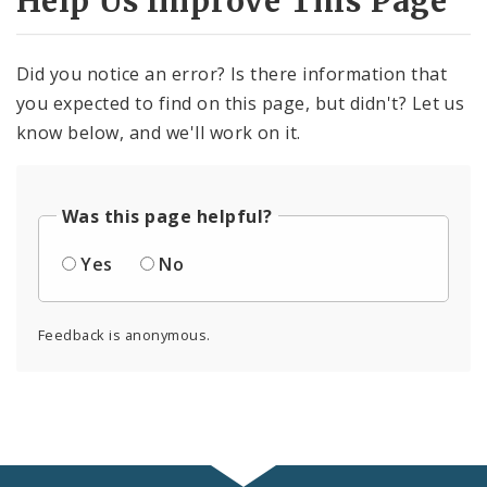
Help Us Improve This Page
Did you notice an error? Is there information that
you expected to find on this page, but didn't? Let us
know below, and we'll work on it.
Was this page helpful?
Yes
No
Feedback is anonymous.