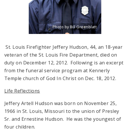
Photo by Bill Greenblatt
Title: Portrait of the late firefighter Jef
Source:
Bill Greenblatt
St. Louis Firefighter Jeffery Hudson, 44, an 18-year
veteran of the St. Louis Fire Department, died on
duty on December 12, 2012. Following is an excerpt
from the funeral service program at Kennerly
Temple church of God In Christ on Dec. 18, 2012.
Life Reflections
Jeffery Artell Hudson was born on November 25,
1966 in St. Louis, Missouri to the union of Presley
Sr. and Ernestine Hudson. He was the youngest of
four children.