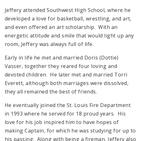
Jeffery attended Southwest High School, where he
developed a love for basketball, wrestling, and art,
and even offered an art scholarship. With an
energetic attitude and smile that would light up any
room, Jeffery was always full of life.
Early in life he met and married Doris (Dottie)
Vasser, together they reared four loving and
devoted children. He later met and married Torri
Everett, although both marriages were dissolved,
they all remained the best of friends.
He eventually joined the St. Louis Fire Department
in 1993 where he served for 18 proud years. His
love for his job inspired him to have hopes of
making Captain, for which he was studying for up to
his passing. Along with being a fireman, Jeffery also