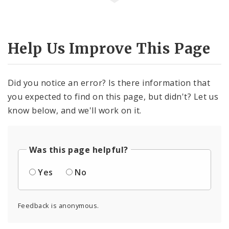
Help Us Improve This Page
Did you notice an error? Is there information that
you expected to find on this page, but didn't? Let us
know below, and we'll work on it.
Was this page helpful?
Yes
No
Feedback is anonymous.