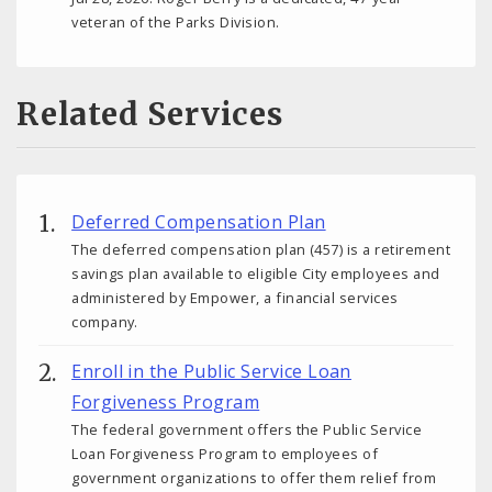
veteran of the Parks Division.
Related Services
Deferred Compensation Plan
The deferred compensation plan (457) is a retirement
savings plan available to eligible City employees and
administered by Empower, a financial services
company.
Enroll in the Public Service Loan
Forgiveness Program
The federal government offers the Public Service
Loan Forgiveness Program to employees of
government organizations to offer them relief from