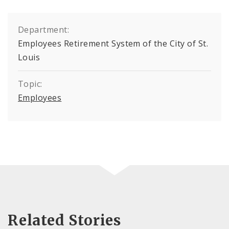
Department:
Employees Retirement System of the City of St.
Louis
Topic:
Employees
Related Stories