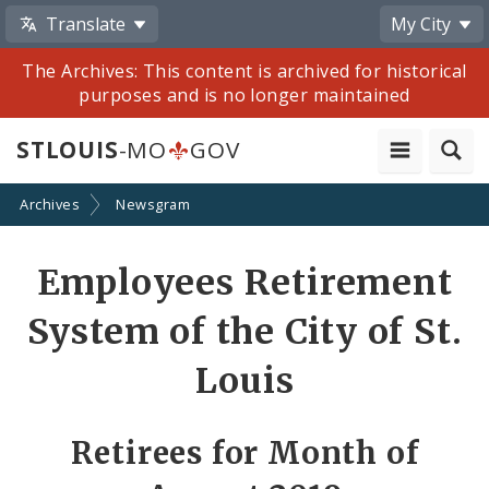
Translate
My City
The Archives: This content is archived for historical
purposes and is no longer maintained
STLOUIS
-MO
GOV
Archives
Newsgram
Share
Employees Retirement
by
System of the City of St.
Email
Louis
Retirees for Month of