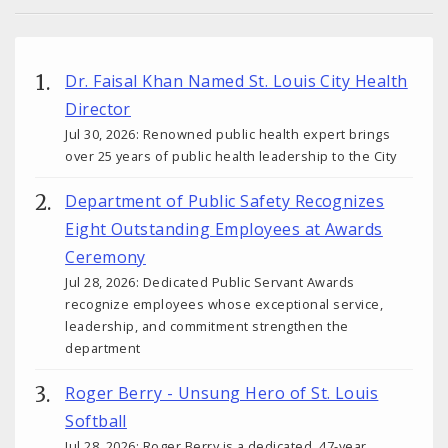
Dr. Faisal Khan Named St. Louis City Health
Director
Jul 30, 2026: Renowned public health expert brings
over 25 years of public health leadership to the City
Department of Public Safety Recognizes
Eight Outstanding Employees at Awards
Ceremony
Jul 28, 2026: Dedicated Public Servant Awards
recognize employees whose exceptional service,
leadership, and commitment strengthen the
department
Roger Berry - Unsung Hero of St. Louis
Softball
Jul 28, 2026: Roger Berry is a dedicated, 47-year