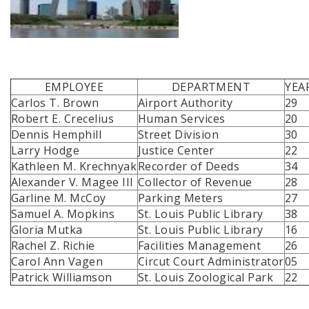
EMPLOYEE
DEPARTMENT
YEA
Carlos T. Brown
Airport Authority
29
Robert E. Crecelius
Human Services
20
Dennis Hemphill
Street Division
30
Larry Hodge
Justice Center
22
Kathleen M. Krechnyak
Recorder of Deeds
34
Alexander V. Magee III
Collector of Revenue
28
Garline M. McCoy
Parking Meters
27
Samuel A. Mopkins
St. Louis Public Library
38
Gloria Mutka
St. Louis Public Library
16
Rachel Z. Richie
Facilities Management
26
Carol Ann Vagen
Circut Court Administrator
05
Patrick Williamson
St. Louis Zoological Park
22