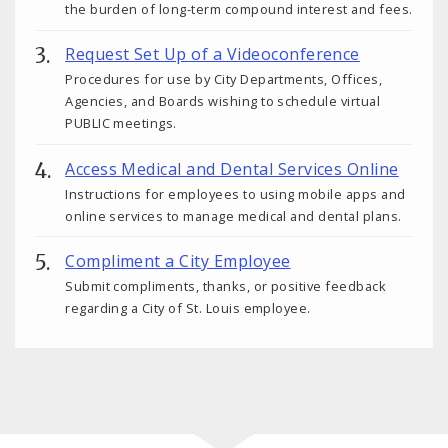
the burden of long-term compound interest and fees.
Request Set Up of a Videoconference
Procedures for use by City Departments, Offices,
Agencies, and Boards wishing to schedule virtual
PUBLIC meetings.
Access Medical and Dental Services Online
Instructions for employees to using mobile apps and
online services to manage medical and dental plans.
Compliment a City Employee
Submit compliments, thanks, or positive feedback
regarding a City of St. Louis employee.