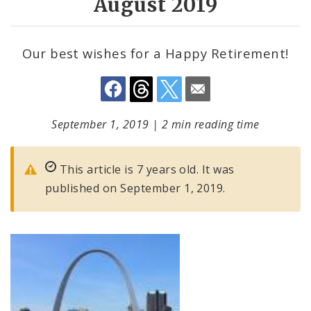
August 2019
Our best wishes for a Happy Retirement!
September 1, 2019
|
2 min reading time
This article is 7 years old. It was
published on September 1, 2019.