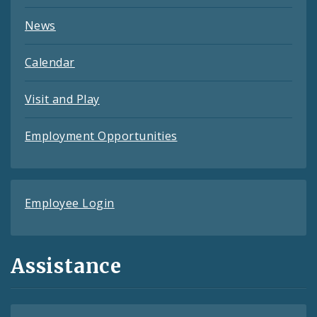
News
Calendar
Visit and Play
Employment Opportunities
Employee Login
Assistance