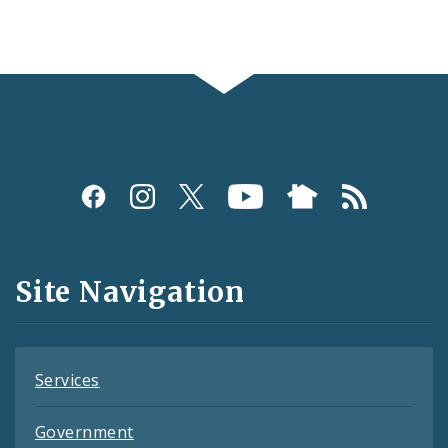
Social
Media
and
Site Navigation
Feeds
Services
Government