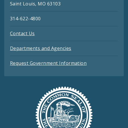
Saint Louis, MO 63103
314-622-4800
Contact Us
Departments and Agencies
Request Government Information