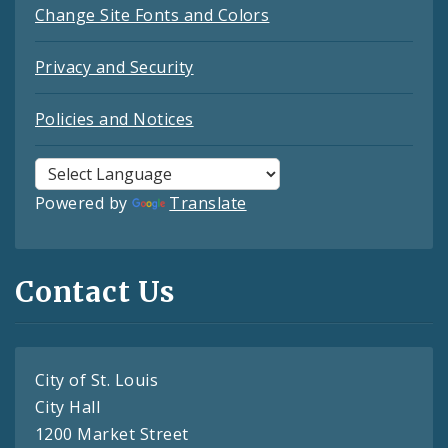
Change Site Fonts and Colors
Privacy and Security
Policies and Notices
Powered by
Translate
Contact Us
City of St. Louis
City Hall
1200 Market Street