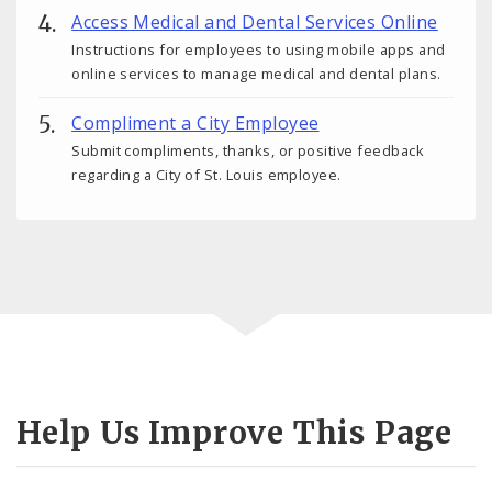
Access Medical and Dental Services Online
Instructions for employees to using mobile apps and
online services to manage medical and dental plans.
Compliment a City Employee
Submit compliments, thanks, or positive feedback
regarding a City of St. Louis employee.
Help Us Improve This Page