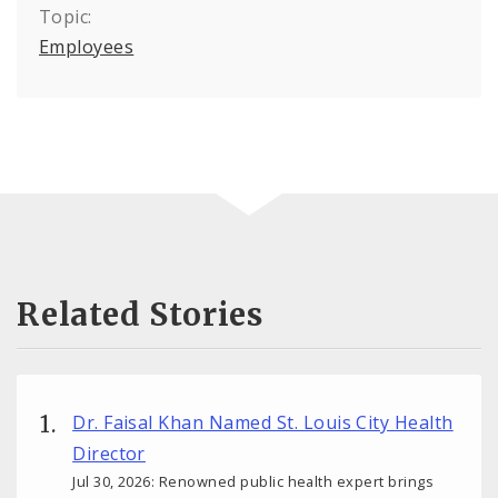
Topic:
Employees
Related Stories
Dr. Faisal Khan Named St. Louis City Health
Director
Jul 30, 2026: Renowned public health expert brings