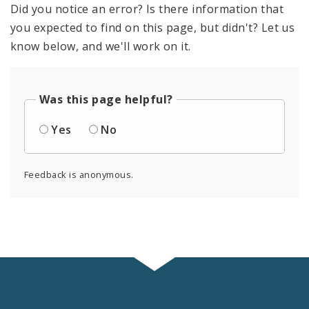
Did you notice an error? Is there information that
you expected to find on this page, but didn't? Let us
know below, and we'll work on it.
Was this page helpful?
Yes
No
Feedback is anonymous.