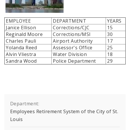
EMPLOYEE
DEPARTMENT
YEARS
Janice Ellison
Corrections/CJC
15
Reginald Moore
Corrections/MSI
30
Charles Pauli
Airport Authority
17
Yolanda Reed
Assessor's Office
25
Alvin Vliestra
Water Division
18
Sandra Wood
Police Department
29
Department:
Employees Retirement System of the City of St.
Louis