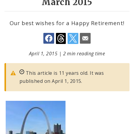
March 2015
Our best wishes for a Happy Retirement!
April 1, 2015
|
2 min reading time
This article is 11 years old. It was
published on April 1, 2015.