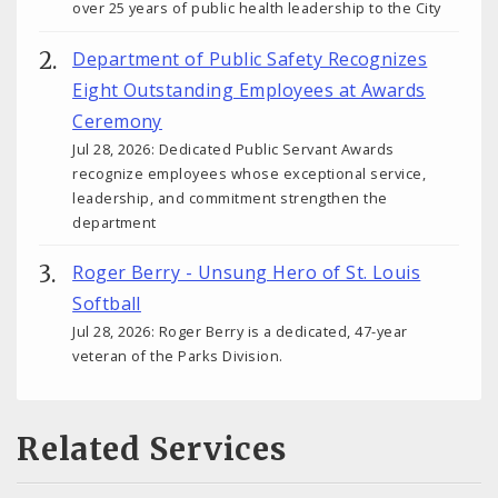
over 25 years of public health leadership to the City
Department of Public Safety Recognizes
Eight Outstanding Employees at Awards
Ceremony
Jul 28, 2026: Dedicated Public Servant Awards
recognize employees whose exceptional service,
leadership, and commitment strengthen the
department
Roger Berry - Unsung Hero of St. Louis
Softball
Jul 28, 2026: Roger Berry is a dedicated, 47-year
veteran of the Parks Division.
Related Services