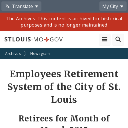
Translate
My City
The Archives: This content is archived for historical
purposes and is no longer maintained
STLOUIS
-MO
GOV
Archives
Newsgram
Share
Employees Retirement
by
System of the City of St.
Email
Louis
Retirees for Month of