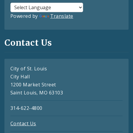
Powered by
Translate
Contact Us
City of St. Louis
City Hall
1200 Market Street
Saint Louis, MO 63103
314-622-4800
Contact Us