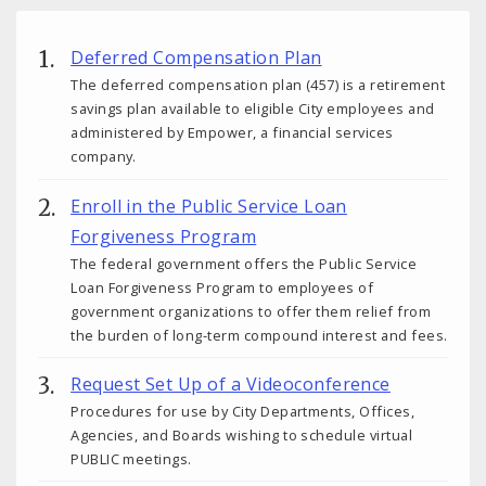
Deferred Compensation Plan
The deferred compensation plan (457) is a retirement
savings plan available to eligible City employees and
administered by Empower, a financial services
company.
Enroll in the Public Service Loan
Forgiveness Program
The federal government offers the Public Service
Loan Forgiveness Program to employees of
government organizations to offer them relief from
the burden of long-term compound interest and fees.
Request Set Up of a Videoconference
Procedures for use by City Departments, Offices,
Agencies, and Boards wishing to schedule virtual
PUBLIC meetings.