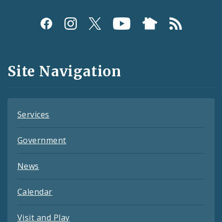
Social
Media
and
Site Navigation
Feeds
Services
Government
News
Calendar
Visit and Play