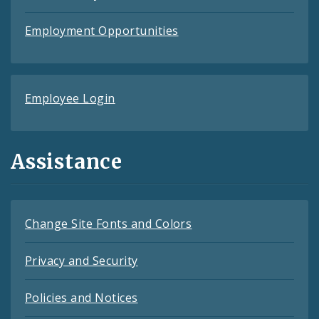
Employment Opportunities
Employee Login
Assistance
Change Site Fonts and Colors
Privacy and Security
Policies and Notices