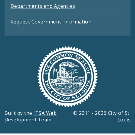
Departments and Agencies
Request Government Information
Built by the
ITSA Web
© 2011 - 2026 City of St.
Development Team
Louis