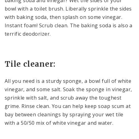
baking soda and vinegar? Wet the sides of your
bowl with a toilet brush. Liberally sprinkle the sides
with baking soda, then splash on some vinegar.
Instant foam! Scrub clean. The baking soda is also a
terrific deodorizer.
Tile cleaner:
All you need is a sturdy sponge, a bowl full of white
vinegar, and some salt. Soak the sponge in vinegar,
sprinkle with salt, and scrub away the toughest
grime. Rinse clean. You can help keep soap scum at
bay between cleanings by spraying your wet tile
with a 50/50 mix of white vinegar and water.