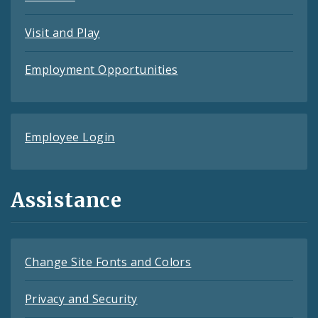
Visit and Play
Employment Opportunities
Employee Login
Assistance
Change Site Fonts and Colors
Privacy and Security