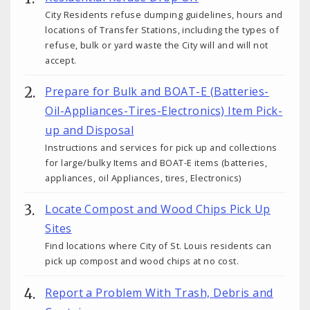
City Residents refuse dumping guidelines, hours and
locations of Transfer Stations, including the types of
refuse, bulk or yard waste the City will and will not
accept.
Prepare for Bulk and BOAT-E (Batteries-
Oil-Appliances-Tires-Electronics) Item Pick-
up and Disposal
Instructions and services for pick up and collections
for large/bulky Items and BOAT-E items (batteries,
appliances, oil Appliances, tires, Electronics)
Locate Compost and Wood Chips Pick Up
Sites
Find locations where City of St. Louis residents can
pick up compost and wood chips at no cost.
Report a Problem With Trash, Debris and