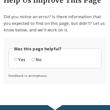
Help Us Improve This Page
Did you notice an error? Is there information that
you expected to find on this page, but didn't? Let us
know below, and we'll work on it.
Was this page helpful?
Yes
No
Feedback is anonymous.