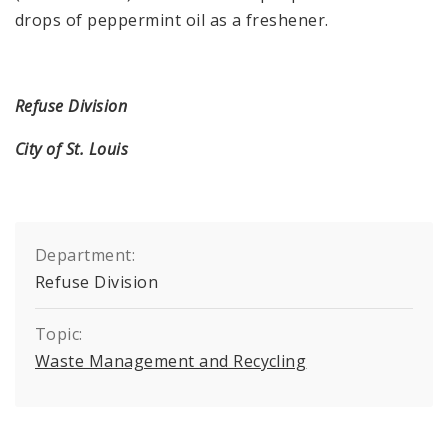
drops of peppermint oil as a freshener.
Refuse Division
City of St. Louis
Department:
Refuse Division
Topic:
Waste Management and Recycling