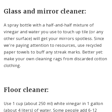
Glass and mirror cleaner:
A spray bottle with a half-and-half mixture of
vinegar and water you use to touch up tile (or any
other surface) will get your mirrors spotless. Since
we're paying attention to resources, use recycled
paper towels to buff any streak marks. Better yet:
make your own cleaning rags from discarded cotton
clothing.
Floor cleaner:
Use 1 cup (about 250 ml) white vinegar in 1 gallon
(about 4 liters) of water. Some people add 6-12