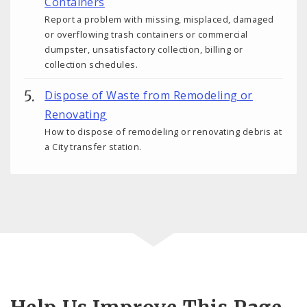
Containers
Report a problem with missing, misplaced, damaged
or overflowing trash containers or commercial
dumpster, unsatisfactory collection, billing or
collection schedules.
Dispose of Waste from Remodeling or
Renovating
How to dispose of remodeling or renovating debris at
a City transfer station.