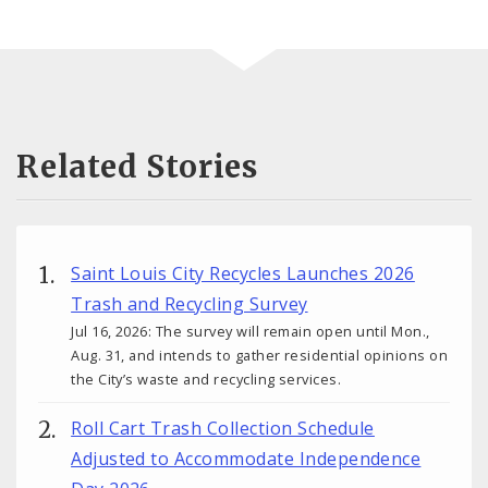
Related Stories
Saint Louis City Recycles Launches 2026
Trash and Recycling Survey
Jul 16, 2026: The survey will remain open until Mon.,
Aug. 31, and intends to gather residential opinions on
the City’s waste and recycling services.
Roll Cart Trash Collection Schedule
Adjusted to Accommodate Independence