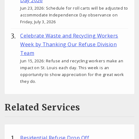
Day 2026
Jun 23, 2026: Schedule for roll carts will be adjusted to
accommodate Independence Day observance on
Friday, July 3, 2026
Celebrate Waste and Recycling Workers
Week by Thanking Our Refuse Division
Team
Jun 15, 2026: Refuse and recycling workers make an
impact on St. Louis each day. This week is an
opportunity to show appreciation for the great work
they do.
Related Services
Residential Refuse Drop Off