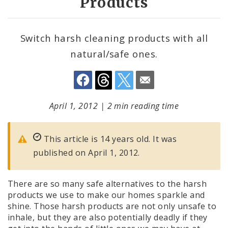
Products
Switch harsh cleaning products with all
natural/safe ones.
April 1, 2012
|
2 min reading time
This article is 14 years old. It was
published on April 1, 2012.
There are so many safe alternatives to the harsh
products we use to make our homes sparkle and
shine. Those harsh products are not only unsafe to
inhale, but they are also potentially deadly if they