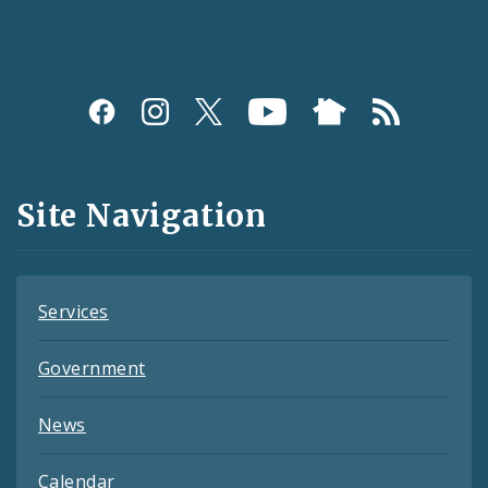
Social
Media
and
Site Navigation
Feeds
Services
Government
News
Calendar