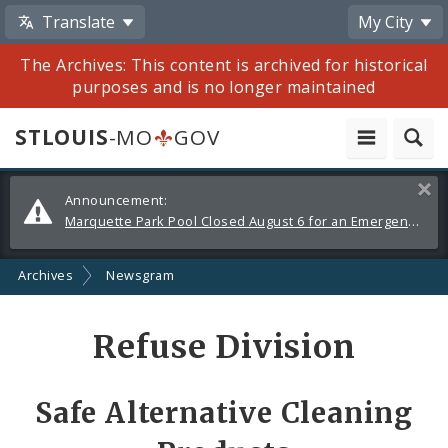
Translate
My City
The Archives: This content is archived for historical
purposes and is no longer maintained
STLOUIS
-MO
GOV
Alerts
Clos
Announcement:
and
Marquette Park Pool Closed August 6 for an Emergency Repair
Announcements
Archives
Newsgram
Share
Refuse Division
by
Email
Safe Alternative Cleaning