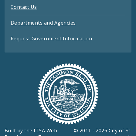
Contact Us
Departments and Agencies
Request Government Information
Built by the
ITSA Web
© 2011 - 2026 City of St.