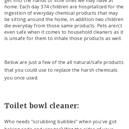
get into the hands of little ones we may have at
home. Each day 374 children are hospitalized for the
ingestion of everyday chemical products that may
be sitting around the home, in addition two children
die everyday from those same products. Pets aren
'
t
even safe when it comes to household cleaners as it
is unsafe for them to inhale those products as well.
Below are just a few of the all natural/safe products
that you could use to replace the harsh chemicals
you once used.
Toilet bowl cleaner:
Who needs "scrubbing bubbles" when you've got