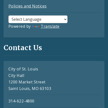
Policies and Notices
Powered by
Translate
Contact Us
City of St. Louis
City Hall
1200 Market Street
Saint Louis, MO 63103
314-622-4800