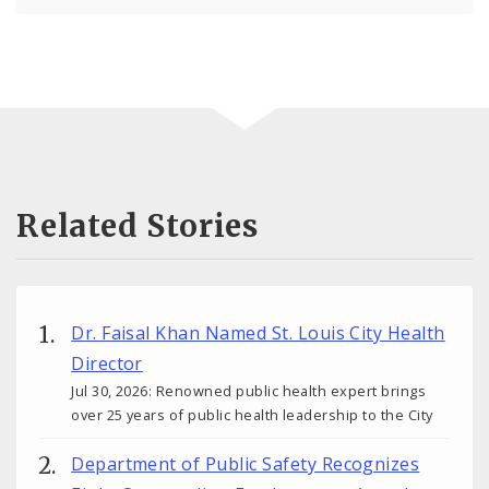
Related Stories
Dr. Faisal Khan Named St. Louis City Health
Director
Jul 30, 2026: Renowned public health expert brings
over 25 years of public health leadership to the City
Department of Public Safety Recognizes