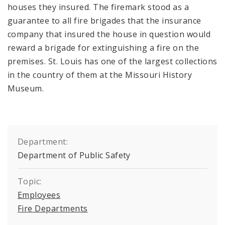
houses they insured. The firemark stood as a
guarantee to all fire brigades that the insurance
company that insured the house in question would
reward a brigade for extinguishing a fire on the
premises. St. Louis has one of the largest collections
in the country of them at the Missouri History
Museum.
Department:
Department of Public Safety
Topic:
Employees
Fire Departments