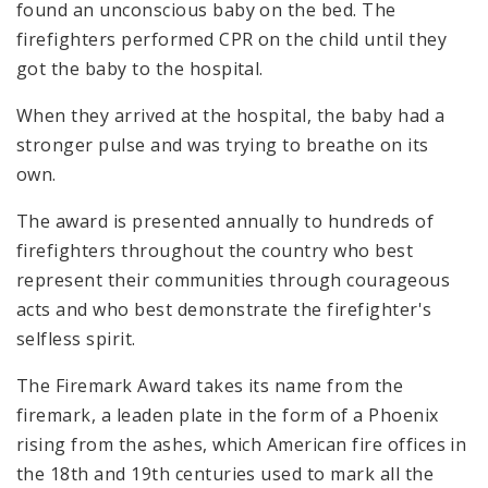
found an unconscious baby on the bed. The
firefighters performed CPR on the child until they
got the baby to the hospital.
When they arrived at the hospital, the baby had a
stronger pulse and was trying to breathe on its
own.
The award is presented annually to hundreds of
firefighters throughout the country who best
represent their communities through courageous
acts and who best demonstrate the firefighter's
selfless spirit.
The Firemark Award takes its name from the
firemark, a leaden plate in the form of a Phoenix
rising from the ashes, which American fire offices in
the 18th and 19th centuries used to mark all the