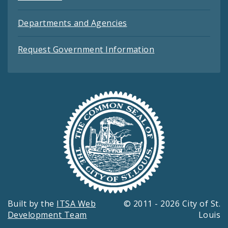
Departments and Agencies
Request Government Information
Built by the
ITSA Web
© 2011 - 2026 City of St.
Development Team
Louis