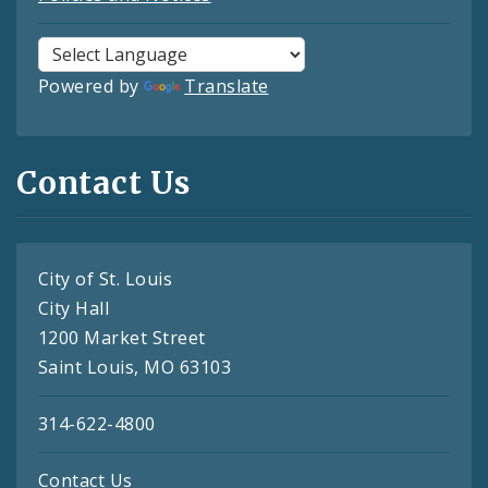
Powered by
Translate
Contact Us
City of St. Louis
City Hall
1200 Market Street
Saint Louis, MO 63103
314-622-4800
Contact Us