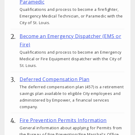
Paramedic
Qualifications and process to become a firefighter,
Emergency Medical Technician, or Paramedic with the
City of St. Louis.
Become an Emergency Dispatcher (EMS or
Fire)
Qualifications and process to become an Emergency
Medical or Fire Equipment dispatcher with the City of
St. Louis.
Deferred Compensation Plan
The deferred compensation plan (457) is a retirement
savings plan available to eligible City employees and
administered by Empower, a financial services
company.
Fire Prevention Permits Information
General information about applying for Permits from
the Bureau of Fire Prevention/Fire Marshal's Office