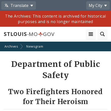
Translate
My City
The Archives: This content is archived for historical
purposes and is no longer maintained
STLOUIS
-MO
GOV
Archives
Newsgram
Share
Department of Public
by
Safety
Email
Two Firefighters Honored
for Their Heroism