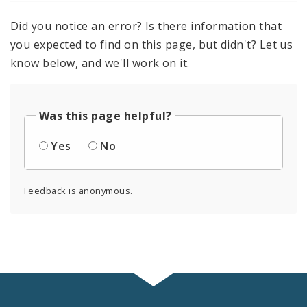
Did you notice an error? Is there information that
you expected to find on this page, but didn't? Let us
know below, and we'll work on it.
Was this page helpful?
Yes
No
Feedback is anonymous.