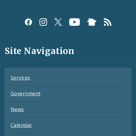
Social
Media
and
Site Navigation
Feeds
Services
Government
News
Calendar