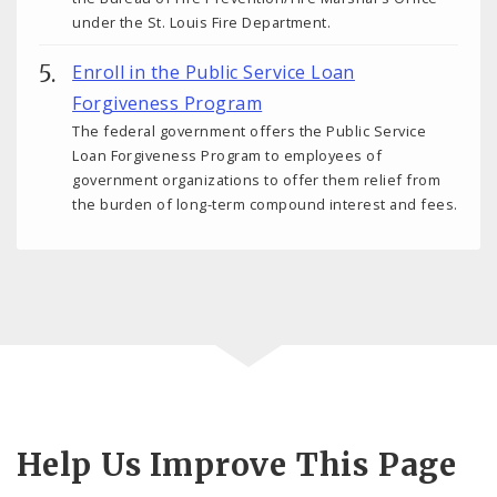
under the St. Louis Fire Department.
Enroll in the Public Service Loan
Forgiveness Program
The federal government offers the Public Service
Loan Forgiveness Program to employees of
government organizations to offer them relief from
the burden of long-term compound interest and fees.
Help Us Improve This Page