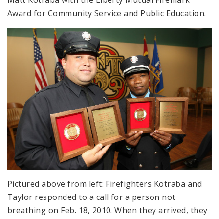
Matt Kotraba with the Liberty Mutual Firemark
Award for Community Service and Public Education.
Pictured above from left: Firefighters Kotraba and
Taylor responded to a call for a person not
breathing on Feb. 18, 2010. When they arrived, they