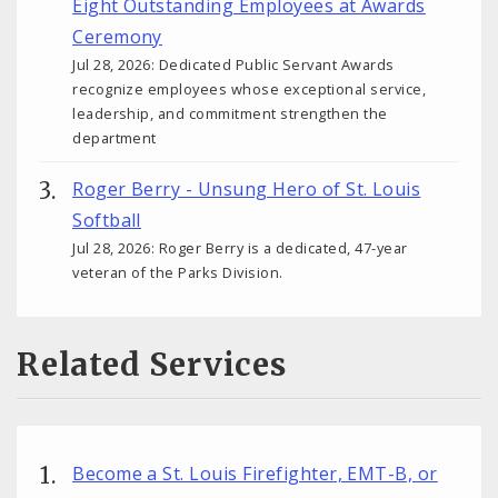
Eight Outstanding Employees at Awards
Ceremony
Jul 28, 2026: Dedicated Public Servant Awards
recognize employees whose exceptional service,
leadership, and commitment strengthen the
department
Roger Berry - Unsung Hero of St. Louis
Softball
Jul 28, 2026: Roger Berry is a dedicated, 47-year
veteran of the Parks Division.
Related Services
Become a St. Louis Firefighter, EMT-B, or