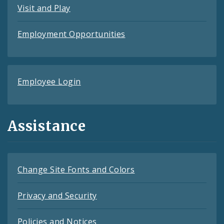
Visit and Play
Employment Opportunities
Employee Login
Assistance
Change Site Fonts and Colors
Privacy and Security
Policies and Notices