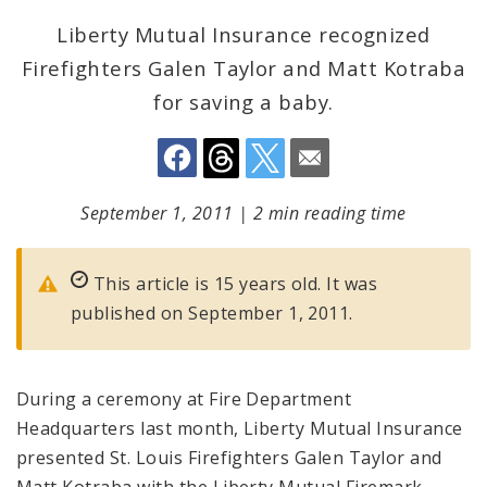
Liberty Mutual Insurance recognized
Firefighters Galen Taylor and Matt Kotraba
for saving a baby.
September 1, 2011
|
2 min reading time
This article is 15 years old. It was
published on September 1, 2011.
During a ceremony at Fire Department
Headquarters last month, Liberty Mutual Insurance
presented St. Louis Firefighters Galen Taylor and