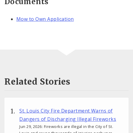
Documents
Mow to Own Application
Related Stories
St. Louis City Fire Department Warns of
Dangers of Discharging Illegal Fireworks
Jun 29, 2026: Fireworks are illegal in the City of St.
Louis and cause thousands of injuries each year.