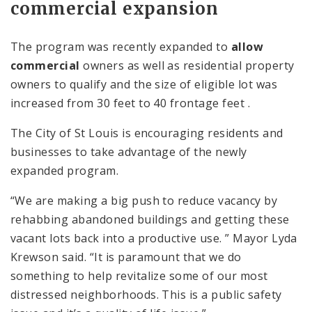
commercial expansion
The program was recently expanded to
allow
commercial
owners as well as residential property
owners to qualify and the size of eligible lot was
increased from 30 feet to 40 frontage feet .
The City of St Louis is encouraging residents and
businesses to take advantage of the newly
expanded program.
“We are making a big push to reduce vacancy by
rehabbing abandoned buildings and getting these
vacant lots back into a productive use. ” Mayor Lyda
Krewson said. “It is paramount that we do
something to help revitalize some of our most
distressed neighborhoods. This is a public safety