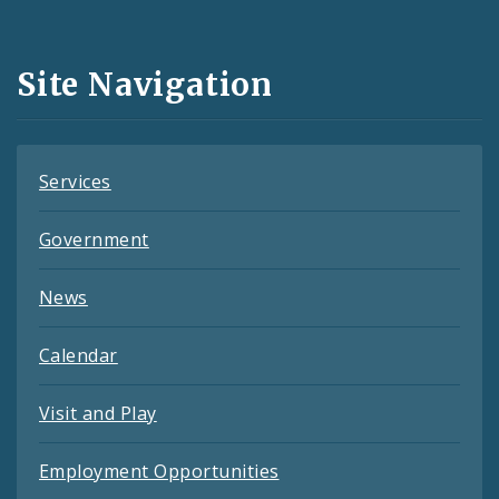
Media
and
Site Navigation
Feeds
Services
Government
News
Calendar
Visit and Play
Employment Opportunities