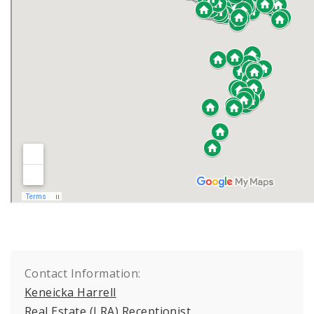
Contact Information:
Keneicka Harrell
Real Estate (LRA) Receptionist