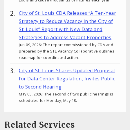
City of St. Louis CDA Releases “A Ten-Year
Strategy to Reduce Vacancy in the City of
St. Louis” Report with New Data and
Strategies to Address Vacant Properties
Jun 09, 2026: The report commissioned by CDA and
prepared by the STL Vacancy Collaborative outlines
roadmap for coordinated action.
City of St. Louis Shares Updated Proposal
for Data Center Regulation, Invites Public
to Second Hearing
May 05, 2026: The second of two public hearings is
scheduled for Monday, May 18.
Related Services