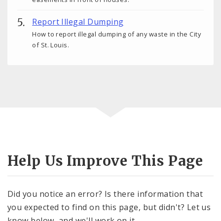
Report Illegal Dumping
How to report illegal dumping of any waste in the City
of St. Louis.
Help Us Improve This Page
Did you notice an error? Is there information that
you expected to find on this page, but didn't? Let us
know below, and we'll work on it.