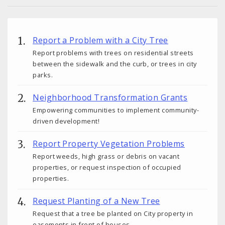
Report a Problem with a City Tree
Report problems with trees on residential streets
between the sidewalk and the curb, or trees in city
parks.
Neighborhood Transformation Grants
Empowering communities to implement community-
driven development!
Report Property Vegetation Problems
Report weeds, high grass or debris on vacant
properties, or request inspection of occupied
properties.
Request Planting of a New Tree
Request that a tree be planted on City property in
easements in front of houses.