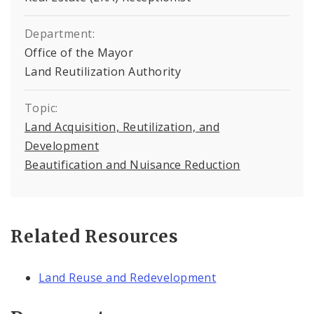
Department:
Office of the Mayor
Land Reutilization Authority
Topic:
Land Acquisition, Reutilization, and
Development
Beautification and Nuisance Reduction
Related Resources
Land Reuse and Redevelopment