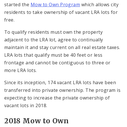
started the
Mow to Own Program
which allows city
residents to take ownership of vacant LRA lots for
free.
To qualify residents must own the property
adjacent to the LRA lot, agree to continually
maintain it and stay current on all real estate taxes.
LRA lots that qualify must be 40 feet or less
frontage and cannot be contiguous to three or
more LRA lots.
Since its inception, 174 vacant LRA lots have been
transferred into private ownership. The program is
expecting to increase the private ownership of
vacant lots in 2018.
2018 Mow to Own