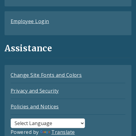
Employee Login
Assistance
Change Site Fonts and Colors
Privacy and Security
Policies and Notices
Powered by
Translate