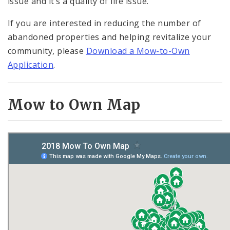
issue and it’s a quality of life issue.”
If you are interested in reducing the number of
abandoned properties and helping revitalize your
community, please
Download a Mow-to-Own
Application
.
Mow to Own Map