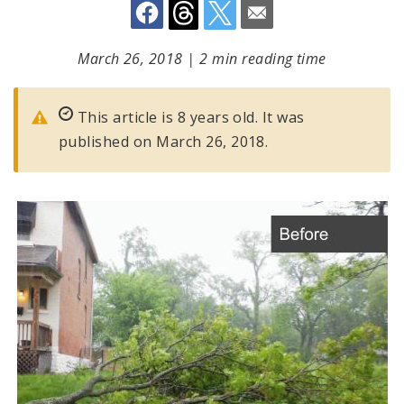
March 26, 2018
|
2 min reading time
This article is 8 years old. It was
published on March 26, 2018.