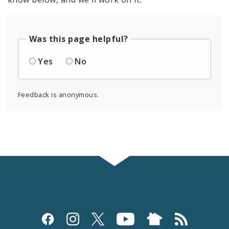
Was this page helpful?
Yes
No
Feedback is anonymous.
Social