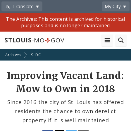
Translate
My City
The Archives: This content is archived for historical
purposes and is no longer maintained
STLOUIS
-MO
GOV
Archives
SLDC
Share
Improving Vacant Land:
by
Mow to Own in 2018
Email
Since 2016 the city of St. Louis has offered
residents the chance to own derelict
property if it is well maintained