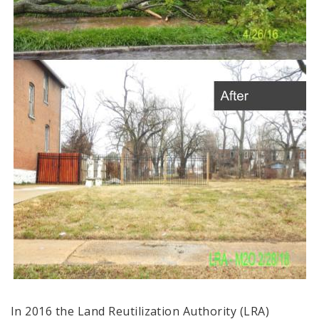
In 2016 the Land Reutilization Authority (LRA)