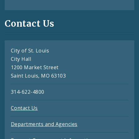
Contact Us
City of St. Louis
City Hall
1200 Market Street
Saint Louis, MO 63103
314-622-4800
Contact Us
Departments and Agencies