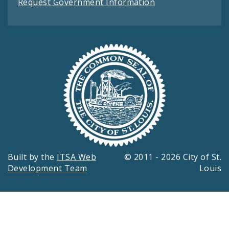
Request Government Information
Built by the
ITSA Web
© 2011 - 2026 City of St.
Development Team
Louis