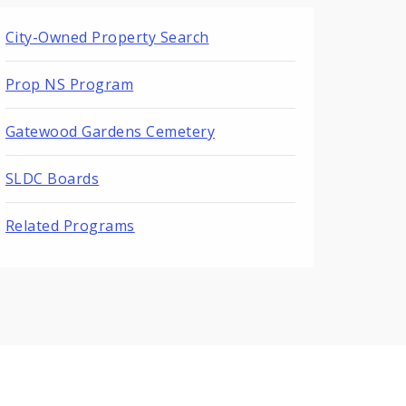
City-Owned Property Search
Prop NS Program
Gatewood Gardens Cemetery
SLDC Boards
Related Programs