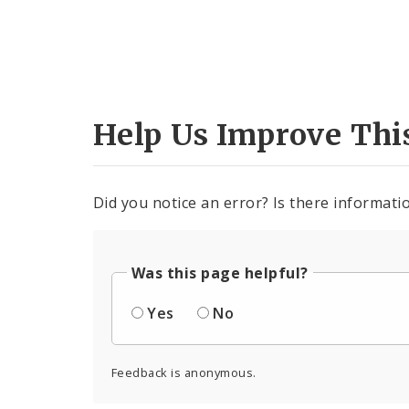
Help Us Improve Thi
Did you notice an error? Is there informatio
Was this page helpful?
Yes
No
Feedback is anonymous.