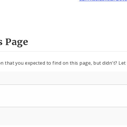
s Page
n that you expected to find on this page, but didn't? Let