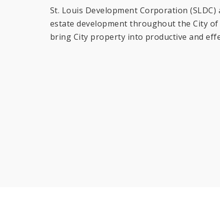
St. Louis Development Corporation (SLDC) an
estate development throughout the City of S
bring City property into productive and effe