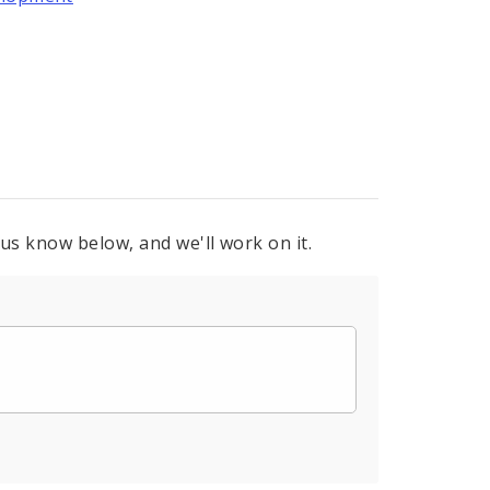
 us know below, and we'll work on it.