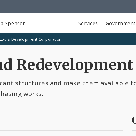
a Spencer
Services
Government
 Louis Development Corporation
nd Redevelopment
cant structures and make them available to
chasing works.