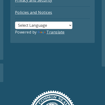
Privacy and Security
Policies and Notices
Powered by
Translate