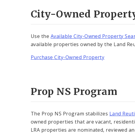
City-Owned Propert
Use the
Available City-Owned Property Sea
available properties owned by the Land Reu
Purchase City-Owned Property
Prop NS Program
The Prop NS Program stabilizes
Land Reuti
owned properties that are vacant, residential
LRA properties are nominated, reviewed 