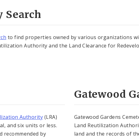
y Search
rch
to find properties owned by various organizations wi
tilization Authority and the Land Clearance for Redeve
Gatewood G
lization Authority
(LRA)
Gatewood Gardens Cemetery
, and six units or less.
Land Reutilization Authori
and recommended by
land and the records of th