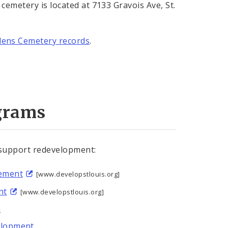
cemetery is located at 7133 Gravois Ave, St.
dens Cemetery records
.
grams
 support redevelopment:
tement
[www.developstlouis.org]
nt
[www.developstlouis.org]
m
elopment