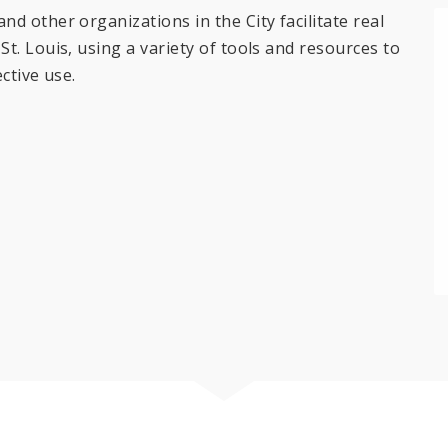
d other organizations in the City facilitate real
t. Louis, using a variety of tools and resources to
ctive use.