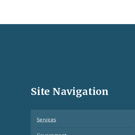
Social
Media
and
Site Navigation
Feeds
Services