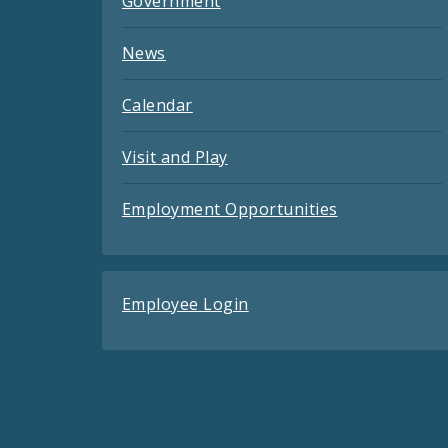
Government
News
Calendar
Visit and Play
Employment Opportunities
Employee Login