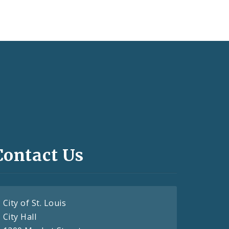
Contact Us
City of St. Louis
City Hall