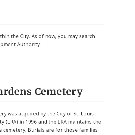
thin the City. As of now, you may search
lopment Authority.
ardens Cemetery
 was acquired by the City of St. Louis
ty (LRA) in 1996 and the LRA maintains the
e cemetery. Burials are for those families