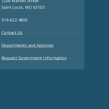
1200 Market Street
Saint Louis, MO 63103
314-622-4800
Contact Us
Departments and Agencies
Request Government Information