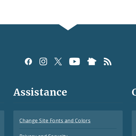
Assistance
Change Site Fonts and Colors