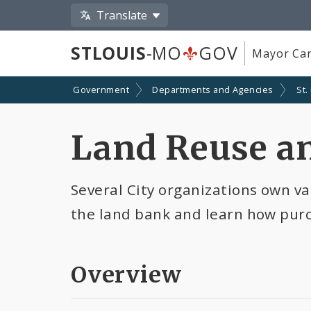
Translate
STLOUIS
-MO
GOV
Mayor Car
Government
Departments and Agencies
St.
Land Reuse a
Several City organizations own va
the land bank and learn how pur
Overview