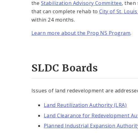
the
Stabilization Advisory Committee
, then
that can complete rehab to
City of St. Lou
within 24 months.
Learn more about the Prop NS Program
.
SLDC Boards
Issues of land redevelopment are addresse
Land Reutilization Authority (LRA)
Land Clearance for Redevelopment Aut
Planned Industrial Expansion Authorit