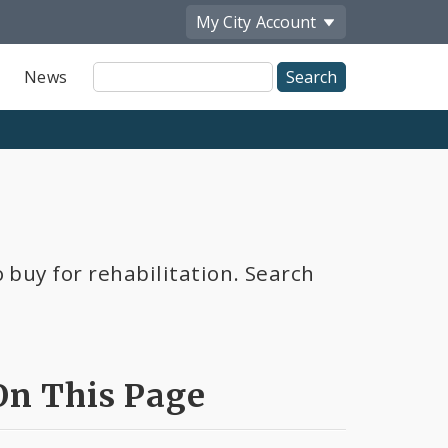
My City
Account
Site
News
Search
 buy for rehabilitation. Search
On This Page