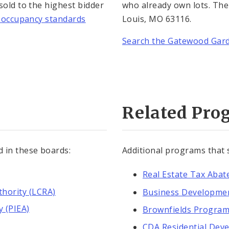
 sold to the highest bidder
who already own lots. The 
is occupancy standards
Louis, MO 63116.
Search the Gatewood Gar
Related Pro
d in these boards:
Additional programs that
Real Estate Tax Aba
hority (LCRA)
Business Developme
y (PIEA)
Brownfields Progra
CDA Residential Dev