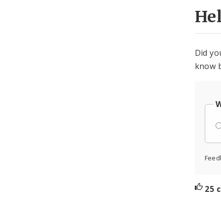
He
Did yo
know b
W
Feed
25 