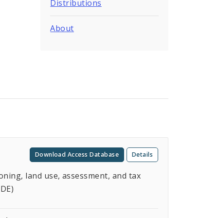
Distributions
About
Download Access Database
Details
oning, land use, assessment, and tax
ODE)