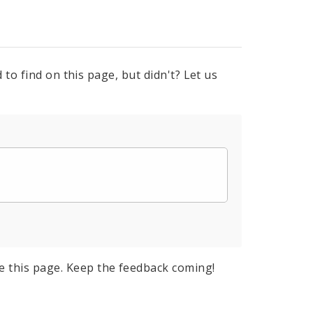
to find on this page, but didn't? Let us
e this page. Keep the feedback coming!