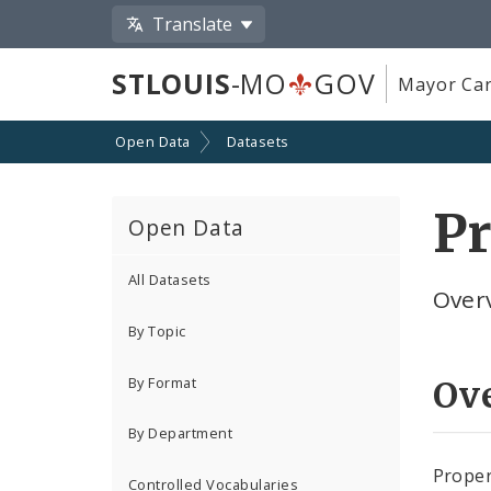
Translate
STLOUIS
-MO
GOV
Mayor Car
Open Data
Datasets
Pr
Open Data
All Datasets
Overv
By Topic
By Format
Ov
By Department
Proper
Controlled Vocabularies