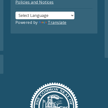
Policies and Notices
Powered by
Translate