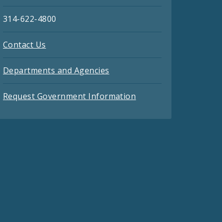
314-622-4800
Contact Us
Departments and Agencies
Request Government Information