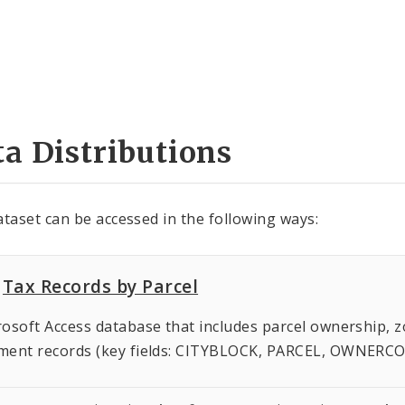
a Distributions
ataset can be accessed in the following ways:
Tax Records by Parcel
osoft Access database that includes parcel ownership, z
ment records (key fields: CITYBLOCK, PARCEL, OWNERC