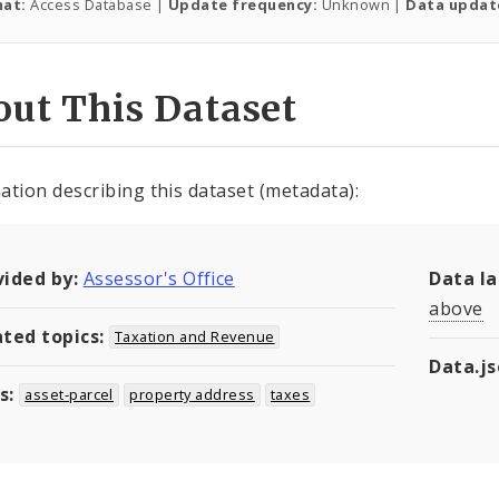
at:
Access Database |
Update frequency:
Unknown |
Data updat
ut This Dataset
ation describing this dataset (metadata):
vided by:
Assessor's Office
Data l
above
ated topics:
Taxation and Revenue
Data.j
s:
asset-parcel
property address
taxes