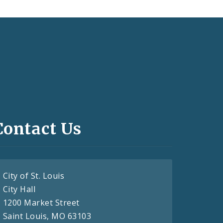
Contact Us
City of St. Louis
City Hall
1200 Market Street
Saint Louis, MO 63103