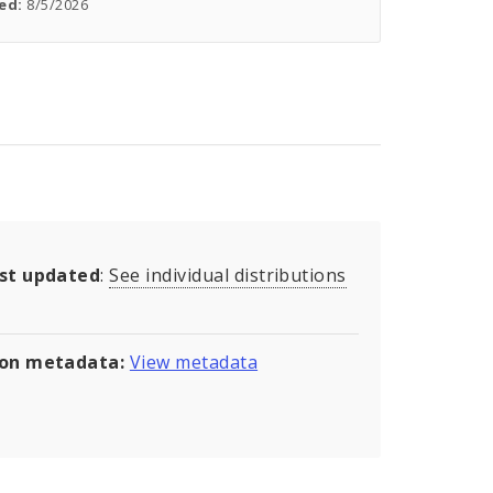
ed:
8/5/2026
ast updated
:
See individual distributions
son metadata:
View metadata