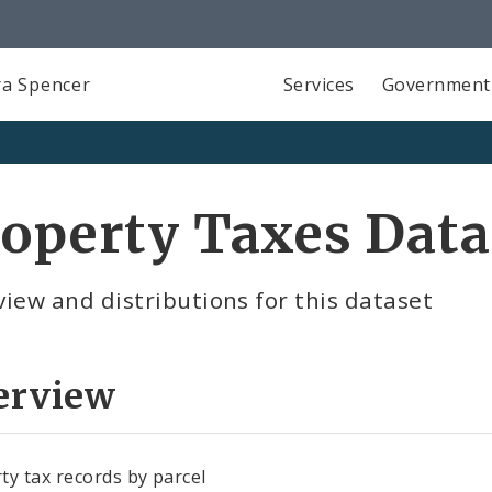
a Spencer
Services
Government
operty Taxes Data
iew and distributions for this dataset
erview
ty tax records by parcel