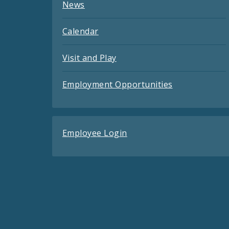
News
Calendar
Visit and Play
Employment Opportunities
Employee Login