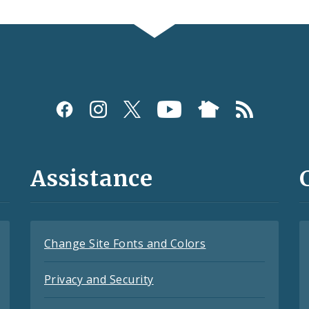
Assistance
Change Site Fonts and Colors
Privacy and Security