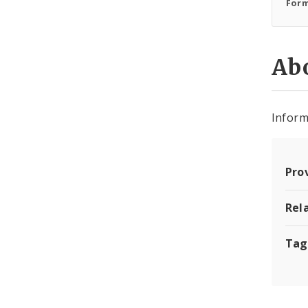
Form
Abo
Inform
Pro
Rel
Tag