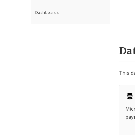
Dashboards
Dat
This d
Micr
pay