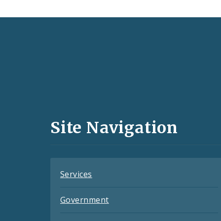
Social
Media
and
Site Navigation
Feeds
Services
Government