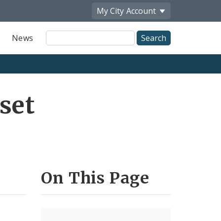
My City
Account
Site
News
Search
set
On This Page