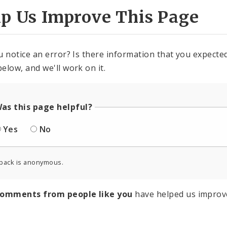
lp Us Improve This Page
u notice an error? Is there information that you expected 
elow, and we'll work on it.
as this page helpful?
Yes
No
back is anonymous.
comments from people like you
have helped us improv