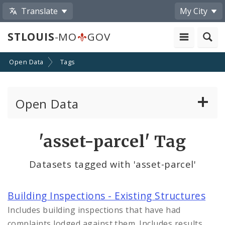
Translate
My City
STLOUIS
-MO
GOV
Open Data
Tags
Open Data
All Datasets
'asset-parcel' Tag
By Topic
Datasets tagged with 'asset-parcel'
By Format
Building Inspections - Existing Structures
By Department
Includes building inspections that have had
complaints lodged against them. Includes results