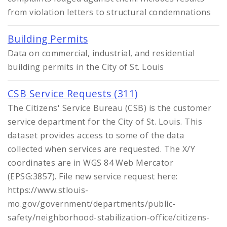
Controlled Vocabularies
from violation letters to structural condemnations
Dashboards
Building Permits
Data on commercial, industrial, and residential
building permits in the City of St. Louis
CSB Service Requests (311)
The Citizens' Service Bureau (CSB) is the customer
service department for the City of St. Louis. This
dataset provides access to some of the data
collected when services are requested. The X/Y
coordinates are in WGS 84 Web Mercator
(EPSG:3857). File new service request here:
https://www.stlouis-
mo.gov/government/departments/public-
safety/neighborhood-stabilization-office/citizens-