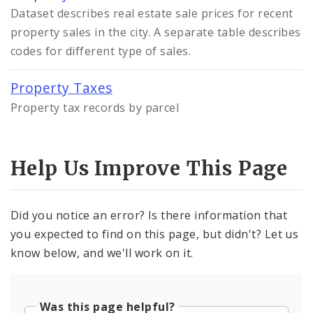
Dataset describes real estate sale prices for recent
property sales in the city. A separate table describes
codes for different type of sales.
Property Taxes
Property tax records by parcel
Help Us Improve This Page
Did you notice an error? Is there information that
you expected to find on this page, but didn't? Let us
know below, and we'll work on it.
Was this page helpful?