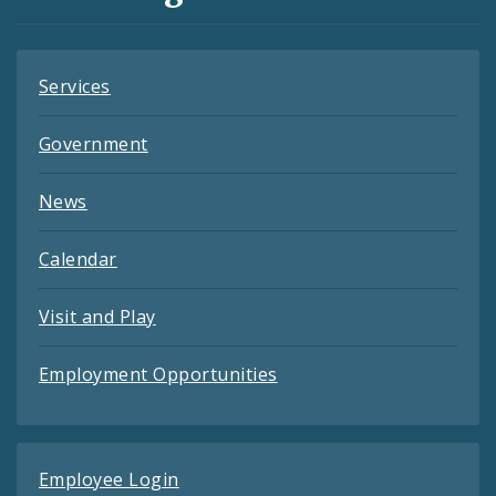
Feeds
Services
Government
News
Calendar
Visit and Play
Employment Opportunities
Employee Login