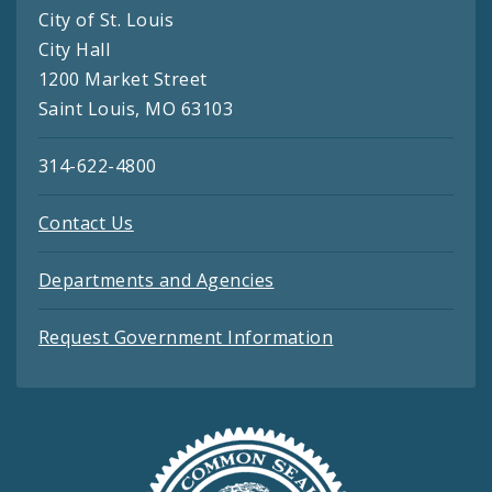
City of St. Louis
City Hall
1200 Market Street
Saint Louis, MO 63103
314-622-4800
Contact Us
Departments and Agencies
Request Government Information