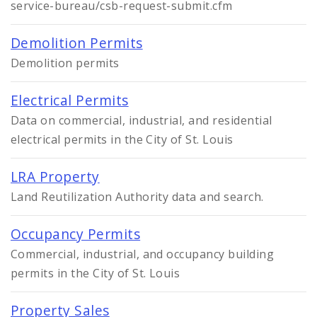
service-bureau/csb-request-submit.cfm
Demolition Permits
Demolition permits
Electrical Permits
Data on commercial, industrial, and residential
electrical permits in the City of St. Louis
LRA Property
Land Reutilization Authority data and search.
Occupancy Permits
Commercial, industrial, and occupancy building
permits in the City of St. Louis
Property Sales