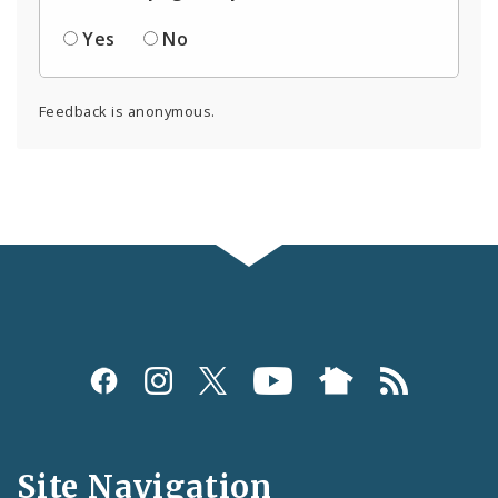
Yes
No
Feedback is anonymous.
Social
Media
and
Site Navigation