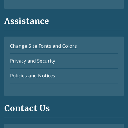
Assistance
Change Site Fonts and Colors
Privacy and Security
Policies and Notices
Contact Us