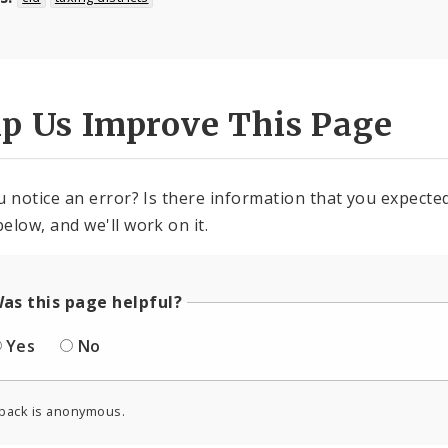
lp Us Improve This Page
u notice an error? Is there information that you expected 
elow, and we'll work on it.
as this page helpful?
Yes
No
back is anonymous.