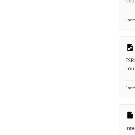
Geo
Form
ESRI
Lou
Form
Inte