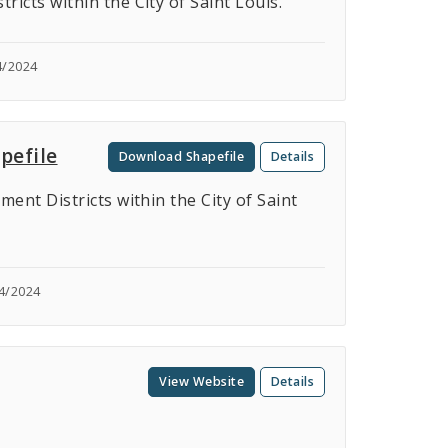
cts within the City of Saint Louis.
4/2024
pefile
Download Shapefile
Details
nt Districts within the City of Saint
4/2024
View Website
Details