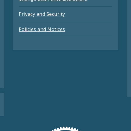
Privacy and Security
Policies and Notices