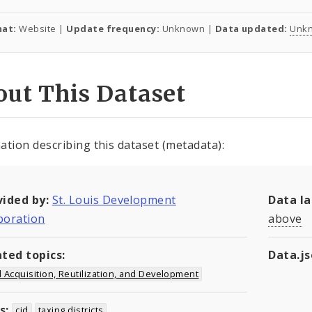
at:
Website |
Update frequency:
Unknown |
Data updated:
Unk
ut This Dataset
ation describing this dataset (metadata):
vided by:
St. Louis Development
Data l
poration
above
ated topics:
Data.j
 Acquisition, Reutilization, and Development
s:
cid
taxing districts