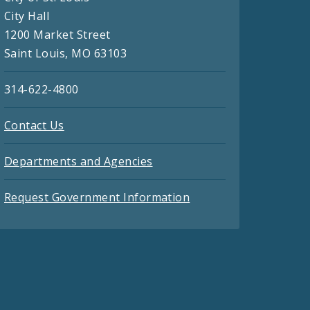
City Hall
1200 Market Street
Saint Louis, MO 63103
314-622-4800
Contact Us
Departments and Agencies
Request Government Information