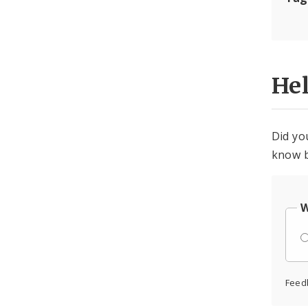
He
Did yo
know b
W
Feed