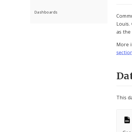
Dashboards
Commun
Louis.
as the
More i
sectio
Dat
This d