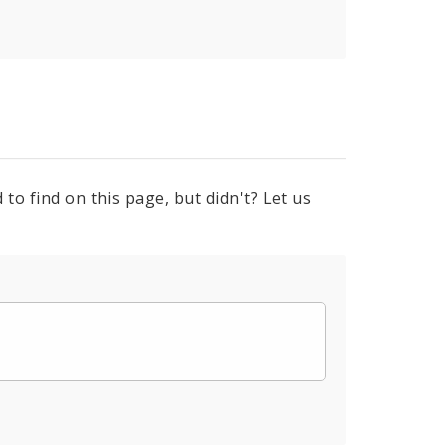
to find on this page, but didn't? Let us