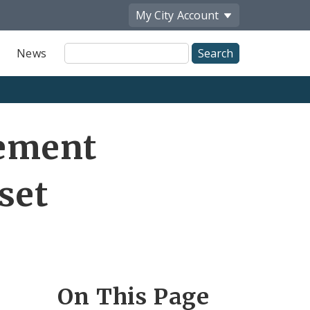
My City
Account
Site
News
Search
ement
set
On This Page