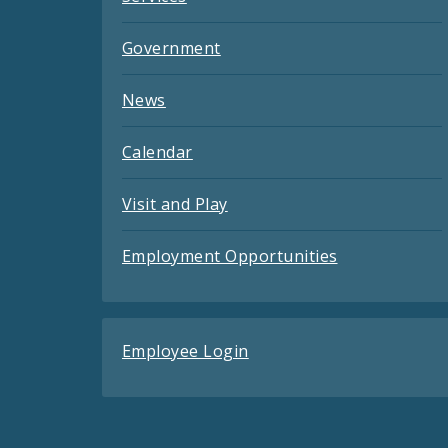
Government
News
Calendar
Visit and Play
Employment Opportunities
Employee Login