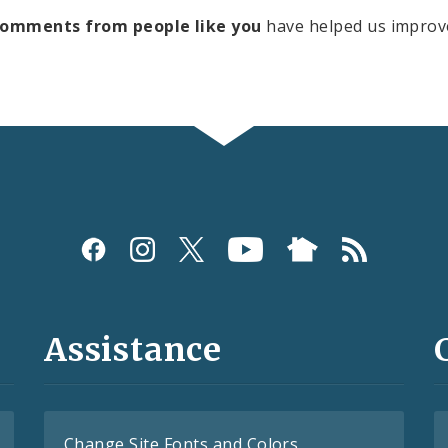
comments from people like you
have helped us improv
Assistance
Change Site Fonts and Colors