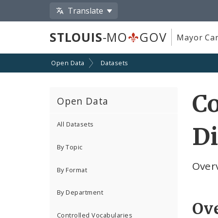
Translate
STLOUIS
-MO
GOV
Mayor Car
Open Data
Datasets
C
Open Data
All Datasets
Di
By Topic
Overv
By Format
By Department
Ov
Controlled Vocabularies