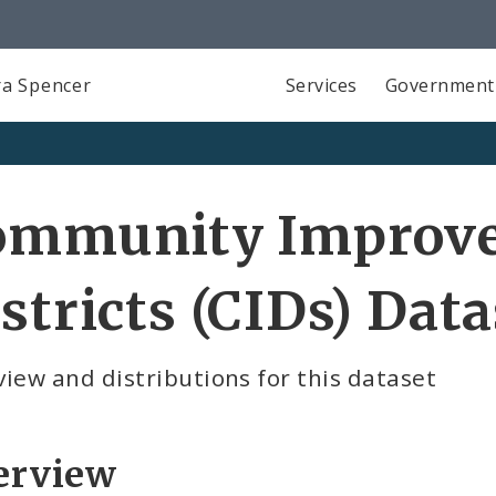
a Spencer
Services
Government
ommunity Improv
stricts (CIDs) Data
iew and distributions for this dataset
erview