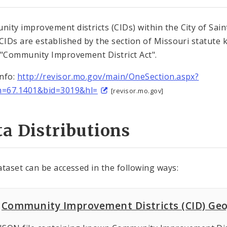
ity improvement districts (CIDs) within the City of Sain
 CIDs are established by the section of Missouri statute
 "Community Improvement District Act".
nfo:
http://revisor.mo.gov/main/OneSection.aspx?
n=67.1401&bid=3019&hl=
[revisor.mo.gov]
a Distributions
ataset can be accessed in the following ways:
Community Improvement Districts (CID) Ge