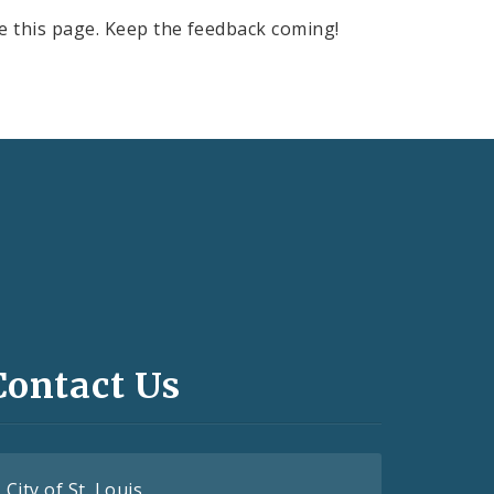
e this page. Keep the feedback coming!
Contact Us
City of St. Louis