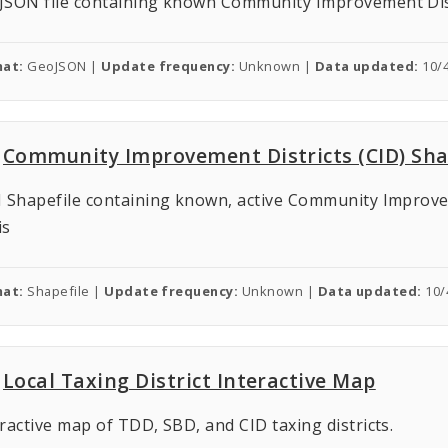
JSON file containing known Community Improvement Distri
at:
GeoJSON |
Update frequency:
Unknown |
Data updated:
10/
Community Improvement Districts (CID) Sha
 Shapefile containing known, active Community Improveme
is
at:
Shapefile |
Update frequency:
Unknown |
Data updated:
10/
Local Taxing District Interactive Map
ractive map of TDD, SBD, and CID taxing districts.