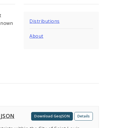
t
Distributions
 known
About
oJSON
Download GeoJSON
Details