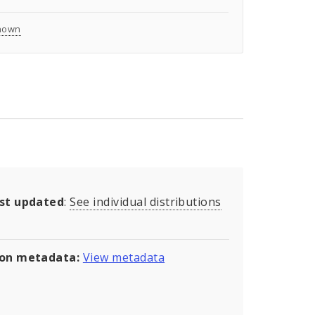
nown
ast updated
:
See individual distributions
son metadata:
View metadata