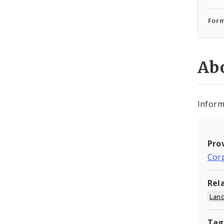
Form
Abo
Inform
Pro
Cor
Rel
Land
Tag