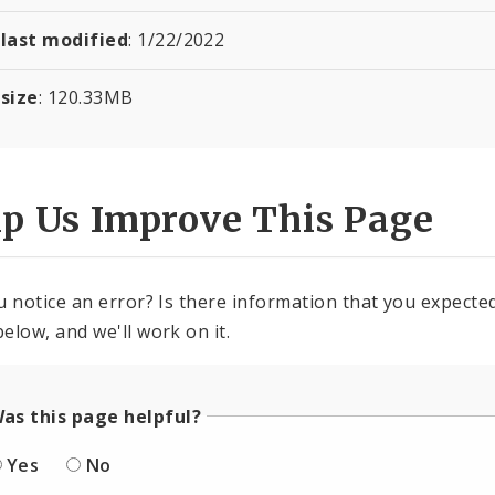
 last modified
:
1/22/2022
 size
:
120.33
MB
lp Us Improve This Page
u notice an error? Is there information that you expected 
elow, and we'll work on it.
as this page helpful?
Yes
No