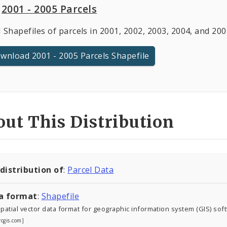
2001 - 2005 Parcels
 Shapefiles of parcels in 2001, 2002, 2003, 2004, and 20
wnload 2001 - 2005 Parcels Shapefile
ut This Distribution
 distribution of
:
Parcel Data
a format
:
Shapefile
atial vector data format for geographic information system (GIS) sof
rcgis.com]