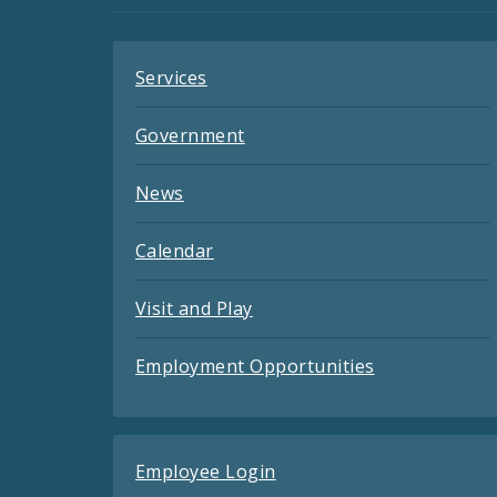
Feeds
Services
Government
News
Calendar
Visit and Play
Employment Opportunities
Employee Login