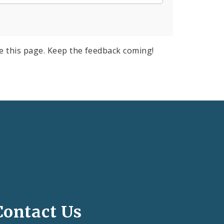
e this page. Keep the feedback coming!
Contact Us