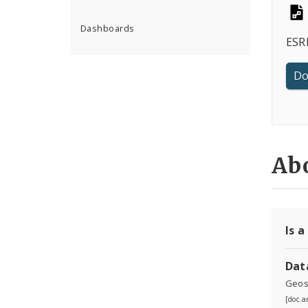
Dashboards
ESRI
Do
Abo
Is a
Dat
Geosp
[doc.a