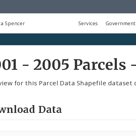
a Spencer
Services
Government
01 - 2005 Parcels 
iew for this Parcel Data Shapefile dataset 
wnload Data