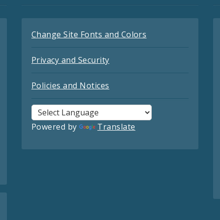
Change Site Fonts and Colors
Privacy and Security
Policies and Notices
Powered by
Translate