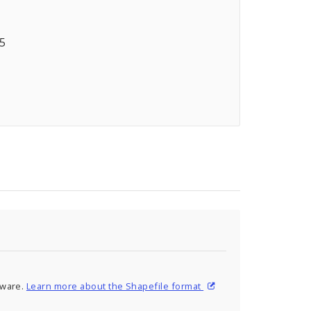
05
tware.
Learn more about the Shapefile format