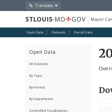
Translate
STLOUIS
-MO
GOV
Mayor Car
Open Data
Datasets
Parcel Data
20
Open Data
All Datasets
Overv
By Topic
By Format
Do
By Department
Controlled Vocabularies