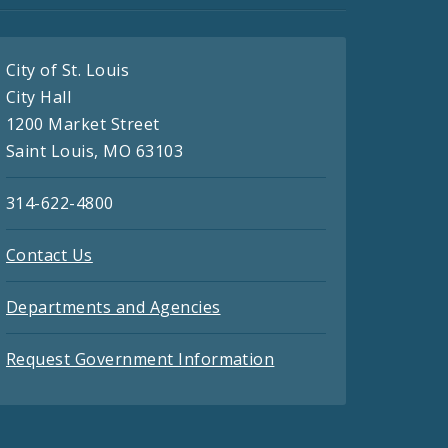
City of St. Louis
City Hall
1200 Market Street
Saint Louis, MO 63103
314-622-4800
Contact Us
Departments and Agencies
Request Government Information