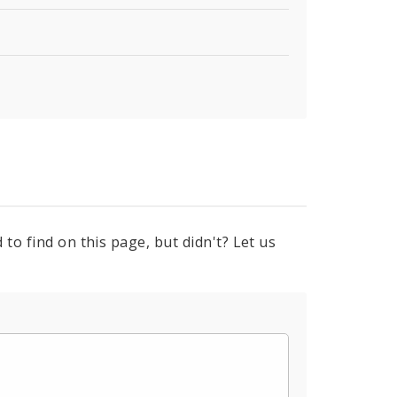
to find on this page, but didn't? Let us