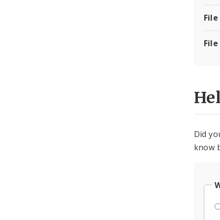
File
File
He
Did yo
know b
W