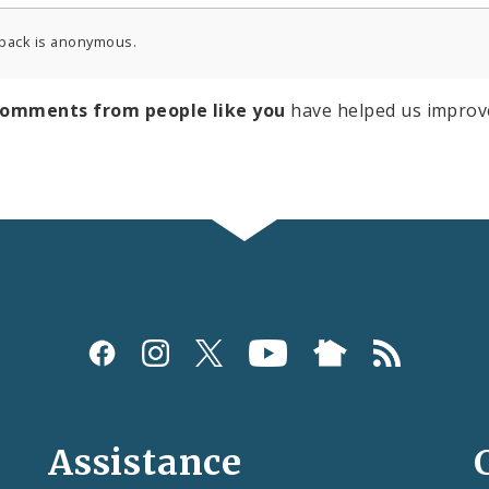
back is anonymous.
comments from people like you
have helped us improv
Assistance