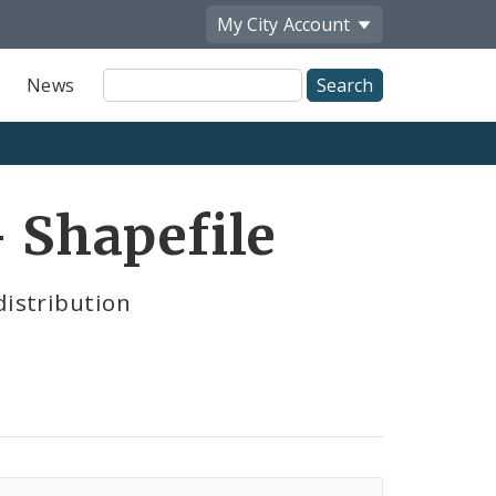
My City
Account
Site
News
Search
- Shapefile
distribution