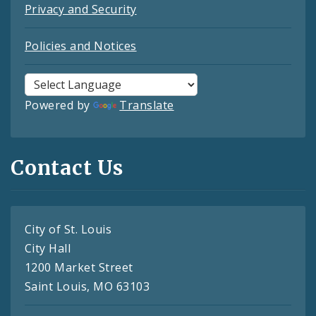
Privacy and Security
Policies and Notices
Powered by
Translate
Contact Us
City of St. Louis
City Hall
1200 Market Street
Saint Louis, MO 63103