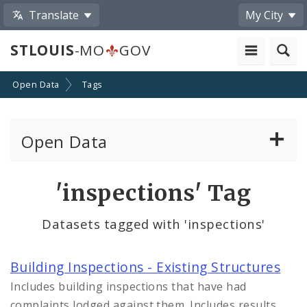
Translate
My City
STLOUIS
-MO
GOV
Open Data
Tags
Open Data
All Datasets
'inspections' Tag
By Topic
Datasets tagged with 'inspections'
By Format
Building Inspections - Existing Structures
By Department
Includes building inspections that have had
complaints lodged against them. Includes results