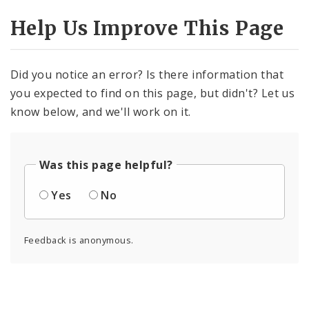
Help Us Improve This Page
Did you notice an error? Is there information that
you expected to find on this page, but didn't? Let us
know below, and we'll work on it.
Was this page helpful?
Yes
No
Feedback is anonymous.