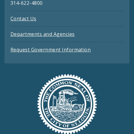
314-622-4800
Contact Us
Departments and Agencies
Request Government Information