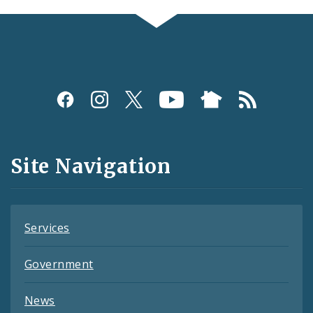
Social
Media
and
Site Navigation
Feeds
Services
Government
News