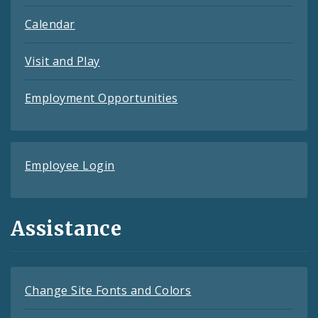
Calendar
Visit and Play
Employment Opportunities
Employee Login
Assistance
Change Site Fonts and Colors