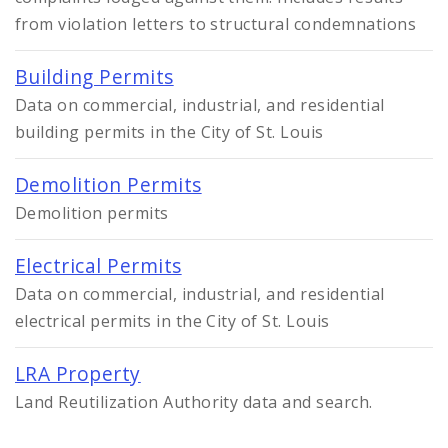
Controlled Vocabularies
from violation letters to structural condemnations
Dashboards
Building Permits
Data on commercial, industrial, and residential
building permits in the City of St. Louis
Demolition Permits
Demolition permits
Electrical Permits
Data on commercial, industrial, and residential
electrical permits in the City of St. Louis
LRA Property
Land Reutilization Authority data and search.