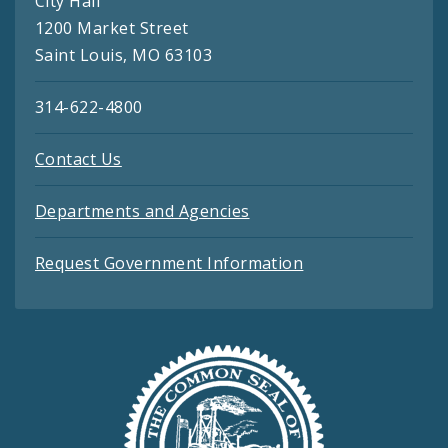
City Hall
1200 Market Street
Saint Louis, MO 63103
314-622-4800
Contact Us
Departments and Agencies
Request Government Information