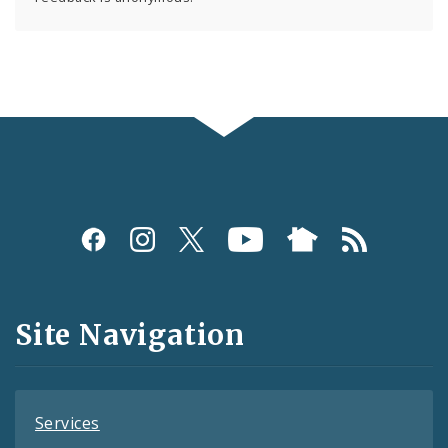
Social
Media
and
Site Navigation
Feeds
Services