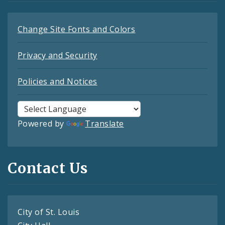
Change Site Fonts and Colors
Privacy and Security
Policies and Notices
Powered by
Translate
Contact Us
City of St. Louis