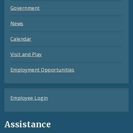
Government
News
Calendar
Visit and Play
Employment Opportunities
Employee Login
Assistance