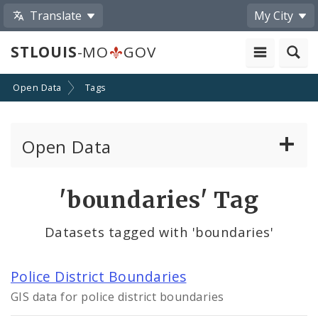
Translate
My City
STLOUIS
-MO
GOV
Open Data
Tags
Open Data
All Datasets
'boundaries' Tag
By Topic
Datasets tagged with 'boundaries'
By Format
Police District Boundaries
By Department
GIS data for police district boundaries