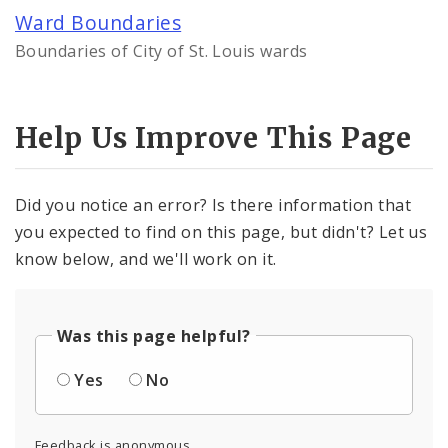
Controlled Vocabularies
Ward Boundaries
Boundaries of City of St. Louis wards
Dashboards
Help Us Improve This Page
Did you notice an error? Is there information that
you expected to find on this page, but didn't? Let us
know below, and we'll work on it.
Was this page helpful?
Yes
No
Feedback is anonymous.