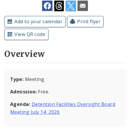
Subscriptions
Add to your calendar
Print flyer
View QR code
Overview
Type:
Meeting
Admission:
Free.
Agenda:
Detention Facilities Oversight Board
Meeting July 14, 2026