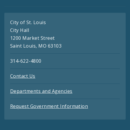
City of St. Louis
City Hall
1200 Market Street
Saint Louis, MO 63103
314-622-4800
Contact Us
Departments and Agencies
Request Government Information