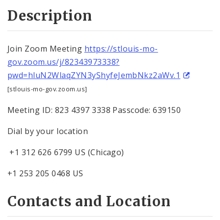
Description
Join Zoom Meeting
https://stlouis-mo-
gov.zoom.us/j/82343973338?
pwd=hluN2WlaqZYN3yShyfeJembNkz2aWv.1
[stlouis-mo-gov.zoom.us]
Meeting ID: 823 4397 3338 Passcode: 639150
Dial by your location
+1 312 626 6799 US (Chicago)
+1 253 205 0468 US
Contacts and Location