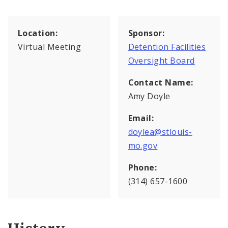
Location:
Sponsor:
Virtual Meeting
Detention Facilities
Oversight Board
Contact Name:
Amy Doyle
Email:
doylea@stlouis-
mo.gov
Phone:
(314) 657-1600