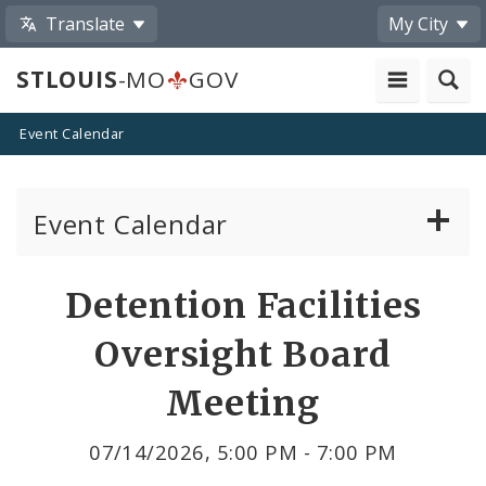
Translate
My City
STLOUIS
-MO
GOV
Event Calendar
Event Calendar
Public Meetings
Share
Detention Facilities
by
Past Public Meetings
Oversight Board
Email
Public Events
Meeting
Submit a Community Event
07/14/2026, 5:00 PM - 7:00 PM