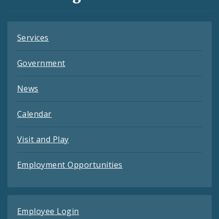
Feeds
Services
Government
News
Calendar
Visit and Play
Employment Opportunities
Employee Login