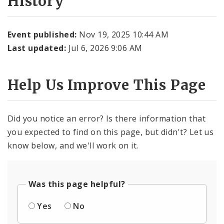
History
Event published:
Nov 19, 2025 10:44 AM
Last updated:
Jul 6, 2026 9:06 AM
Help Us Improve This Page
Did you notice an error? Is there information that
you expected to find on this page, but didn't? Let us
know below, and we'll work on it.
Was this page helpful?
Yes
No