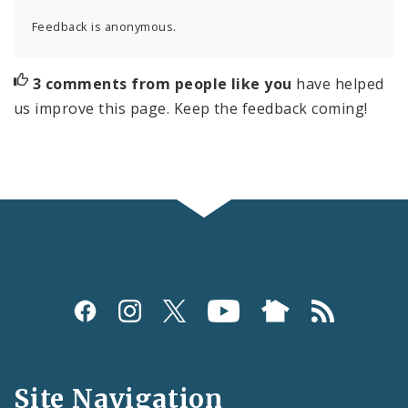
Feedback is anonymous.
3 comments from people like you
have helped
us improve this page. Keep the feedback coming!
Social
Media
and
Site Navigation