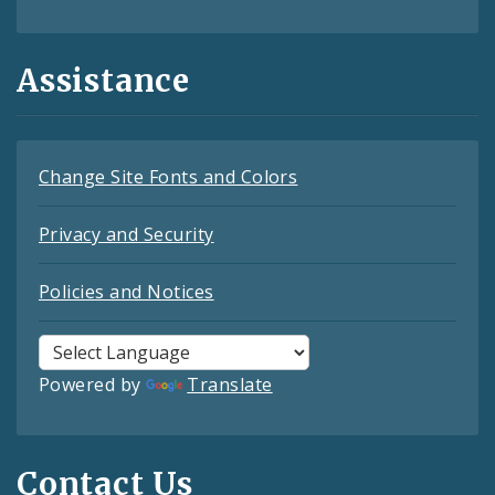
Assistance
Change Site Fonts and Colors
Privacy and Security
Policies and Notices
Powered by
Translate
Contact Us