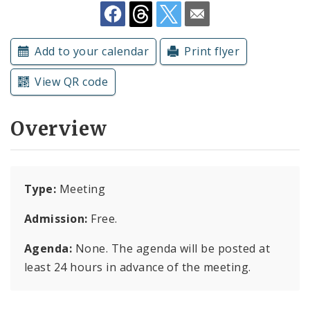
Subscriptions
Add to your calendar
Print flyer
View QR code
Overview
Type:
Meeting
Admission:
Free.
Agenda:
None. The agenda will be posted at
least 24 hours in advance of the meeting.