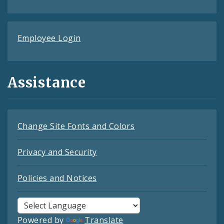
Employee Login
Assistance
Change Site Fonts and Colors
Privacy and Security
Policies and Notices
Powered by
Translate