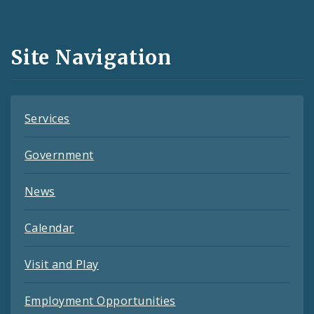
Media
and
Site Navigation
Feeds
Services
Government
News
Calendar
Visit and Play
Employment Opportunities