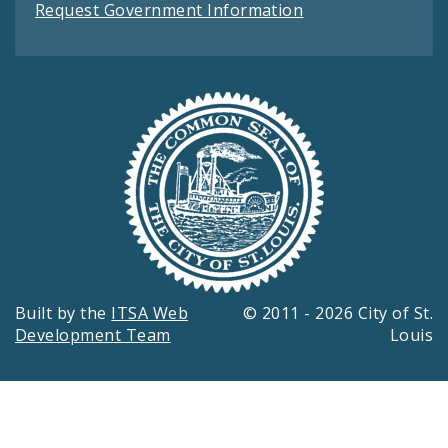
Request Government Information
Built by the
ITSA Web
© 2011 - 2026 City of St.
Development Team
Louis