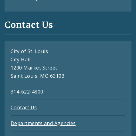
Contact Us
City of St. Louis
City Hall
1200 Market Street
Saint Louis, MO 63103
314-622-4800
Contact Us
Departments and Agencies