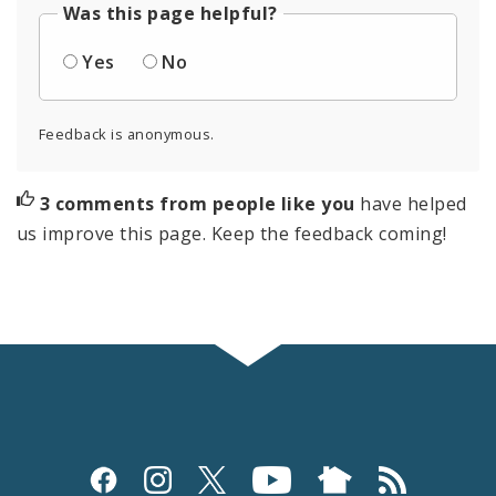
Was this page helpful?
Yes
No
Feedback is anonymous.
3 comments from people like you
have helped
us improve this page. Keep the feedback coming!
Social