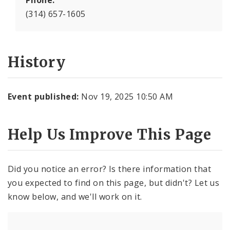
Phone:
(314) 657-1605
History
Event published:
Nov 19, 2025 10:50 AM
Help Us Improve This Page
Did you notice an error? Is there information that
you expected to find on this page, but didn't? Let us
know below, and we'll work on it.