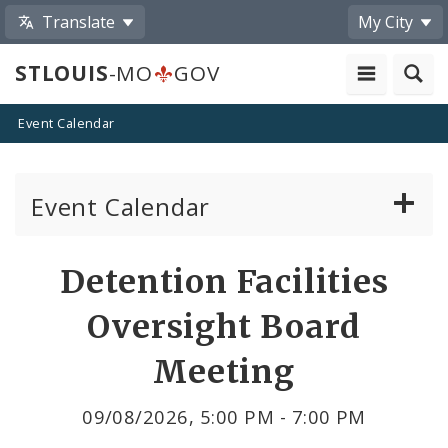
Translate
My City
STLOUIS
-MO
GOV
Event Calendar
Event Calendar
Public Meetings
Share
Detention Facilities
by
Past Public Meetings
Oversight Board
Email
Public Events
Meeting
Submit a Community Event
09/08/2026, 5:00 PM - 7:00 PM