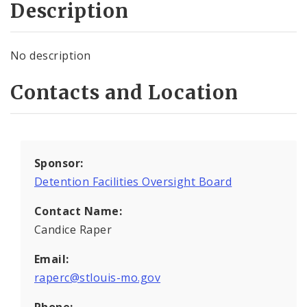
Description
No description
Contacts and Location
Sponsor:
Detention Facilities Oversight Board
Contact Name:
Candice Raper
Email:
raperc@stlouis-mo.gov