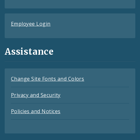
Employee Login
Assistance
Change Site Fonts and Colors
Privacy and Security
Policies and Notices