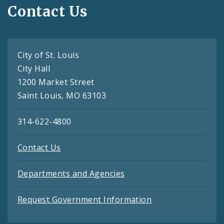
Contact Us
City of St. Louis
City Hall
1200 Market Street
Saint Louis, MO 63103
314-622-4800
Contact Us
Departments and Agencies
Request Government Information