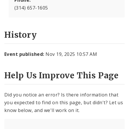
Phone:
(314) 657-1605
History
Event published:
Nov 19, 2025 10:57 AM
Help Us Improve This Page
Did you notice an error? Is there information that
you expected to find on this page, but didn't? Let us
know below, and we'll work on it.