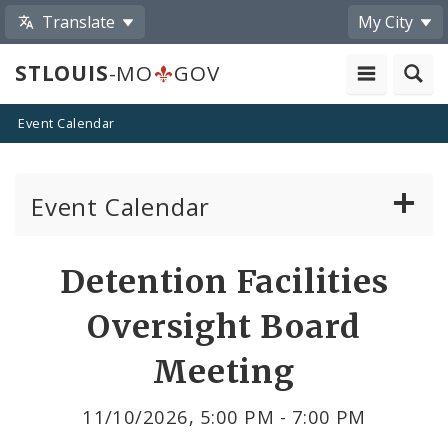
Translate
My City
STLOUIS
-MO
GOV
Event Calendar
Event Calendar
Public Meetings
Share
Detention Facilities
by
Past Public Meetings
Oversight Board
Email
Public Events
Meeting
Submit a Community Event
11/10/2026, 5:00 PM - 7:00 PM