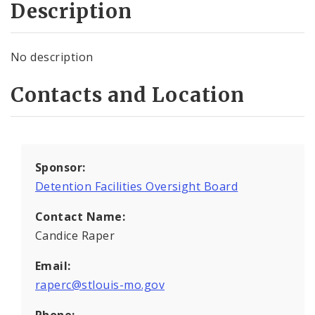
Description
No description
Contacts and Location
Sponsor:
Detention Facilities Oversight Board
Contact Name:
Candice Raper
Email:
raperc@stlouis-mo.gov