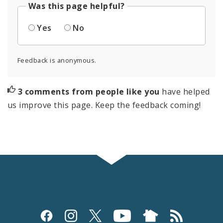
Was this page helpful?
Yes
No
Feedback is anonymous.
3 comments from people like you
have helped
us improve this page. Keep the feedback coming!
Social