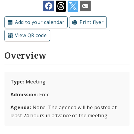
Subscriptions
Add to your calendar
Print flyer
View QR code
Overview
Type:
Meeting
Admission:
Free.
Agenda:
None. The agenda will be posted at
least 24 hours in advance of the meeting.