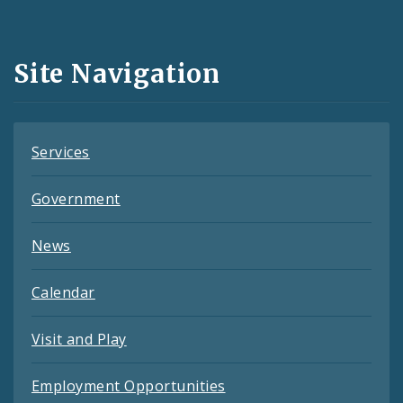
Media
and
Site Navigation
Feeds
Services
Government
News
Calendar
Visit and Play
Employment Opportunities