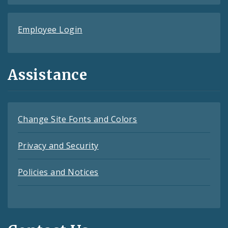
Employee Login
Assistance
Change Site Fonts and Colors
Privacy and Security
Policies and Notices