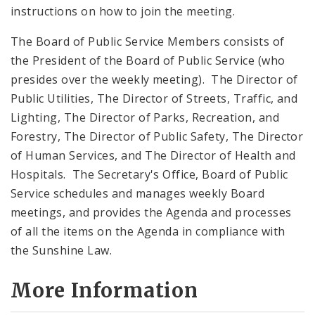
instructions on how to join the meeting.
The Board of Public Service Members consists of
the President of the Board of Public Service (who
presides over the weekly meeting). The Director of
Public Utilities, The Director of Streets, Traffic, and
Lighting, The Director of Parks, Recreation, and
Forestry, The Director of Public Safety, The Director
of Human Services, and The Director of Health and
Hospitals. The Secretary's Office, Board of Public
Service schedules and manages weekly Board
meetings, and provides the Agenda and processes
of all the items on the Agenda in compliance with
the Sunshine Law.
More Information