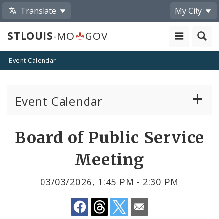
Translate
My City
STLOUIS
-MO
GOV
Event Calendar
Event Calendar
Public Meetings
Share
Board of Public Service
by
Past Public Meetings
Meeting
Email
Public Events
03/03/2026, 1:45 PM - 2:30 PM
Submit a Community Event