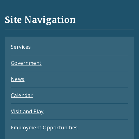
Media
and
Site Navigation
Feeds
Services
Government
News
Calendar
Visit and Play
Employment Opportunities