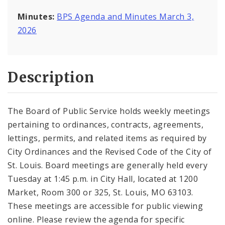
Minutes:
BPS Agenda and Minutes March 3,
2026
Description
The Board of Public Service holds weekly meetings
pertaining to ordinances, contracts, agreements,
lettings, permits, and related items as required by
City Ordinances and the Revised Code of the City of
St. Louis. Board meetings are generally held every
Tuesday at 1:45 p.m. in City Hall, located at 1200
Market, Room 300 or 325, St. Louis, MO 63103.
These meetings are accessible for public viewing
online. Please review the agenda for specific