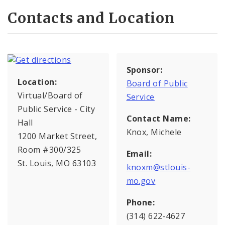
Contacts and Location
Sponsor:
Location:
Board of Public
Virtual/Board of
Service
Public Service - City
Contact Name:
Hall
Knox, Michele
1200 Market Street,
Room #300/325
Email:
St. Louis, MO 63103
knoxm@stlouis-
mo.gov
Phone:
(314) 622-4627