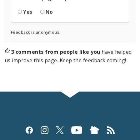
Yes
No
Feedback is anonymous.
3 comments from people like you
have helped
us improve this page. Keep the feedback coming!
Social