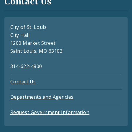
Contact Us
City of St. Louis
City Hall
1200 Market Street
Saint Louis, MO 63103
314-622-4800
Contact Us
Departments and Agencies
Request Government Information