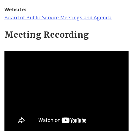
Website:
Board of Public Service Meetings and Agenda
Meeting Recording