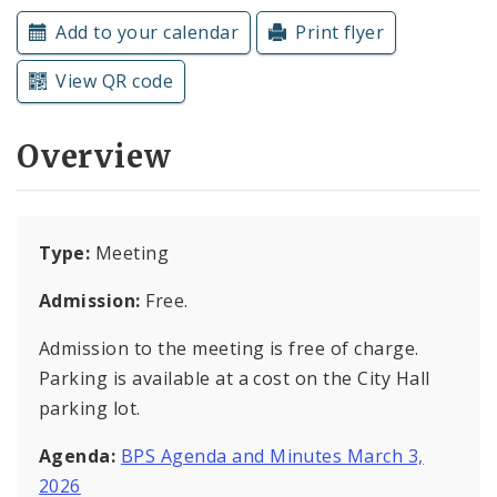
Subscriptions
Add to your calendar
Print flyer
View QR code
Overview
Type:
Meeting
Admission:
Free.
Admission to the meeting is free of charge.
Parking is available at a cost on the City Hall
parking lot.
Agenda:
BPS Agenda and Minutes March 3,
2026