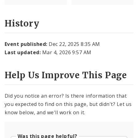
History
Event published:
Dec 22, 2025 8:35 AM
Last updated:
Mar 4, 2026 9:57 AM
Help Us Improve This Page
Did you notice an error? Is there information that
you expected to find on this page, but didn't? Let us
know below, and we'll work on it.
Was this page helpful?