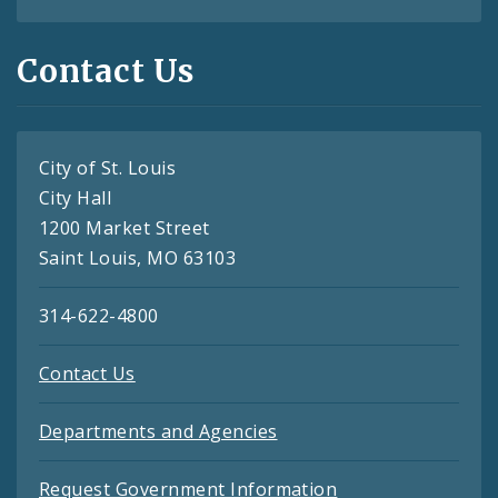
Contact Us
City of St. Louis
City Hall
1200 Market Street
Saint Louis, MO 63103
314-622-4800
Contact Us
Departments and Agencies
Request Government Information