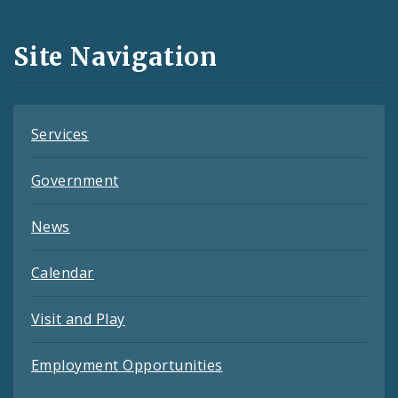
Media
and
Site Navigation
Feeds
Services
Government
News
Calendar
Visit and Play
Employment Opportunities