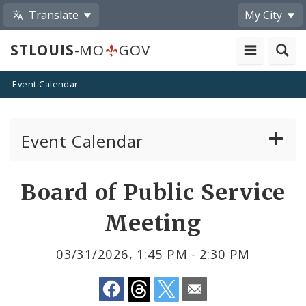
Translate
My City
STLOUIS
-MO
GOV
Event Calendar
Event Calendar
Public Meetings
Share
Board of Public Service
by
Past Public Meetings
Meeting
Email
Public Events
03/31/2026, 1:45 PM - 2:30 PM
Submit a Community Event