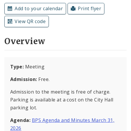
Subscriptions
Add to your calendar
Print flyer
View QR code
Overview
Type:
Meeting
Admission:
Free.
Admission to the meeting is free of charge.
Parking is available at a cost on the City Hall
parking lot.
Agenda:
BPS Agenda and Minutes March 31,
2026