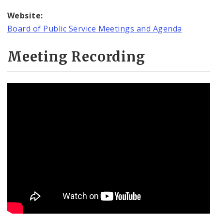
Website:
Board of Public Service Meetings and Agenda
Meeting Recording