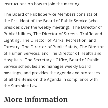
instructions on how to join the meeting.
The Board of Public Service Members consists of
the President of the Board of Public Service (who
presides over the weekly meeting). The Director of
Public Utilities, The Director of Streets, Traffic, and
Lighting, The Director of Parks, Recreation, and
Forestry, The Director of Public Safety, The Director
of Human Services, and The Director of Health and
Hospitals. The Secretary's Office, Board of Public
Service schedules and manages weekly Board
meetings, and provides the Agenda and processes
of all the items on the Agenda in compliance with
the Sunshine Law.
More Information