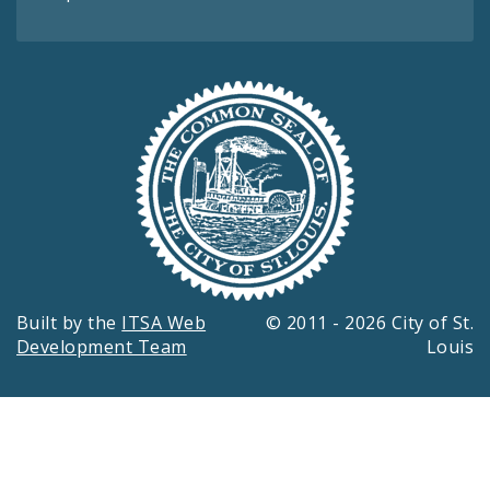
Built by the
ITSA Web
© 2011 - 2026 City of St.
Development Team
Louis