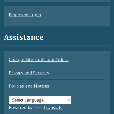
Employee Login
Assistance
Change Site Fonts and Colors
Privacy and Security
Policies and Notices
Powered by
Translate