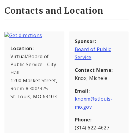
Contacts and Location
Sponsor:
Location:
Board of Public
Virtual/Board of
Service
Public Service - City
Contact Name:
Hall
Knox, Michele
1200 Market Street,
Room #300/325
Email:
St. Louis, MO 63103
knoxm@stlouis-
mo.gov
Phone:
(314) 622-4627