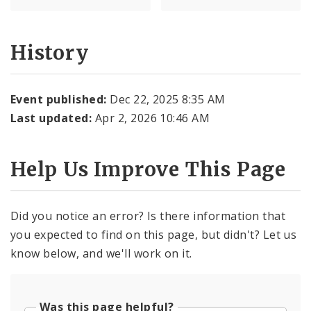
History
Event published:
Dec 22, 2025 8:35 AM
Last updated:
Apr 2, 2026 10:46 AM
Help Us Improve This Page
Did you notice an error? Is there information that
you expected to find on this page, but didn't? Let us
know below, and we'll work on it.
Was this page helpful?