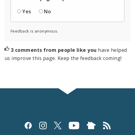
Yes
No
Feedback is anonymous.
3 comments from people like you
have helped
us improve this page. Keep the feedback coming!
Social