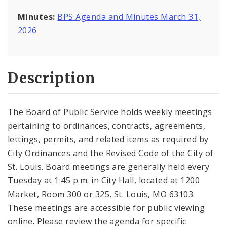
Minutes:
BPS Agenda and Minutes March 31,
2026
Description
The Board of Public Service holds weekly meetings
pertaining to ordinances, contracts, agreements,
lettings, permits, and related items as required by
City Ordinances and the Revised Code of the City of
St. Louis. Board meetings are generally held every
Tuesday at 1:45 p.m. in City Hall, located at 1200
Market, Room 300 or 325, St. Louis, MO 63103.
These meetings are accessible for public viewing
online. Please review the agenda for specific