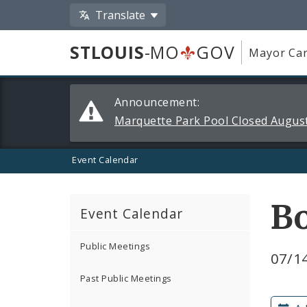
Translate
STLOUIS
-MO
GOV
Mayor Car
Alerts
Announcement:
and
Marquette Park Pool Closed August
Announcements
Event Calendar
Bo
Event Calendar
Public Meetings
07/14
Past Public Meetings