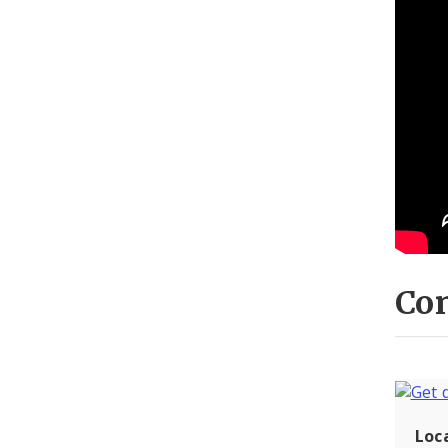
Con
Loc