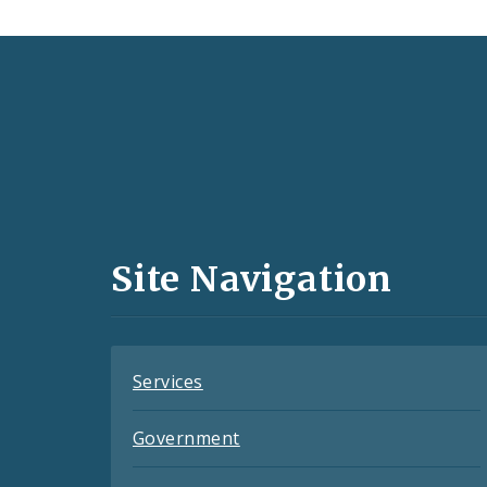
Social
Media
and
Site Navigation
Feeds
Services
Government