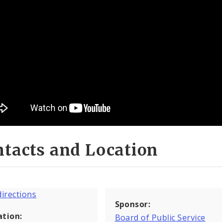
tacts and Location
Sponsor:
ation:
Board of Public Service