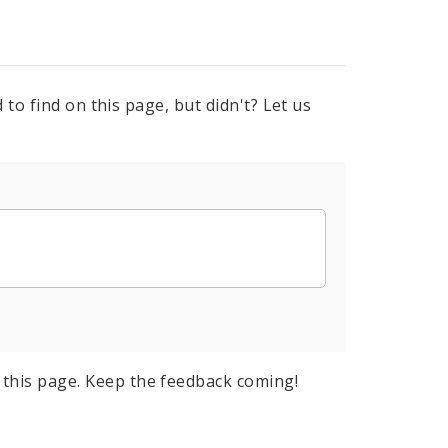
to find on this page, but didn't? Let us
this page. Keep the feedback coming!