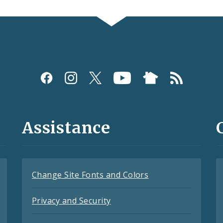
Assistance
Change Site Fonts and Colors
Privacy and Security