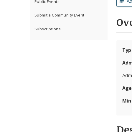
Ad
Public Events
Submit a Community Event
Ov
Subscriptions
Typ
Adm
Admi
Age
Min
Des