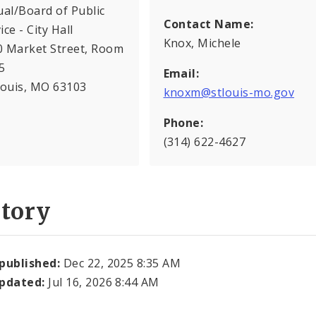
ual/Board of Public
Contact Name:
ice - City Hall
Knox, Michele
0 Market Street, Room
5
Email:
Louis, MO 63103
knoxm@stlouis-mo.gov
Phone:
(314) 622-4627
story
 published:
Dec 22, 2025 8:35 AM
updated:
Jul 16, 2026 8:44 AM