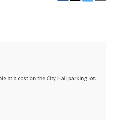
le at a cost on the City Hall parking lot.