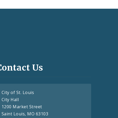
Contact Us
City of St. Louis
City Hall
1200 Market Street
Saint Louis, MO 63103