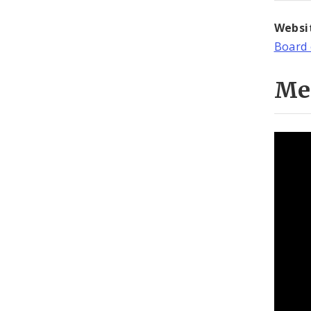
Websi
Board 
Me