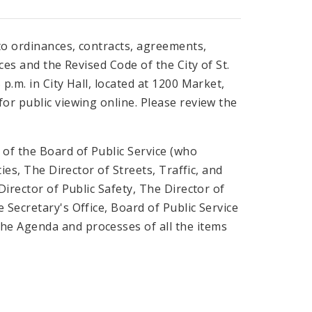
to ordinances, contracts, agreements,
ces and the Revised Code of the City of St.
p.m. in City Hall, located at 1200 Market,
or public viewing online. Please review the
of the Board of Public Service (who
ies, The Director of Streets, Traffic, and
Director of Public Safety, The Director of
Secretary's Office, Board of Public Service
he Agenda and processes of all the items