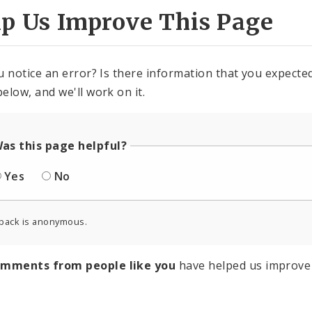
lp Us Improve This Page
u notice an error? Is there information that you expected 
elow, and we'll work on it.
as this page helpful?
Yes
No
back is anonymous.
omments from people like you
have helped us improve 