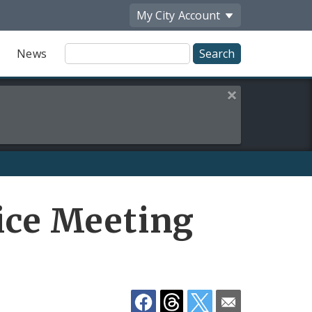
My City
Account
Site
News
Search
Close this alert
Share
vice Meeting
by
Email