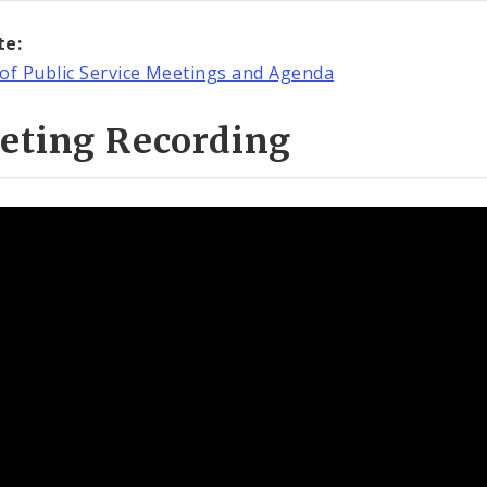
te:
of Public Service Meetings and Agenda
eting Recording