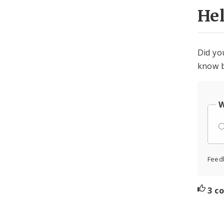
He
Did yo
know b
W
Feed
3 c