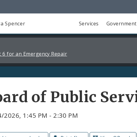
a Spencer
Services
Government
 6 for an Emergency Repair
ard of Public Ser
/2026, 1:45 PM - 2:30 PM