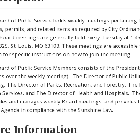
ard of Public Service holds weekly meetings pertaining 
gs, permits, and related items as required by City Ordinan
 Board meetings are generally held every Tuesday at 1:45 
25, St. Louis, MO 63103. These meetings are accessible f
 for specific instructions on how to join the meeting.
ard of Public Service Members consists of the President 
es over the weekly meeting). The Director of Public Utilit
ng, The Director of Parks, Recreation, and Forestry, The 
Services, and The Director of Health and Hospitals. The 
les and manages weekly Board meetings, and provides t
 Agenda in compliance with the Sunshine Law.
re Information