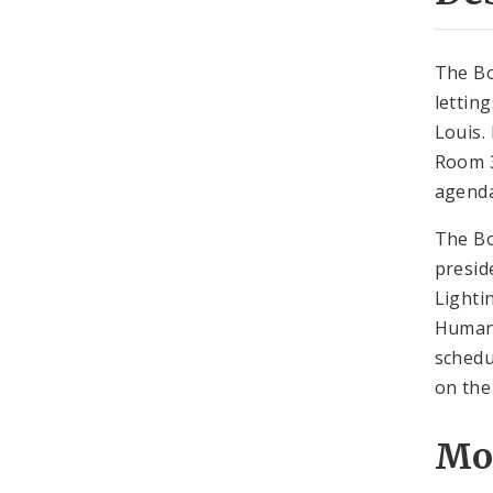
The Bo
lettin
Louis.
Room 3
agenda
The Bo
presid
Lighti
Human 
schedu
on the
Mo