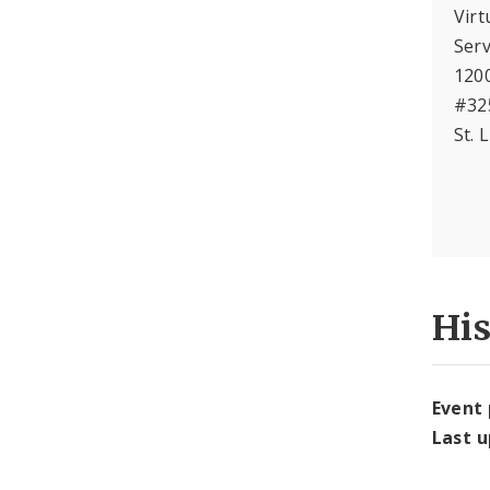
Virt
Serv
120
#32
St. 
Hi
Event
Last 