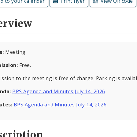
d to your calendar
Print flyer
View QR code
erview
e:
Meeting
ission:
Free.
ssion to the meeting is free of charge. Parking is availab
nda:
BPS Agenda and Minutes July 14, 2026
utes:
BPS Agenda and Minutes July 14, 2026
cription