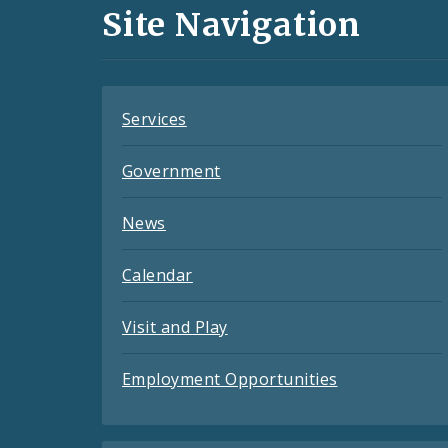
and
Site Navigation
Feeds
Services
Government
News
Calendar
Visit and Play
Employment Opportunities