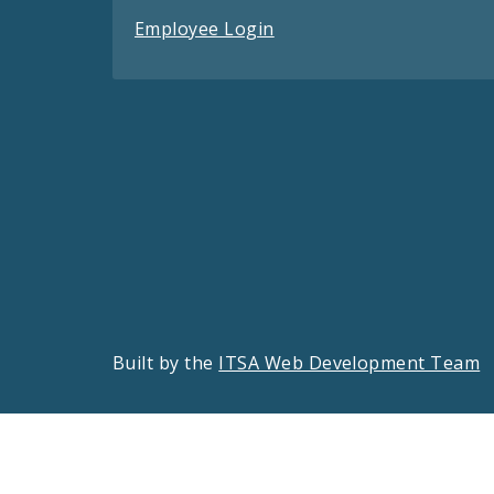
Employee Login
Built by the
ITSA Web Development Team