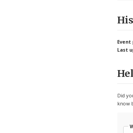
Hi
Event
Last 
He
Did yo
know b
W