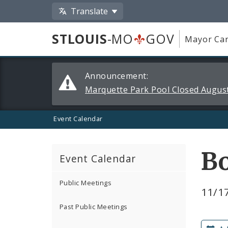
Translate
STLOUIS
-MO
GOV
Mayor Car
Alerts
Announcement:
and
Marquette Park Pool Closed August
Announcements
Event Calendar
Bo
Event Calendar
Public Meetings
11/17
Past Public Meetings