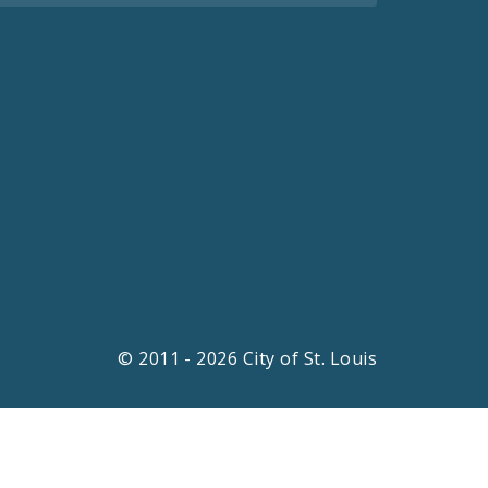
© 2011 - 2026 City of St. Louis