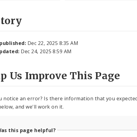
story
 published:
Dec 22, 2025 8:35 AM
updated:
Dec 24, 2025 8:59 AM
lp Us Improve This Page
u notice an error? Is there information that you expected 
elow, and we'll work on it.
as this page helpful?