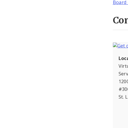
Board 
Con
Loc
Virt
Serv
120
#30
St. 