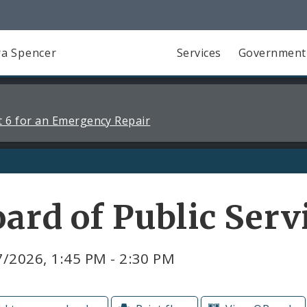
a Spencer
Services
Government
 6 for an Emergency Repair
ard of Public Ser
/2026, 1:45 PM - 2:30 PM