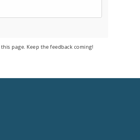
this page. Keep the feedback coming!