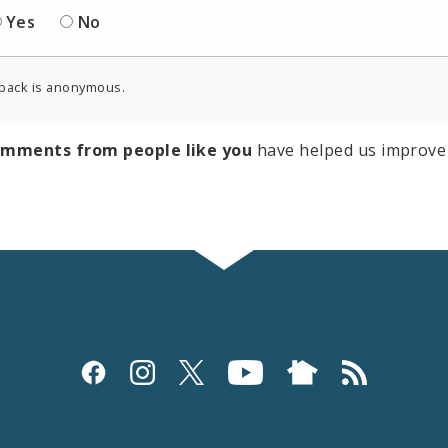
Yes
No
back is anonymous.
omments from people like you
have helped us improve 