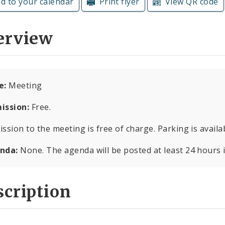
d to your calendar
Print flyer
View QR code
erview
e:
Meeting
ission:
Free.
ssion to the meeting is free of charge. Parking is availab
nda:
None. The agenda will be posted at least 24 hours 
cription