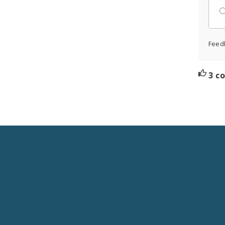
Feed
3 c
Social
Media