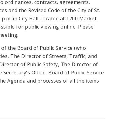
to ordinances, contracts, agreements,
ces and the Revised Code of the City of St.
p.m. in City Hall, located at 1200 Market,
sible for public viewing online. Please
meeting.
of the Board of Public Service (who
ies, The Director of Streets, Traffic, and
Director of Public Safety, The Director of
Secretary's Office, Board of Public Service
he Agenda and processes of all the items