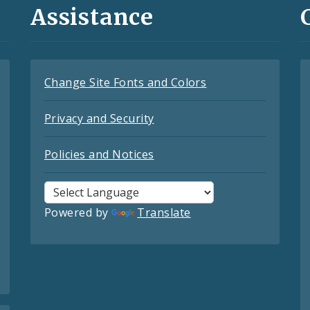
Assistance
Change Site Fonts and Colors
Privacy and Security
Policies and Notices
Powered by
Translate