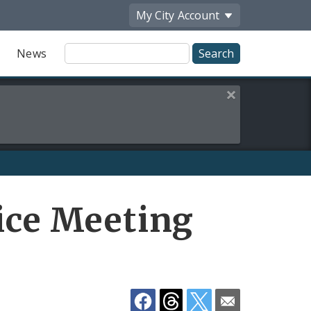
My City
Account
Site
News
Search
Close this alert
Share
vice Meeting
by
Email