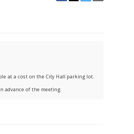
le at a cost on the City Hall parking lot.
in advance of the meeting.