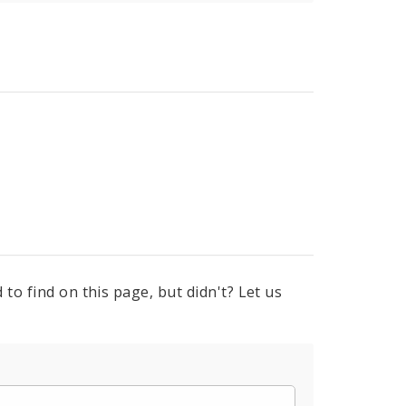
to find on this page, but didn't? Let us