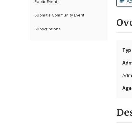
Ad
Public Events
Submit a Community Event
Ov
Subscriptions
Typ
Adm
Admi
Age
Des