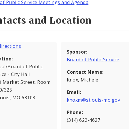
of Public Service Meetings and Agenda
tacts and Location
Sponsor:
ation:
Board of Public Service
ual/Board of Public
Contact Name:
ice - City Hall
Knox, Michele
0 Market Street, Room
0/325
Email:
Louis, MO 63103
knoxm@stlouis-mo.gov
Phone:
(314) 622-4627