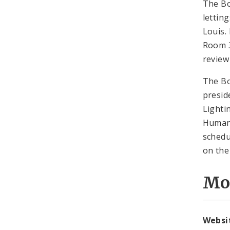
The Bo
lettin
Louis.
Room 3
review
The Bo
presid
Lighti
Human 
schedu
on the
Mo
Websi