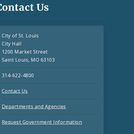
Contact Us
City of St. Louis
City Hall
1200 Market Street
Saint Louis, MO 63103
314-622-4800
Contact Us
Departments and Agencies
Request Government Information