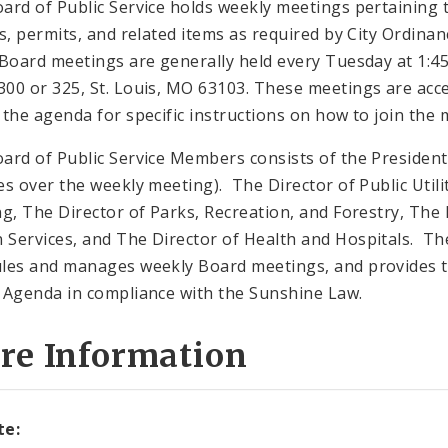
ard of Public Service holds weekly meetings pertaining 
gs, permits, and related items as required by City Ordinan
 Board meetings are generally held every Tuesday at 1:45 
00 or 325, St. Louis, MO 63103. These meetings are acces
 the agenda for specific instructions on how to join the 
ard of Public Service Members consists of the President 
es over the weekly meeting). The Director of Public Utilit
ng, The Director of Parks, Recreation, and Forestry, The 
Services, and The Director of Health and Hospitals. The 
les and manages weekly Board meetings, and provides t
 Agenda in compliance with the Sunshine Law.
re Information
te: